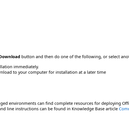
Download
button and then do one of the following, or select a
allation immediately.
load to your computer for installation at a later time
ged environments can find complete resources for deploying Offi
d line instructions can be found in Knowledge Base article
Comm