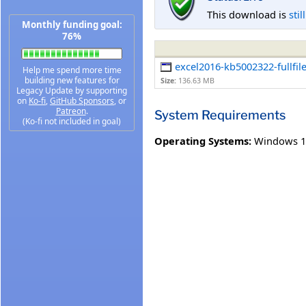
This download is
stil
Monthly funding goal:
76%
excel2016-kb5002322-fullfil
Help me spend more time
building new features for
Size:
136.63 MB
Legacy Update by supporting
on
Ko-fi
,
GitHub Sponsors
, or
Patreon
.
System Requirements
(Ko-fi not included in goal)
Operating Systems:
Windows 1