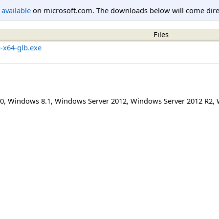
l available
on microsoft.com. The downloads below will come direc
Files
e-x64-glb.exe
0
,
Windows 8.1
,
Windows Server 2012
,
Windows Server 2012 R2
,