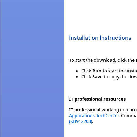
Installation Instructions
To start the download, click the
Click
Run
to start the inst
Click
Save
to copy the down
IT professional resources
IT professional working in mana
Applications TechCenter
. Comman
(KB912203)
.