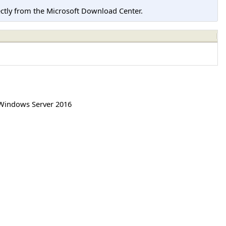
tly from the Microsoft Download Center.
Windows Server 2016