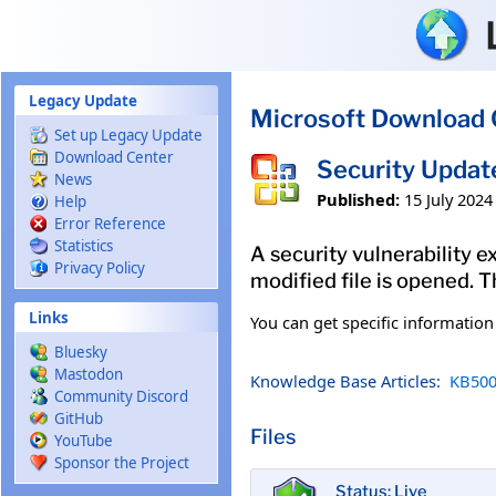
Skip to main content
Legacy Update
Microsoft Download 
Set up Legacy Update
Download Center
Security Updat
News
Published:
15 July 2024
Help
Error Reference
Statistics
A security vulnerability e
Privacy Policy
modified file is opened. T
Links
You can get specific informatio
Bluesky
Mastodon
Knowledge Base Articles:
KB500
Community Discord
GitHub
Files
YouTube
Sponsor the Project
Status: Live