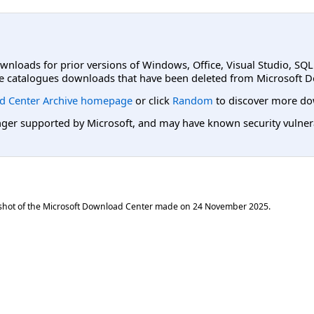
ownloads for prior versions of Windows, Office, Visual Studio, SQ
e catalogues downloads that have been deleted from Microsoft D
d Center Archive homepage
or click
Random
to discover more do
er supported by Microsoft, and may have known security vulnerabi
shot of the Microsoft Download Center made on
24 November 2025
.