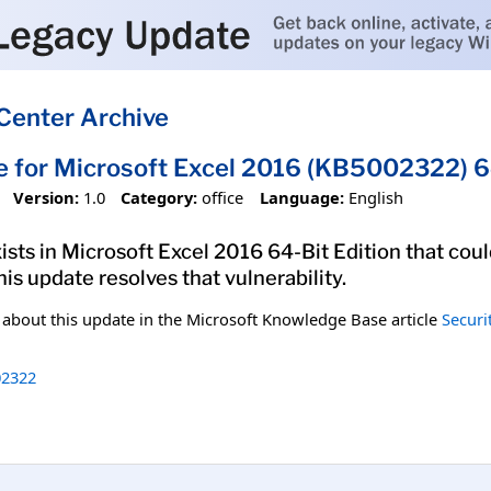
Center Archive
e for Microsoft Excel 2016 (KB5002322) 64
Version:
1.0
Category:
office
Language:
English
xists in Microsoft Excel 2016 64-Bit Edition that cou
his update resolves that vulnerability.
n about this update in the Microsoft Knowledge Base article
Securi
2322