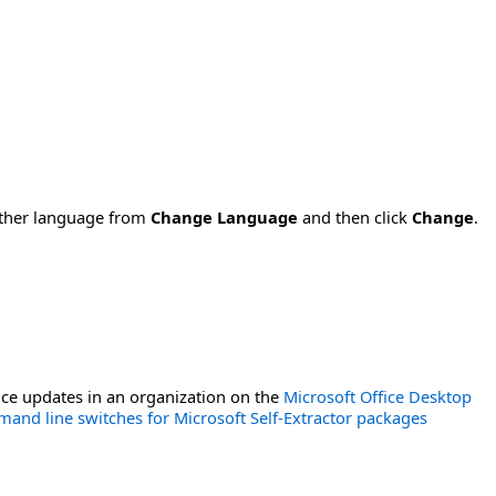
nother language from
Change Language
and then click
Change
.
ce updates in an organization on the
Microsoft Office Desktop
and line switches for Microsoft Self-Extractor packages