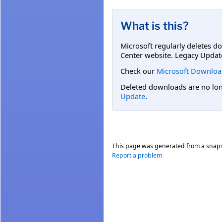
What is this?
Microsoft regularly deletes d
Center website. Legacy Updat
Check our
Microsoft Downloa
Deleted downloads are no long
Update
.
This page was generated from a snap
Report a problem