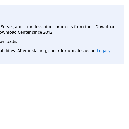
L Server, and countless other products from their Download
ownload Center since 2012.
wnloads.
lities. After installing, check for updates using
Legacy