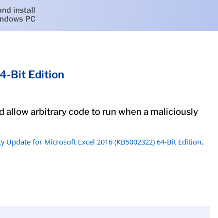
-Bit Edition
ld allow arbitrary code to run when a maliciously
ty Update for Microsoft Excel 2016 (KB5002322) 64-Bit Edition
.