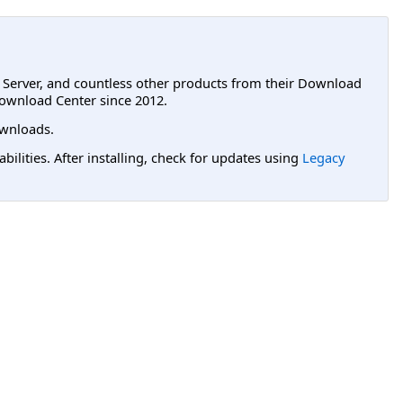
L Server, and countless other products from their Download
ownload Center since 2012.
wnloads.
lities. After installing, check for updates using
Legacy