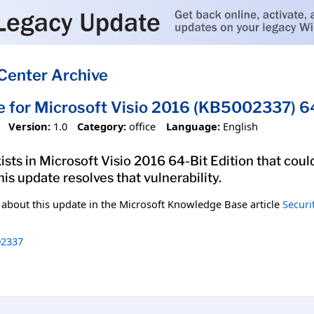
Center Archive
e for Microsoft Visio 2016 (KB5002337) 64
Version:
1.0
Category:
office
Language:
English
xists in Microsoft Visio 2016 64-Bit Edition that cou
his update resolves that vulnerability.
n about this update in the Microsoft Knowledge Base article
Securi
2337