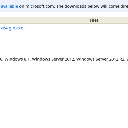
l available
on microsoft.com. The downloads below will come direc
Files
-x64-glb.exe
0
,
Windows 8.1
,
Windows Server 2012
,
Windows Server 2012 R2
,