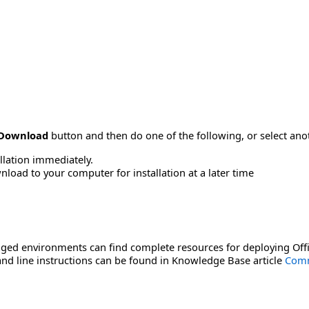
Download
button and then do one of the following, or select a
allation immediately.
load to your computer for installation at a later time
ged environments can find complete resources for deploying Offi
d line instructions can be found in Knowledge Base article
Comm