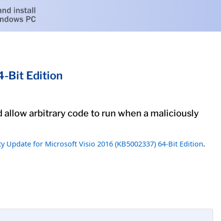
-Bit Edition
ld allow arbitrary code to run when a maliciously
ty Update for Microsoft Visio 2016 (KB5002337) 64-Bit Edition
.