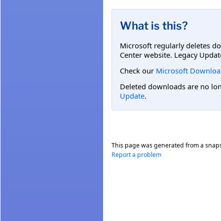
What is this?
Microsoft regularly deletes d
Center website. Legacy Updat
Check our
Microsoft Downloa
Deleted downloads are no long
Update
.
This page was generated from a snap
Report a problem