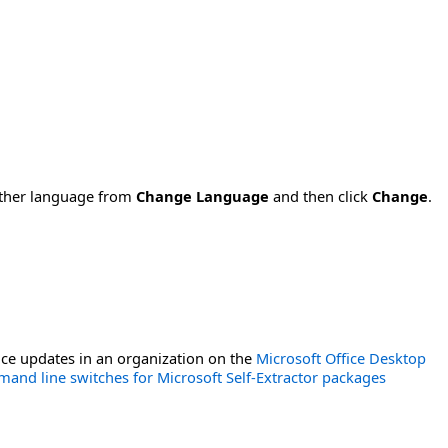
nother language from
Change Language
and then click
Change
.
ce updates in an organization on the
Microsoft Office Desktop
and line switches for Microsoft Self-Extractor packages