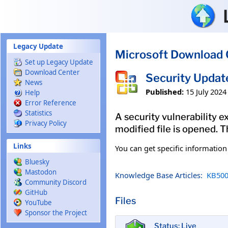
Skip to main content
Legacy Update
Microsoft Download 
Set up Legacy Update
Download Center
Security Updat
News
Published:
15 July 2024
Help
Error Reference
Statistics
A security vulnerability e
Privacy Policy
modified file is opened. T
Links
You can get specific informatio
Bluesky
Mastodon
Knowledge Base Articles:
KB500
Community Discord
GitHub
Files
YouTube
Sponsor the Project
Status: Live