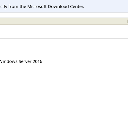
tly from the Microsoft Download Center.
Windows Server 2016