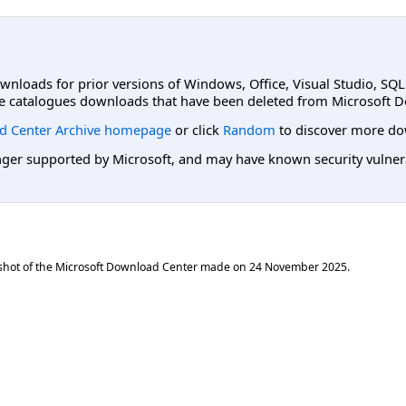
ownloads for prior versions of Windows, Office, Visual Studio, SQ
e catalogues downloads that have been deleted from Microsoft D
d Center Archive homepage
or click
Random
to discover more do
er supported by Microsoft, and may have known security vulnerabi
shot of the Microsoft Download Center made on
24 November 2025
.