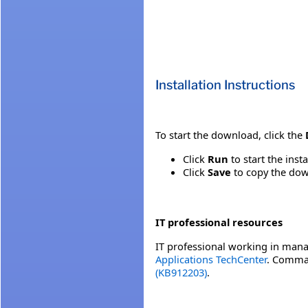
Installation Instructions
To start the download, click the
Click
Run
to start the inst
Click
Save
to copy the down
IT professional resources
IT professional working in mana
Applications TechCenter
. Comman
(KB912203)
.