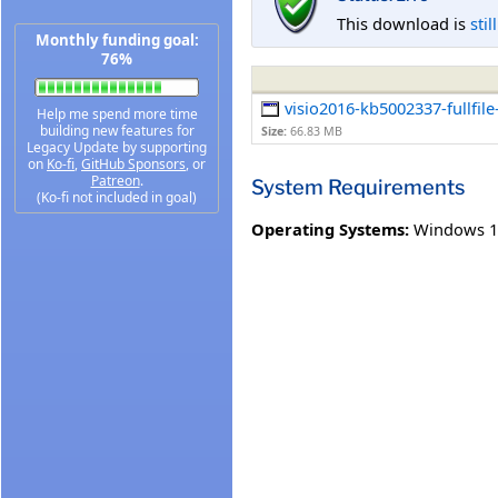
This download is
stil
Monthly funding goal:
76%
visio2016-kb5002337-fullfile
Help me spend more time
building new features for
Size:
66.83 MB
Legacy Update by supporting
on
Ko-fi
,
GitHub Sponsors
, or
Patreon
.
System Requirements
(Ko-fi not included in goal)
Operating Systems:
Windows 1