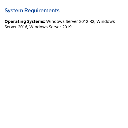
System Requirements
Operating Systems:
Windows Server 2012 R2
,
Windows
Server 2016
,
Windows Server 2019