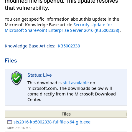
modified file is opened. This update resolves
that vulnerability.
You can get specific information about this update in the
Microsoft Knowledge Base article
Security Update for
Microsoft SharePoint Enterprise Server 2016 (KB5002338)
.
Knowledge Base Articles:
KB5002338
Files
Status: Live
This download is
still available
on
microsoft.com. The downloads below will
come directly from the Microsoft Download
Center.
Files
sts2016-kb5002338-fullfile-x64-glb.exe
Size:
796.16 MB