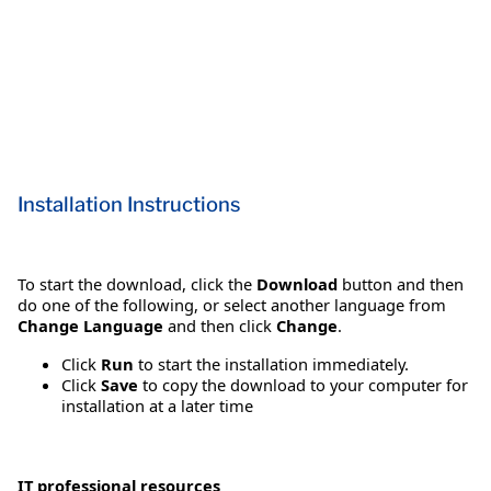
Installation Instructions
To start the download, click the
Download
button and then
do one of the following, or select another language from
Change Language
and then click
Change
.
Click
Run
to start the installation immediately.
Click
Save
to copy the download to your computer for
installation at a later time
IT professional resources