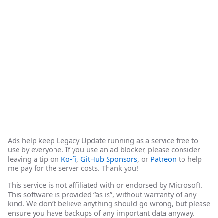
Ads help keep Legacy Update running as a service free to
use by everyone. If you use an ad blocker, please consider
leaving a tip on
Ko-fi
,
GitHub Sponsors
, or
Patreon
to help
me pay for the server costs. Thank you!
This service is not affiliated with or endorsed by Microsoft.
This software is provided “as is”, without warranty of any
kind. We don’t believe anything should go wrong, but please
ensure you have backups of any important data anyway.