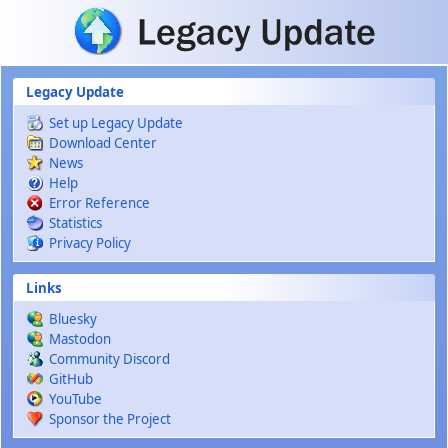
Skip to main content
Legacy Update
Set up Legacy Update
Download Center
News
Help
Error Reference
Statistics
Privacy Policy
Links
Bluesky
Mastodon
Community Discord
GitHub
YouTube
Sponsor the Project