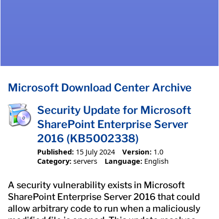
Microsoft Download Center Archive
Security Update for Microsoft
SharePoint Enterprise Server
2016 (KB5002338)
Published:
15 July 2024
Version:
1.0
Category:
servers
Language:
English
A security vulnerability exists in Microsoft
SharePoint Enterprise Server 2016 that could
allow arbitrary code to run when a maliciously