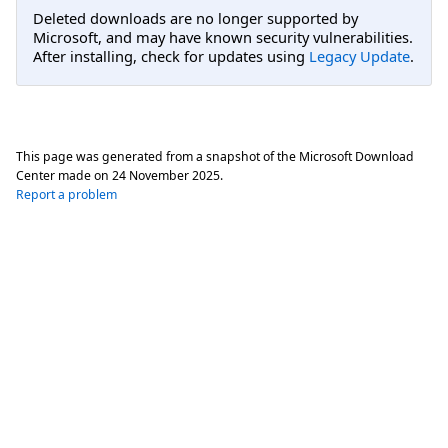
Deleted downloads are no longer supported by
Microsoft, and may have known security vulnerabilities.
After installing, check for updates using
Legacy Update
.
This page was generated from a snapshot of the Microsoft Download
Center made on
24 November 2025
.
Report a problem