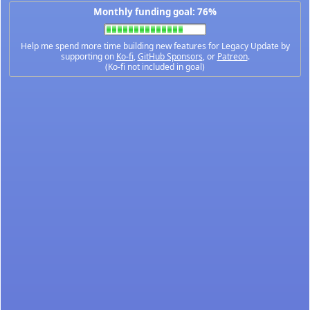
Monthly funding goal: 76%
Help me spend more time building new features for Legacy Update by
supporting on
Ko-fi
,
GitHub Sponsors
, or
Patreon
.
(Ko-fi not included in goal)