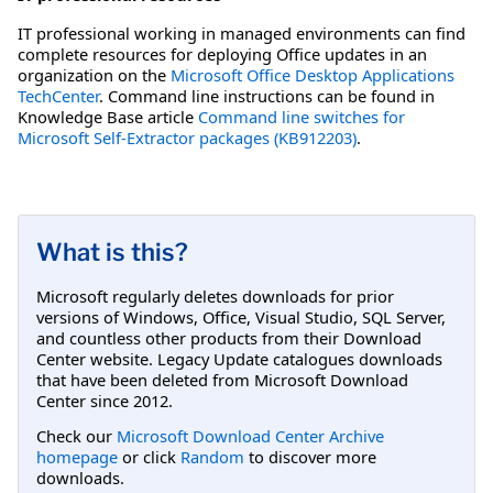
IT professional working in managed environments can find
complete resources for deploying Office updates in an
organization on the
Microsoft Office Desktop Applications
TechCenter
. Command line instructions can be found in
Knowledge Base article
Command line switches for
Microsoft Self-Extractor packages (KB912203)
.
What is this?
Microsoft regularly deletes downloads for prior
versions of Windows, Office, Visual Studio, SQL Server,
and countless other products from their Download
Center website. Legacy Update catalogues downloads
that have been deleted from Microsoft Download
Center since 2012.
Check our
Microsoft Download Center Archive
homepage
or click
Random
to discover more
downloads.