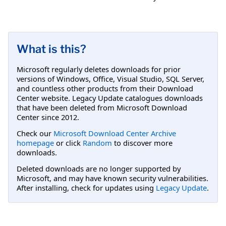
What is this?
Microsoft regularly deletes downloads for prior
versions of Windows, Office, Visual Studio, SQL Server,
and countless other products from their Download
Center website. Legacy Update catalogues downloads
that have been deleted from Microsoft Download
Center since 2012.
Check our
Microsoft Download Center Archive
homepage
or click
Random
to discover more
downloads.
Deleted downloads are no longer supported by
Microsoft, and may have known security vulnerabilities.
After installing, check for updates using
Legacy Update
.