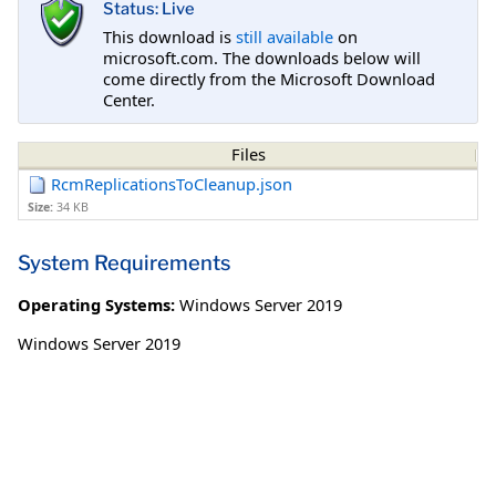
Status: Live
This download is
still available
on
microsoft.com. The downloads below will
come directly from the Microsoft Download
Center.
Files
RcmReplicationsToCleanup.json
Size:
34 KB
System Requirements
Operating Systems:
Windows Server 2019
Windows Server 2019