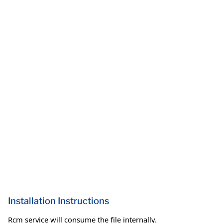
Installation Instructions
Rcm service will consume the file internally.