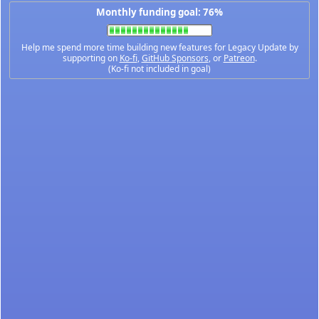
Monthly funding goal: 76%
Help me spend more time building new features for Legacy Update by
supporting on
Ko-fi
,
GitHub Sponsors
, or
Patreon
.
(Ko-fi not included in goal)