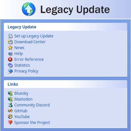
Skip to main content
Legacy Update
Set up Legacy Update
Download Center
News
Help
Error Reference
Statistics
Privacy Policy
Links
Bluesky
Mastodon
Community Discord
GitHub
YouTube
Sponsor the Project