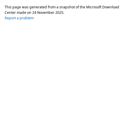
This page was generated from a snapshot of the Microsoft Download
Center made on
24 November 2025
.
Report a problem