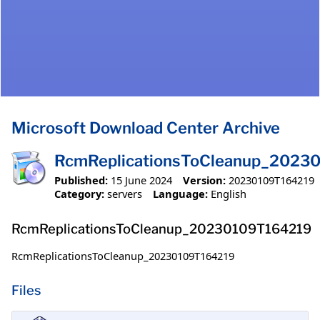
Microsoft Download Center Archive
RcmReplicationsToCleanup_2023
Published:
15 June 2024
Version:
20230109T164219
Category:
servers
Language:
English
RcmReplicationsToCleanup_20230109T164219
RcmReplicationsToCleanup_20230109T164219
Files