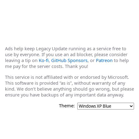
Ads help keep Legacy Update running as a service free to
use by everyone. If you use an ad blocker, please consider
leaving a tip on
Ko-fi
,
GitHub Sponsors
, or
Patreon
to help
me pay for the server costs. Thank you!
This service is not affiliated with or endorsed by Microsoft.
This software is provided “as is”, without warranty of any
kind. We don’t believe anything should go wrong, but please
ensure you have backups of any important data anyway.
Theme: