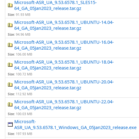
Microsoft-ASR_UA_9.53.6578.1_SLES15-
64_GA_05Jan2023_release.tar.gz
Size:
91.93 MB
Microsoft-ASR_UA_9.53.6578.1_UBUNTU-14.04-
64_GA_05Jan2023_release.tar.gz
Size:
94.96 MB
Microsoft-ASR_UA_9.53.6578.1_UBUNTU-16.04-
64_GA_05Jan2023_release.tar.gz
Size:
106.00 MB
Microsoft-ASR_UA_9.53.6578.1_UBUNTU-18.04-
64_GA_05Jan2023_release.tar.gz
Size:
100.72 MB
Microsoft-ASR_UA_9.53.6578.1_UBUNTU-20.04-
64_GA_05Jan2023_release.tar.gz
Size:
112.92 MB
Microsoft-ASR_UA_9.53.6578.1_UBUNTU-22.04-
64_GA_05Jan2023_release.tar.gz
Size:
100.03 MB
Microsoft-
ASR_UA_9.53.6578.1_Windows_GA_05Jan2023_release.exe
Size:
197.93 MB