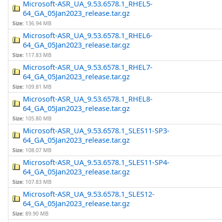
Microsoft-ASR_UA_9.53.6578.1_RHEL5-
64_GA_05Jan2023_release.tar.gz
Size:
136.94 MB
Microsoft-ASR_UA_9.53.6578.1_RHEL6-
64_GA_05Jan2023_release.tar.gz
Size:
117.83 MB
Microsoft-ASR_UA_9.53.6578.1_RHEL7-
64_GA_05Jan2023_release.tar.gz
Size:
109.81 MB
Microsoft-ASR_UA_9.53.6578.1_RHEL8-
64_GA_05Jan2023_release.tar.gz
Size:
105.80 MB
Microsoft-ASR_UA_9.53.6578.1_SLES11-SP3-
64_GA_05Jan2023_release.tar.gz
Size:
108.07 MB
Microsoft-ASR_UA_9.53.6578.1_SLES11-SP4-
64_GA_05Jan2023_release.tar.gz
Size:
107.83 MB
Microsoft-ASR_UA_9.53.6578.1_SLES12-
64_GA_05Jan2023_release.tar.gz
Size:
89.90 MB