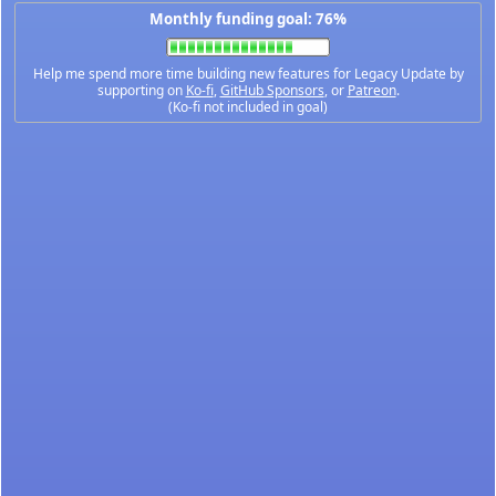
Monthly funding goal: 76%
Help me spend more time building new features for Legacy Update by
supporting on
Ko-fi
,
GitHub Sponsors
, or
Patreon
.
(Ko-fi not included in goal)