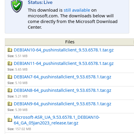
Status: Live
This download is
still available
on
microsoft.com. The downloads below will
come directly from the Microsoft Download
Center.
Files
DEBIAN10-64_pushinstallclient_9.53.6578.1.tar.gz
Size:
5.51 MB
DEBIAN11-64_pushinstallclient_9.53.6578.1.tar.gz
Size:
5.65 MB
DEBIAN7-64_pushinstallclient_9.53.6578.1.tar.gz
Size:
5.10 MB
DEBIAN8-64_pushinstallclient_9.53.6578.1.tar.gz
Size:
5.21 MB
DEBIAN9-64_pushinstallclient_9.53.6578.1.tar.gz
Size:
5.39 MB
Microsoft-ASR_UA_9.53.6578.1_DEBIAN10-
64_GA_05Jan2023_release.tar.gz
Size:
157.02 MB