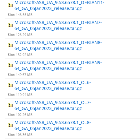
Microsoft-ASR_UA_9.53.6578.1_DEBIAN11-
64_GA_05Jan2023_release.tar.gz
Size:
146.55 MB
Microsoft-ASR_UA_9.53.6578.1_DEBIAN7-
64_GA_05Jan2023_release.tar.gz
Size:
126.29 MB
Microsoft-ASR_UA_9.53.6578.1_DEBIAN8-
64_GA_05Jan2023_release.tar.gz
Size:
132.92 MB
Microsoft-ASR_UA_9.53.6578.1_DEBIAN9-
64_GA_05Jan2023_release.tar.gz
Size:
149.67 MB
Microsoft-ASR_UA_9.53.6578.1_OL6-
64_GA_05Jan2023_release.tar.gz
Size:
110.94 MB
Microsoft-ASR_UA_9.53.6578.1_OL7-
64_GA_05Jan2023_release.tar.gz
Size:
102.26 MB
Microsoft-ASR_UA_9.53.6578.1_OL8-
64_GA_05Jan2023_release.tar.gz
Size:
106.36 MB