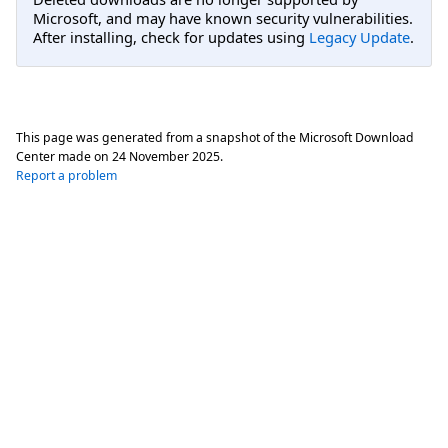
Microsoft, and may have known security vulnerabilities.
After installing, check for updates using
Legacy Update
.
This page was generated from a snapshot of the Microsoft Download
Center made on
24 November 2025
.
Report a problem