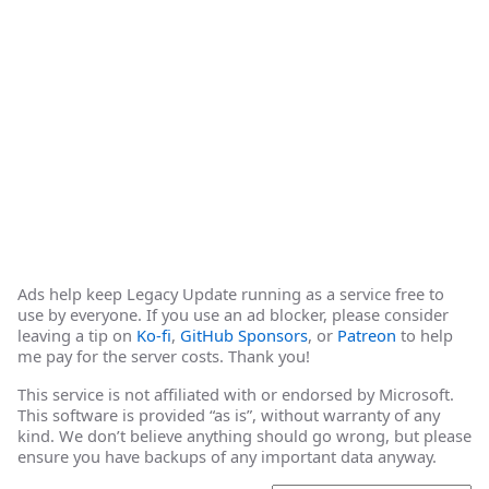
Ads help keep Legacy Update running as a service free to
use by everyone. If you use an ad blocker, please consider
leaving a tip on
Ko-fi
,
GitHub Sponsors
, or
Patreon
to help
me pay for the server costs. Thank you!
This service is not affiliated with or endorsed by Microsoft.
This software is provided “as is”, without warranty of any
kind. We don’t believe anything should go wrong, but please
ensure you have backups of any important data anyway.