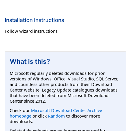
Installation Instructions
Follow wizard instructions
What is this?
Microsoft regularly deletes downloads for prior
versions of Windows, Office, Visual Studio, SQL Server,
and countless other products from their Download
Center website. Legacy Update catalogues downloads
that have been deleted from Microsoft Download
Center since 2012.
Check our
Microsoft Download Center Archive
homepage
or click
Random
to discover more
downloads.
Deleted downloads are no longer supported by