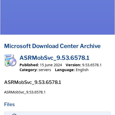
Microsoft Download Center Archive
ASRMobSvc_9.53.6578.1
Published:
15 June 2024
Version:
9.53.6578.1
Category:
servers
Language:
English
ASRMobSvc_9.53.6578.1
ASRMobSvc_9.53.6578.1
Files