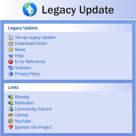
Skip to main content
Legacy Update
Set up Legacy Update
Download Center
News
Help
Error Reference
Statistics
Privacy Policy
Links
Bluesky
Mastodon
Community Discord
GitHub
YouTube
Sponsor the Project