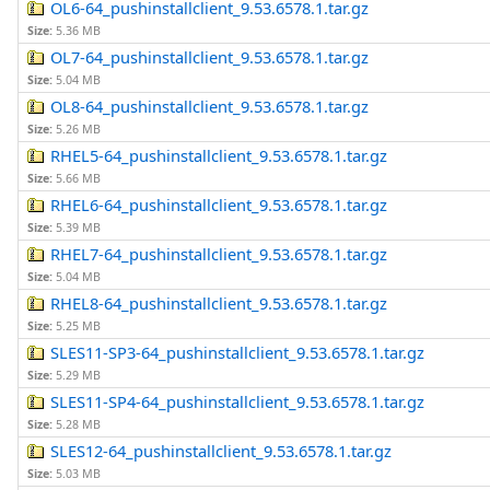
OL6-64_pushinstallclient_9.53.6578.1.tar.gz
Size:
5.36 MB
OL7-64_pushinstallclient_9.53.6578.1.tar.gz
Size:
5.04 MB
OL8-64_pushinstallclient_9.53.6578.1.tar.gz
Size:
5.26 MB
RHEL5-64_pushinstallclient_9.53.6578.1.tar.gz
Size:
5.66 MB
RHEL6-64_pushinstallclient_9.53.6578.1.tar.gz
Size:
5.39 MB
RHEL7-64_pushinstallclient_9.53.6578.1.tar.gz
Size:
5.04 MB
RHEL8-64_pushinstallclient_9.53.6578.1.tar.gz
Size:
5.25 MB
SLES11-SP3-64_pushinstallclient_9.53.6578.1.tar.gz
Size:
5.29 MB
SLES11-SP4-64_pushinstallclient_9.53.6578.1.tar.gz
Size:
5.28 MB
SLES12-64_pushinstallclient_9.53.6578.1.tar.gz
Size:
5.03 MB