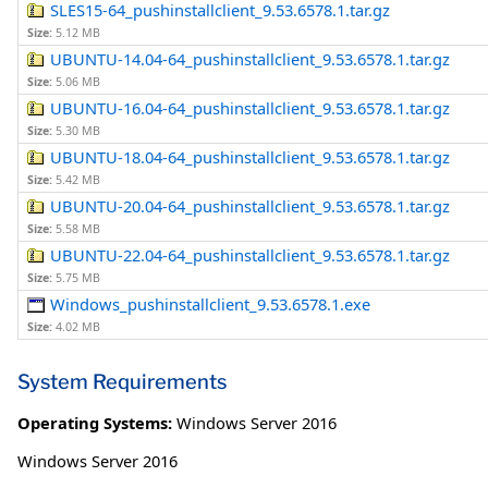
SLES15-64_pushinstallclient_9.53.6578.1.tar.gz
Size:
5.12 MB
UBUNTU-14.04-64_pushinstallclient_9.53.6578.1.tar.gz
Size:
5.06 MB
UBUNTU-16.04-64_pushinstallclient_9.53.6578.1.tar.gz
Size:
5.30 MB
UBUNTU-18.04-64_pushinstallclient_9.53.6578.1.tar.gz
Size:
5.42 MB
UBUNTU-20.04-64_pushinstallclient_9.53.6578.1.tar.gz
Size:
5.58 MB
UBUNTU-22.04-64_pushinstallclient_9.53.6578.1.tar.gz
Size:
5.75 MB
Windows_pushinstallclient_9.53.6578.1.exe
Size:
4.02 MB
System Requirements
Operating Systems:
Windows Server 2016
Windows Server 2016