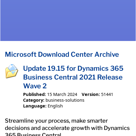
Microsoft Download Center Archive
Update 19.15 for Dynamics 365
Business Central 2021 Release
Wave 2
Published:
15 March 2024
Version:
51441
Category:
business-solutions
Language:
English
Streamline your process, make smarter
decisions and accelerate growth with Dynamics
365 Business Central