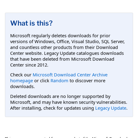
What is this?
Microsoft regularly deletes downloads for prior
versions of Windows, Office, Visual Studio, SQL Server,
and countless other products from their Download
Center website. Legacy Update catalogues downloads
that have been deleted from Microsoft Download
Center since 2012.
Check our
Microsoft Download Center Archive
homepage
or click
Random
to discover more
downloads.
Deleted downloads are no longer supported by
Microsoft, and may have known security vulnerabilities.
After installing, check for updates using
Legacy Update
.