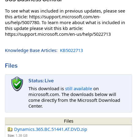
To see what was included in previous updates, please see
this article: https://support.microsoft.com/en-
us/help/5007780. To learn more about what is included in
this update please visit this kb article:
https://support.microsoft.com/en-us/help/5022713
Knowledge Base Articles:
KB5022713
Files
Status: Live
This download is
still available
on
microsoft.com. The downloads below will
come directly from the Microsoft Download
Center.
Files
Dynamics.365.BC.51441.AT.DVD.zip
Size:
1.38 GB