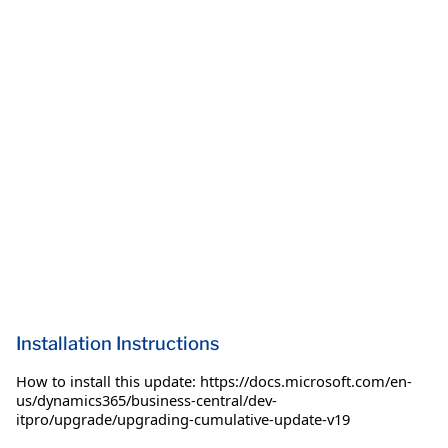
Installation Instructions
How to install this update: https://docs.microsoft.com/en-
us/dynamics365/business-central/dev-
itpro/upgrade/upgrading-cumulative-update-v19