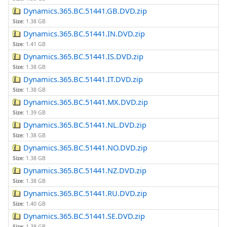
Dynamics.365.BC.51441.GB.DVD.zip
Size:
1.38 GB
Dynamics.365.BC.51441.IN.DVD.zip
Size:
1.41 GB
Dynamics.365.BC.51441.IS.DVD.zip
Size:
1.38 GB
Dynamics.365.BC.51441.IT.DVD.zip
Size:
1.38 GB
Dynamics.365.BC.51441.MX.DVD.zip
Size:
1.39 GB
Dynamics.365.BC.51441.NL.DVD.zip
Size:
1.38 GB
Dynamics.365.BC.51441.NO.DVD.zip
Size:
1.38 GB
Dynamics.365.BC.51441.NZ.DVD.zip
Size:
1.38 GB
Dynamics.365.BC.51441.RU.DVD.zip
Size:
1.40 GB
Dynamics.365.BC.51441.SE.DVD.zip
Size:
1.38 GB