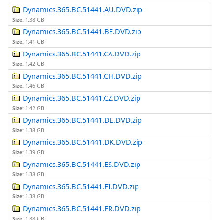
Dynamics.365.BC.51441.AU.DVD.zip
Size:
1.38 GB
Dynamics.365.BC.51441.BE.DVD.zip
Size:
1.41 GB
Dynamics.365.BC.51441.CA.DVD.zip
Size:
1.42 GB
Dynamics.365.BC.51441.CH.DVD.zip
Size:
1.46 GB
Dynamics.365.BC.51441.CZ.DVD.zip
Size:
1.42 GB
Dynamics.365.BC.51441.DE.DVD.zip
Size:
1.38 GB
Dynamics.365.BC.51441.DK.DVD.zip
Size:
1.39 GB
Dynamics.365.BC.51441.ES.DVD.zip
Size:
1.38 GB
Dynamics.365.BC.51441.FI.DVD.zip
Size:
1.38 GB
Dynamics.365.BC.51441.FR.DVD.zip
Size:
1.38 GB