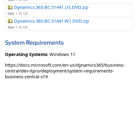
Dynamics.365.BC.51441.US.DVD.zip
Size:
1.39 GB
Dynamics.365.BC.51441.W1.DVD.zip
Size:
1.36 GB
System Requirements
Operating Systems:
Windows 11
https://docs.microsoft.com/en-us/dynamics365/business-
central/dev-itpro/deployment/system-requirements-
business-central-v19