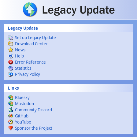
Skip to main content
Legacy Update
Set up Legacy Update
Download Center
News
Help
Error Reference
Statistics
Privacy Policy
Links
Bluesky
Mastodon
Community Discord
GitHub
YouTube
Sponsor the Project