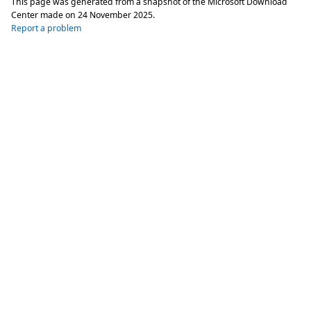
This page was generated from a snapshot of the Microsoft Download
Center made on
24 November 2025
.
Report a problem