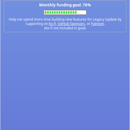
Monthly funding goal: 76%
Help me spend more time building new features for Legacy Update by
supporting on
Ko-fi
,
GitHub Sponsors
, or
Patreon
.
(Ko-fi not included in goal)