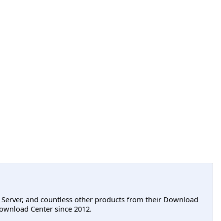
L Server, and countless other products from their Download
ownload Center since 2012.