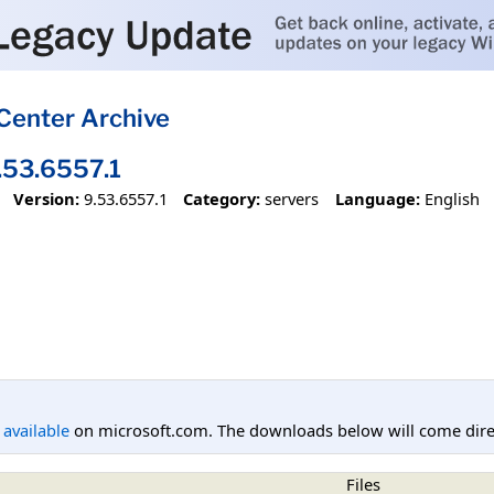
Center Archive
53.6557.1
Version:
9.53.6557.1
Category:
servers
Language:
English
l available
on microsoft.com. The downloads below will come direc
Files