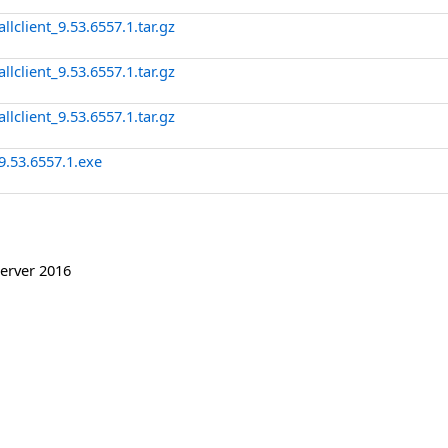
client_9.53.6557.1.tar.gz
client_9.53.6557.1.tar.gz
client_9.53.6557.1.tar.gz
9.53.6557.1.exe
erver 2016