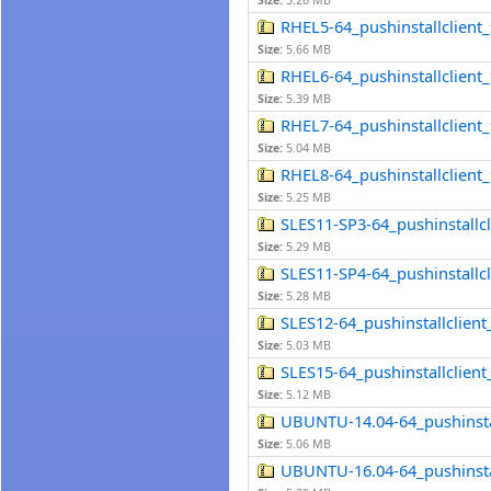
Size:
5.26 MB
RHEL5-64_pushinstallclient_9
Size:
5.66 MB
RHEL6-64_pushinstallclient_9
Size:
5.39 MB
RHEL7-64_pushinstallclient_9
Size:
5.04 MB
RHEL8-64_pushinstallclient_9
Size:
5.25 MB
SLES11-SP3-64_pushinstallcli
Size:
5.29 MB
SLES11-SP4-64_pushinstallcli
Size:
5.28 MB
SLES12-64_pushinstallclient_
Size:
5.03 MB
SLES15-64_pushinstallclient_
Size:
5.12 MB
UBUNTU-14.04-64_pushinstall
Size:
5.06 MB
UBUNTU-16.04-64_pushinstall