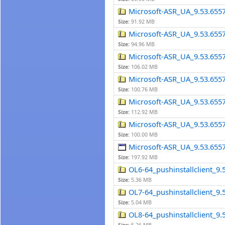
Microsoft-ASR_UA_9.53.655
Size:
91.92 MB
Microsoft-ASR_UA_9.53.655
Size:
94.96 MB
Microsoft-ASR_UA_9.53.655
Size:
106.02 MB
Microsoft-ASR_UA_9.53.655
Size:
100.76 MB
Microsoft-ASR_UA_9.53.655
Size:
112.92 MB
Microsoft-ASR_UA_9.53.655
Size:
100.00 MB
Microsoft-ASR_UA_9.53.65
Size:
197.92 MB
OL6-64_pushinstallclient_9.5
Size:
5.36 MB
OL7-64_pushinstallclient_9.5
Size:
5.04 MB
OL8-64_pushinstallclient_9.5