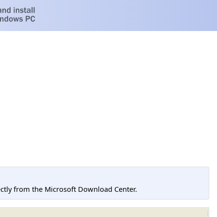
tly from the Microsoft Download Center.