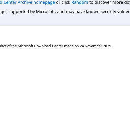
d Center Archive homepage
or click
Random
to discover more do
er supported by Microsoft, and may have known security vulnerabi
shot of the Microsoft Download Center made on
24 November 2025
.