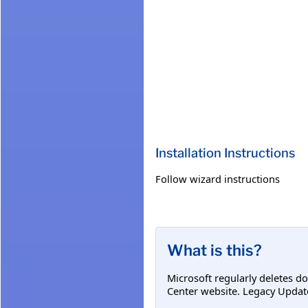
Installation Instructions
Follow wizard instructions
What is this?
Microsoft regularly deletes d
Center website. Legacy Updat