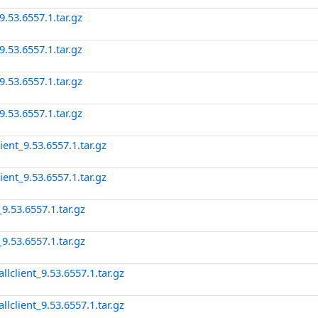
.53.6557.1.tar.gz
.53.6557.1.tar.gz
.53.6557.1.tar.gz
.53.6557.1.tar.gz
ent_9.53.6557.1.tar.gz
ent_9.53.6557.1.tar.gz
9.53.6557.1.tar.gz
9.53.6557.1.tar.gz
client_9.53.6557.1.tar.gz
client_9.53.6557.1.tar.gz