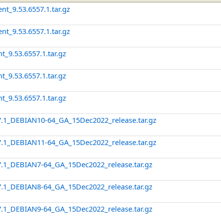
nt_9.53.6557.1.tar.gz
nt_9.53.6557.1.tar.gz
t_9.53.6557.1.tar.gz
t_9.53.6557.1.tar.gz
t_9.53.6557.1.tar.gz
7.1_DEBIAN10-64_GA_15Dec2022_release.tar.gz
7.1_DEBIAN11-64_GA_15Dec2022_release.tar.gz
7.1_DEBIAN7-64_GA_15Dec2022_release.tar.gz
7.1_DEBIAN8-64_GA_15Dec2022_release.tar.gz
7.1_DEBIAN9-64_GA_15Dec2022_release.tar.gz