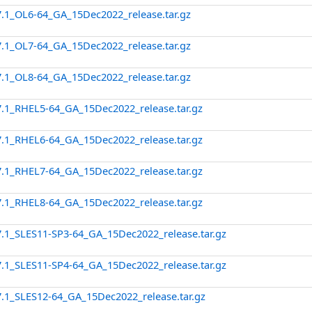
7.1_OL6-64_GA_15Dec2022_release.tar.gz
7.1_OL7-64_GA_15Dec2022_release.tar.gz
7.1_OL8-64_GA_15Dec2022_release.tar.gz
7.1_RHEL5-64_GA_15Dec2022_release.tar.gz
7.1_RHEL6-64_GA_15Dec2022_release.tar.gz
7.1_RHEL7-64_GA_15Dec2022_release.tar.gz
7.1_RHEL8-64_GA_15Dec2022_release.tar.gz
7.1_SLES11-SP3-64_GA_15Dec2022_release.tar.gz
7.1_SLES11-SP4-64_GA_15Dec2022_release.tar.gz
7.1_SLES12-64_GA_15Dec2022_release.tar.gz