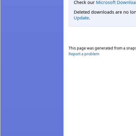
Check our
Microsoft Downloa
Deleted downloads are no long
Update
.
This page was generated from a snap
Report a problem