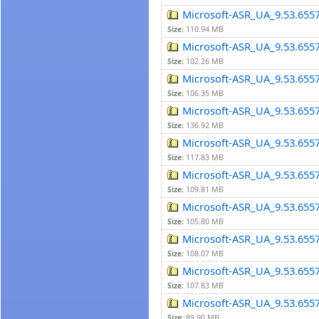
Microsoft-ASR_UA_9.53.655
Size:
110.94 MB
Microsoft-ASR_UA_9.53.655
Size:
102.26 MB
Microsoft-ASR_UA_9.53.655
Size:
106.35 MB
Microsoft-ASR_UA_9.53.655
Size:
136.92 MB
Microsoft-ASR_UA_9.53.655
Size:
117.83 MB
Microsoft-ASR_UA_9.53.655
Size:
109.81 MB
Microsoft-ASR_UA_9.53.655
Size:
105.80 MB
Microsoft-ASR_UA_9.53.655
Size:
108.07 MB
Microsoft-ASR_UA_9.53.655
Size:
107.83 MB
Microsoft-ASR_UA_9.53.655
Size:
89.90 MB