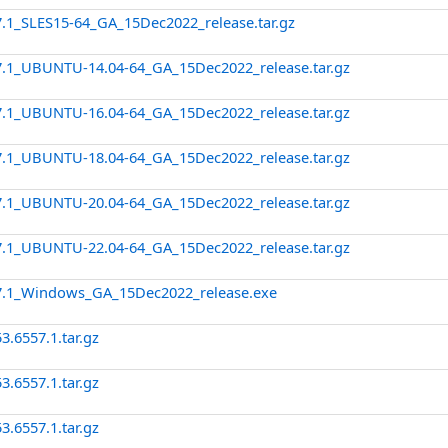
7.1_SLES15-64_GA_15Dec2022_release.tar.gz
7.1_UBUNTU-14.04-64_GA_15Dec2022_release.tar.gz
7.1_UBUNTU-16.04-64_GA_15Dec2022_release.tar.gz
7.1_UBUNTU-18.04-64_GA_15Dec2022_release.tar.gz
7.1_UBUNTU-20.04-64_GA_15Dec2022_release.tar.gz
7.1_UBUNTU-22.04-64_GA_15Dec2022_release.tar.gz
57.1_Windows_GA_15Dec2022_release.exe
3.6557.1.tar.gz
3.6557.1.tar.gz
3.6557.1.tar.gz