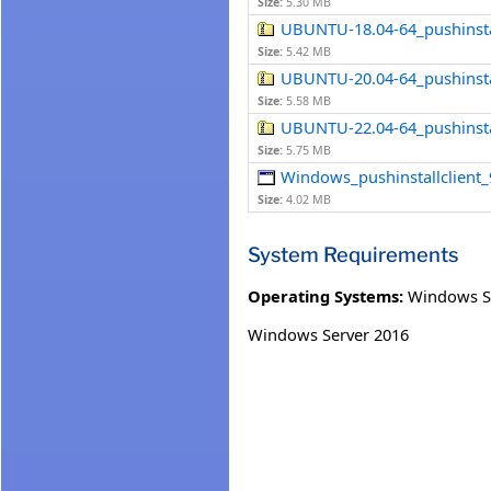
Size:
5.30 MB
UBUNTU-18.04-64_pushinstall
Size:
5.42 MB
UBUNTU-20.04-64_pushinstall
Size:
5.58 MB
UBUNTU-22.04-64_pushinstall
Size:
5.75 MB
Windows_pushinstallclient_
Size:
4.02 MB
System Requirements
Operating Systems:
Windows S
Windows Server 2016