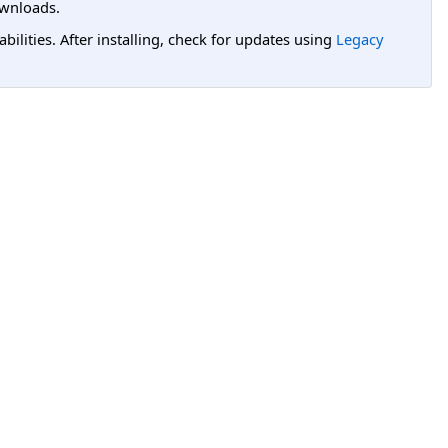
wnloads.
lities. After installing, check for updates using
Legacy