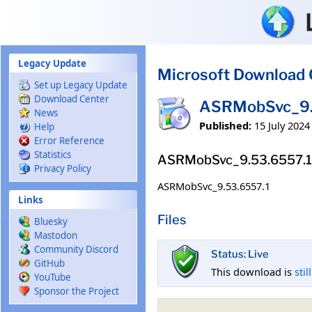
Skip to main content
Legacy Update
Microsoft Download 
Set up Legacy Update
Download Center
ASRMobSvc_9.
News
Published:
15 July 2024
Help
Error Reference
Statistics
ASRMobSvc_9.53.6557.1
Privacy Policy
ASRMobSvc_9.53.6557.1
Links
Files
Bluesky
Mastodon
Community Discord
Status: Live
GitHub
This download is
stil
YouTube
Sponsor the Project