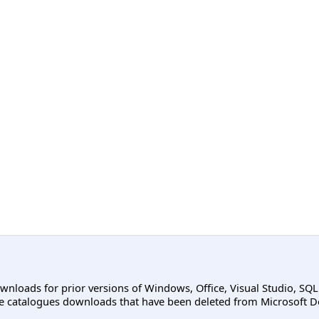
ownloads for prior versions of Windows, Office, Visual Studio, SQ
e catalogues downloads that have been deleted from Microsoft D