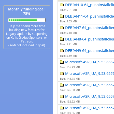
DEBIAN10-64_pushinstallclie
Monthly funding goal:
Size:
5.51 MB
75%
DEBIAN11-64_pushinstallclie
Size:
5.65 MB
Help me spend more time
DEBIAN7-64_pushinstallclien
building new features for
Size:
5.10 MB
Legacy Update by supporting
on
Ko-fi
,
GitHub Sponsors
, or
DEBIAN8-64_pushinstallclien
Patreon
.
Size:
5.21 MB
(Ko-fi not included in goal)
DEBIAN9-64_pushinstallclien
Size:
5.39 MB
Microsoft-ASR_UA_9.53.655
Size:
155.49 MB
Microsoft-ASR_UA_9.53.655
Size:
145.78 MB
Microsoft-ASR_UA_9.53.655
Size:
126.30 MB
Microsoft-ASR_UA_9.53.655
Size:
132.92 MB
Microsoft-ASR_UA_9.53.655
Size:
149.66 MB