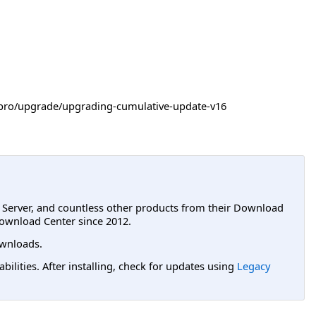
-itpro/upgrade/upgrading-cumulative-update-v16
L Server, and countless other products from their Download
ownload Center since 2012.
wnloads.
lities. After installing, check for updates using
Legacy