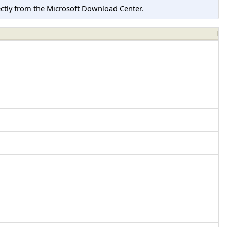
tly from the Microsoft Download Center.