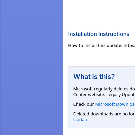
Installation Instructions
How to install this update: htt
What is this?
Microsoft regularly deletes d
Center website. Legacy Updat
Check our
Microsoft Downloa
Deleted downloads are no long
Update
.