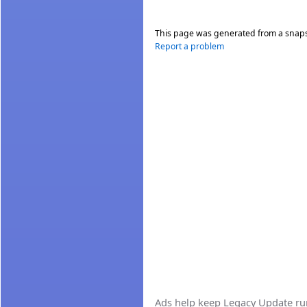
This page was generated from a snap
Report a problem
Ads help keep Legacy Update runn