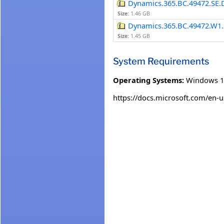
Dynamics.365.BC.49472.SE.
Size:
1.46 GB
Dynamics.365.BC.49472.W1.
Size:
1.45 GB
System Requirements
Operating Systems:
Windows 1
https://docs.microsoft.com/en-