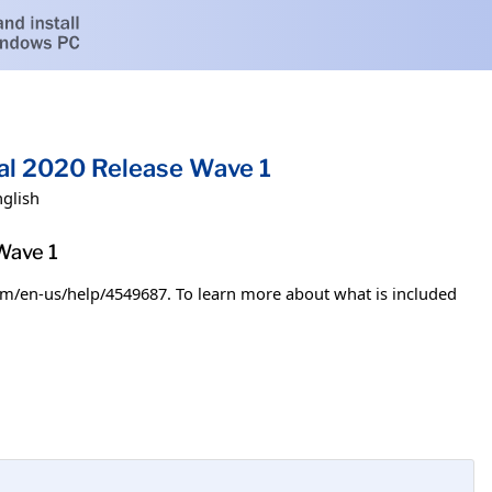
al 2020 Release Wave 1
nglish
Wave 1
.com/en-us/help/4549687. To learn more about what is included