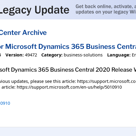
Center Archive
or Microsoft Dynamics 365 Business Centr
4
Version:
49472
Category:
business-solutions
Language:
E
osoft Dynamics 365 Business Central 2020 Release 
ious updates, please see this article: https://support.microsoft
kb article: https://support.microsoft.com/en-us/help/5010910
0910