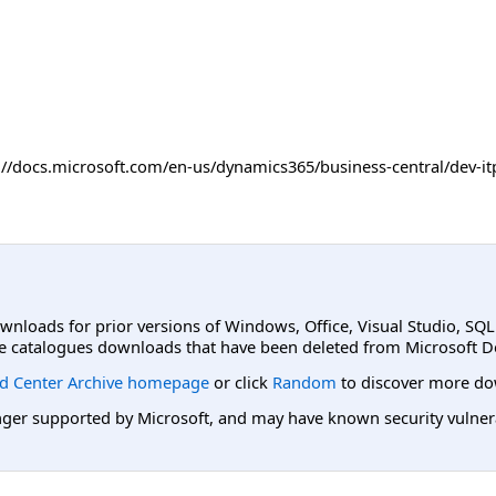
ps://docs.microsoft.com/en-us/dynamics365/business-central/dev
ownloads for prior versions of Windows, Office, Visual Studio, SQ
e catalogues downloads that have been deleted from Microsoft D
d Center Archive homepage
or click
Random
to discover more do
er supported by Microsoft, and may have known security vulnerabi