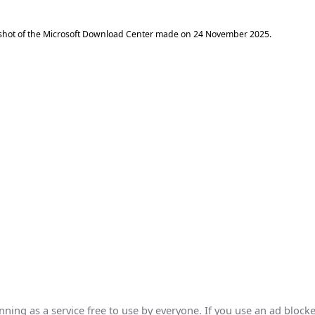
shot of the Microsoft Download Center made on
24 November 2025
.
ing as a service free to use by everyone. If you use an ad blocke