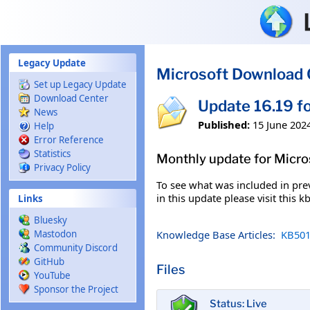
Skip to main content
Legacy Update
Microsoft Download 
Set up Legacy Update
Download Center
Update 16.19 f
News
Published:
15 June 202
Help
Error Reference
Statistics
Monthly update for Micr
Privacy Policy
To see what was included in prev
in this update please visit this 
Links
Bluesky
Knowledge Base Articles:
KB501
Mastodon
Community Discord
GitHub
Files
YouTube
Sponsor the Project
Status: Live