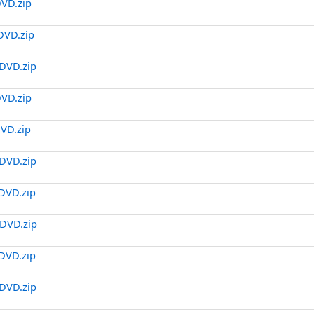
DVD.zip
DVD.zip
DVD.zip
DVD.zip
DVD.zip
DVD.zip
DVD.zip
DVD.zip
DVD.zip
DVD.zip