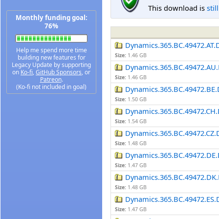
This download is
stil
Monthly funding goal:
76%
Dynamics.365.BC.49472.AT.
Help me spend more time
Size:
1.46 GB
building new features for
Legacy Update by supporting
Dynamics.365.BC.49472.AU.
on
Ko-fi
,
GitHub Sponsors
, or
Size:
1.46 GB
Patreon
.
(Ko-fi not included in goal)
Dynamics.365.BC.49472.BE.
Size:
1.50 GB
Dynamics.365.BC.49472.CH.
Size:
1.54 GB
Dynamics.365.BC.49472.CZ.
Size:
1.48 GB
Dynamics.365.BC.49472.DE.
Size:
1.47 GB
Dynamics.365.BC.49472.DK.
Size:
1.48 GB
Dynamics.365.BC.49472.ES.
Size:
1.47 GB