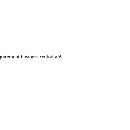
quirement-business-central-v16