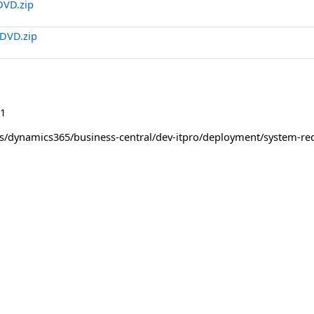
DVD.zip
DVD.zip
1
us/dynamics365/business-central/dev-itpro/deployment/system-re