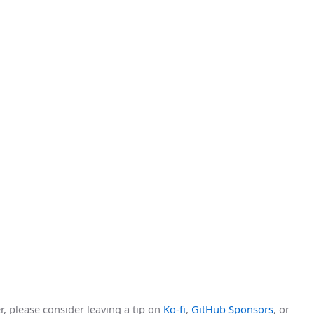
r, please consider leaving a tip on
Ko-fi
,
GitHub Sponsors
, or