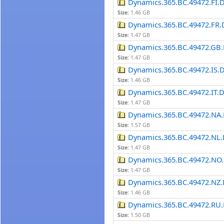
Dynamics.365.BC.49472.FI.
Size:
1.46 GB
Dynamics.365.BC.49472.FR.
Size:
1.47 GB
Dynamics.365.BC.49472.GB.
Size:
1.47 GB
Dynamics.365.BC.49472.IS.
Size:
1.46 GB
Dynamics.365.BC.49472.IT.
Size:
1.47 GB
Dynamics.365.BC.49472.NA.
Size:
1.57 GB
Dynamics.365.BC.49472.NL.
Size:
1.47 GB
Dynamics.365.BC.49472.NO.
Size:
1.47 GB
Dynamics.365.BC.49472.NZ.
Size:
1.46 GB
Dynamics.365.BC.49472.RU.
Size:
1.50 GB