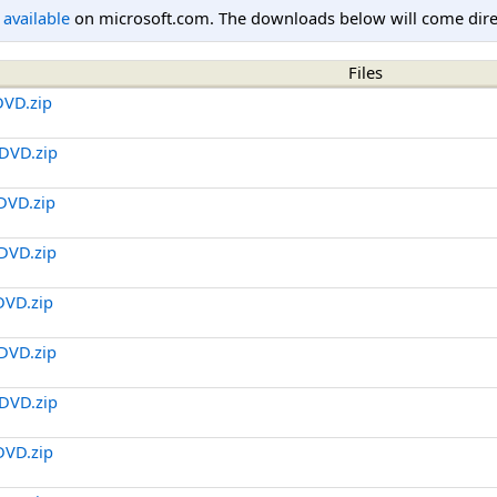
l available
on microsoft.com. The downloads below will come direc
Files
DVD.zip
DVD.zip
DVD.zip
DVD.zip
DVD.zip
DVD.zip
DVD.zip
DVD.zip