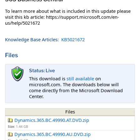
To learn more about what is included in this update please
visit this kb article: https://support.microsoft.com/en-
us/help/5021672
Knowledge Base Articles:
KB5021672
Files
Status: Live
This download is
still available
on
microsoft.com. The downloads below will
come directly from the Microsoft Download
Center.
Files
Dynamics.365.BC.49990.AT.DVD.zip
Size:
1.44 GB
Dynamics.365.BC.49990.AU.DVD.zip