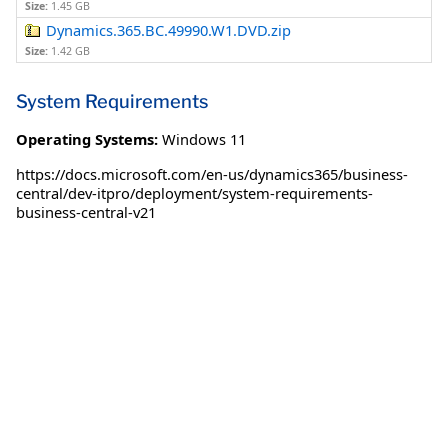
Size:
1.45 GB
Dynamics.365.BC.49990.W1.DVD.zip
Size:
1.42 GB
System Requirements
Operating Systems:
Windows 11
https://docs.microsoft.com/en-us/dynamics365/business-
central/dev-itpro/deployment/system-requirements-
business-central-v21