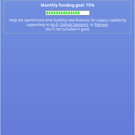
Monthly funding goal: 75%
Help me spend more time building new features for Legacy Update by
supporting on
Ko-fi
,
GitHub Sponsors
, or
Patreon
.
(Ko-fi not included in goal)