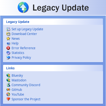
Skip to main content
Legacy Update
Set up Legacy Update
Download Center
News
Help
Error Reference
Statistics
Privacy Policy
Links
Bluesky
Mastodon
Community Discord
GitHub
YouTube
Sponsor the Project