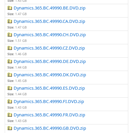
Size:
1.43 GB
Dynamics.365.BC.49990.BE.DVD.zip
Size:
1.47 GB
Dynamics.365.BC.49990.CA.DVD.zip
Size:
1.47 GB
Dynamics.365.BC.49990.CH.DVD.zip
Size:
1.51 GB
Dynamics.365.BC.49990.CZ.DVD.zip
Size:
1.46 GB
Dynamics.365.BC.49990.DE.DVD.zip
Size:
1.44 GB
Dynamics.365.BC.49990.DK.DVD.zip
Size:
1.45 GB
Dynamics.365.BC.49990.ES.DVD.zip
Size:
1.44 GB
Dynamics.365.BC.49990.FI.DVD.zip
Size:
1.43 GB
Dynamics.365.BC.49990.FR.DVD.zip
Size:
1.43 GB
Dynamics.365.BC.49990.GB.DVD.zip