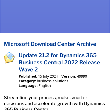
Microsoft Download Center Archive
Update 21.2 for Dynamics 365
Business Central 2022 Release
Wave 2
Published:
15 July 2024
Version:
49990
Category:
business-solutions
Language:
English
Streamline your process, make smarter
decisions and accelerate growth with Dynamics
365 Business Central