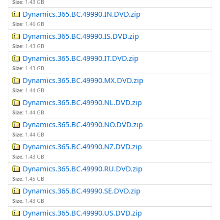
Size:
1.43 GB
Dynamics.365.BC.49990.IN.DVD.zip
Size:
1.46 GB
Dynamics.365.BC.49990.IS.DVD.zip
Size:
1.43 GB
Dynamics.365.BC.49990.IT.DVD.zip
Size:
1.43 GB
Dynamics.365.BC.49990.MX.DVD.zip
Size:
1.44 GB
Dynamics.365.BC.49990.NL.DVD.zip
Size:
1.44 GB
Dynamics.365.BC.49990.NO.DVD.zip
Size:
1.44 GB
Dynamics.365.BC.49990.NZ.DVD.zip
Size:
1.43 GB
Dynamics.365.BC.49990.RU.DVD.zip
Size:
1.45 GB
Dynamics.365.BC.49990.SE.DVD.zip
Size:
1.43 GB
Dynamics.365.BC.49990.US.DVD.zip