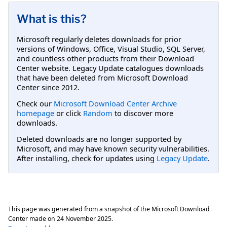
What is this?
Microsoft regularly deletes downloads for prior
versions of Windows, Office, Visual Studio, SQL Server,
and countless other products from their Download
Center website. Legacy Update catalogues downloads
that have been deleted from Microsoft Download
Center since 2012.
Check our
Microsoft Download Center Archive
homepage
or click
Random
to discover more
downloads.
Deleted downloads are no longer supported by
Microsoft, and may have known security vulnerabilities.
After installing, check for updates using
Legacy Update
.
This page was generated from a snapshot of the Microsoft Download
Center made on
24 November 2025
.