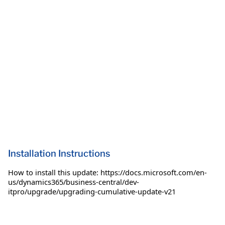
Installation Instructions
How to install this update: https://docs.microsoft.com/en-
us/dynamics365/business-central/dev-
itpro/upgrade/upgrading-cumulative-update-v21