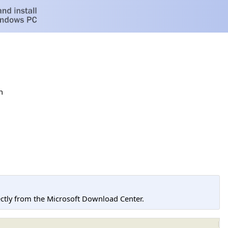
h
tly from the Microsoft Download Center.