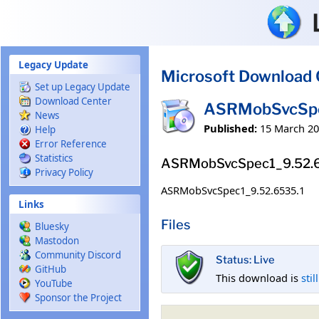
Skip to main content
Legacy Update
Microsoft Download 
Set up Legacy Update
Download Center
ASRMobSvcSpe
News
Published:
15 March 2
Help
Error Reference
Statistics
ASRMobSvcSpec1_9.52.
Privacy Policy
ASRMobSvcSpec1_9.52.6535.1
Links
Files
Bluesky
Mastodon
Community Discord
Status: Live
GitHub
This download is
stil
YouTube
Sponsor the Project