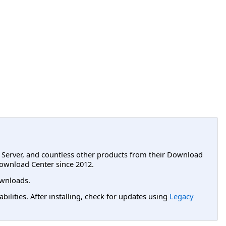
L Server, and countless other products from their Download
ownload Center since 2012.
wnloads.
lities. After installing, check for updates using
Legacy