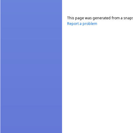
This page was generated from a snap
Report a problem