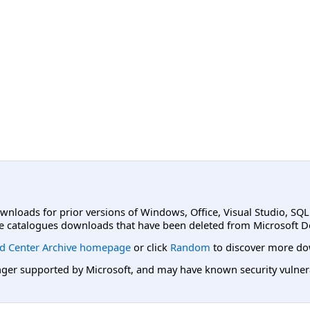
ownloads for prior versions of Windows, Office, Visual Studio, SQ
e catalogues downloads that have been deleted from Microsoft D
d Center Archive homepage
or click
Random
to discover more do
er supported by Microsoft, and may have known security vulnerabi