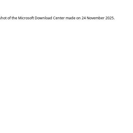
shot of the Microsoft Download Center made on
24 November 2025
.