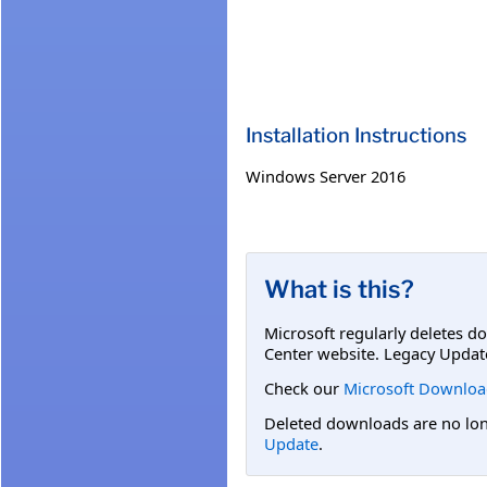
Installation Instructions
Windows Server 2016
What is this?
Microsoft regularly deletes d
Center website. Legacy Updat
Check our
Microsoft Downloa
Deleted downloads are no long
Update
.