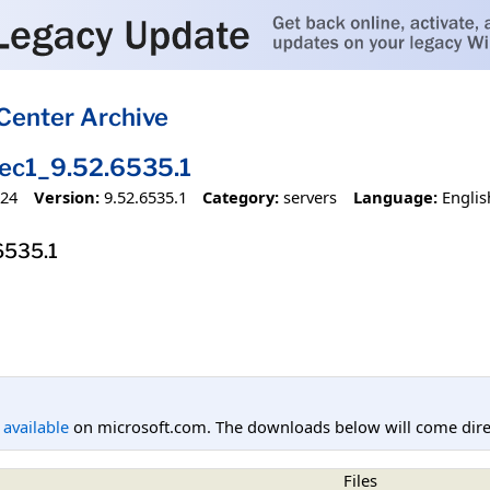
Center Archive
c1_9.52.6535.1
024
Version:
9.52.6535.1
Category:
servers
Language:
Englis
6535.1
l available
on microsoft.com. The downloads below will come direc
Files