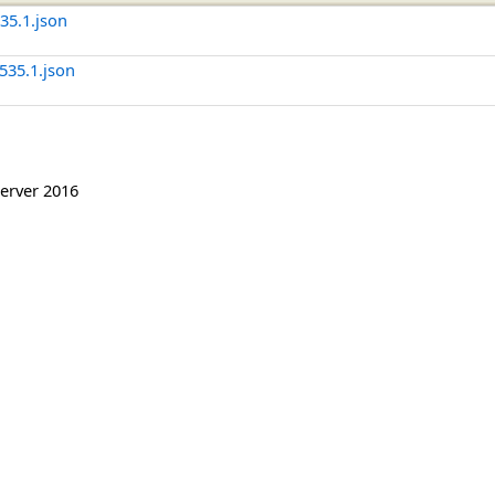
5.1.json
35.1.json
erver 2016