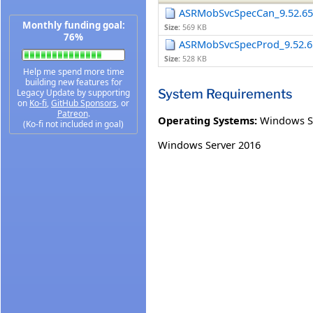
ASRMobSvcSpecCan_9.52.653
Monthly funding goal:
Size:
569 KB
76%
ASRMobSvcSpecProd_9.52.65
Size:
528 KB
Help me spend more time
building new features for
System Requirements
Legacy Update by supporting
on
Ko-fi
,
GitHub Sponsors
, or
Patreon
.
Operating Systems:
Windows S
(Ko-fi not included in goal)
Windows Server 2016