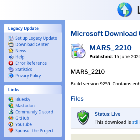
Skip to main content
Legacy Update
Microsoft Download 
Set up Legacy Update
Download Center
MARS_2210
News
Published:
15 June 202
Help
Error Reference
Statistics
MARS_2210
Privacy Policy
Build version 9259. Contains enh
Links
Files
Bluesky
Mastodon
Community Discord
Status: Live
GitHub
This download is
stil
YouTube
Sponsor the Project