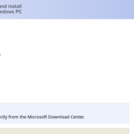
h
tly from the Microsoft Download Center.