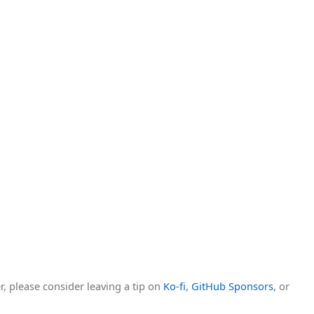
r, please consider leaving a tip on
Ko-fi
,
GitHub Sponsors
, or