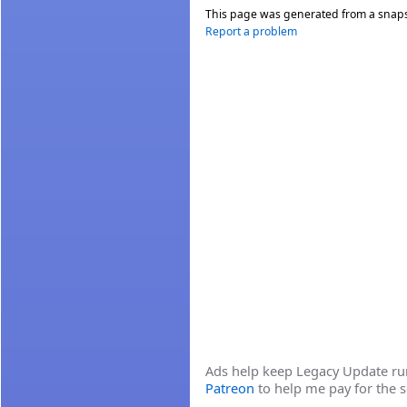
This page was generated from a snap
Report a problem
Ads help keep Legacy Update runn
Patreon
to help me pay for the s