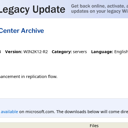
Center Archive
4
Version:
WIN2K12-R2
Category:
servers
Language:
Englis
ancement in replication flow.
l available
on microsoft.com. The downloads below will come direc
Files