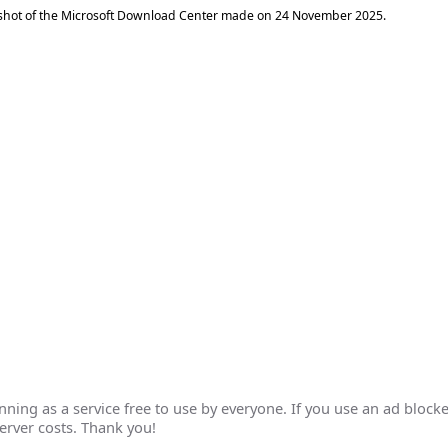
shot of the Microsoft Download Center made on
24 November 2025
.
ing as a service free to use by everyone. If you use an ad blocke
erver costs. Thank you!