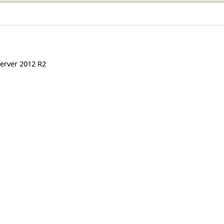
erver 2012 R2