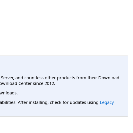
L Server, and countless other products from their Download
ownload Center since 2012.
wnloads.
lities. After installing, check for updates using
Legacy