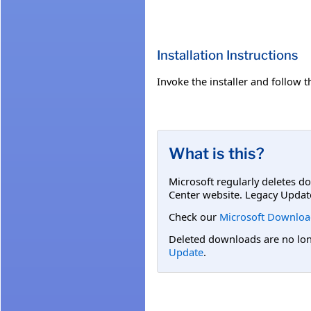
Installation Instructions
Invoke the installer and follow th
What is this?
Microsoft regularly deletes d
Center website. Legacy Updat
Check our
Microsoft Downloa
Deleted downloads are no long
Update
.