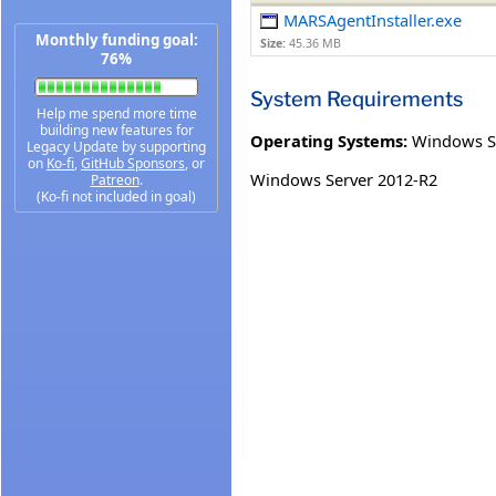
MARSAgentInstaller.exe
Monthly funding goal:
Size:
45.36 MB
76%
System Requirements
Help me spend more time
building new features for
Operating Systems:
Windows S
Legacy Update by supporting
on
Ko-fi
,
GitHub Sponsors
, or
Windows Server 2012-R2
Patreon
.
(Ko-fi not included in goal)