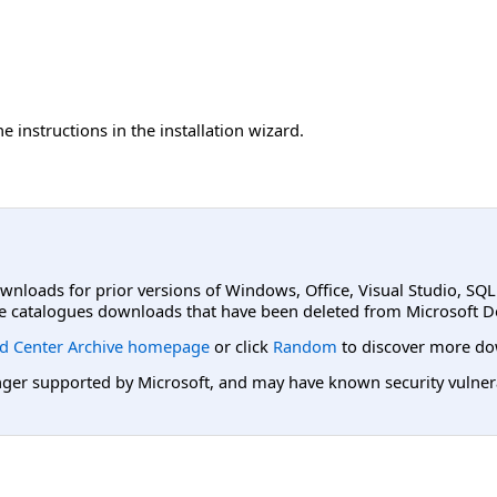
e instructions in the installation wizard.
ownloads for prior versions of Windows, Office, Visual Studio, SQ
e catalogues downloads that have been deleted from Microsoft D
d Center Archive homepage
or click
Random
to discover more do
er supported by Microsoft, and may have known security vulnerabi