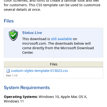
color schemes, and fonts to create a familiar look and feel
for customers. This CSS template can be used to customize
several details at once.
Files
Status: Live
This download is
still available
on
microsoft.com. The downloads below will
come directly from the Microsoft Download
Center.
Files
custom-styles-template-013023.css
Size:
5 KB
System Requirements
Operating Systems:
Windows 10
,
Apple Mac OS X
,
Windows 11