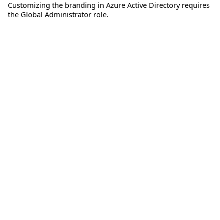
Customizing the branding in Azure Active Directory requires
the Global Administrator role.