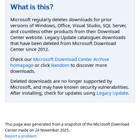
What is this?
Microsoft regularly deletes downloads for prior
versions of Windows, Office, Visual Studio, SQL Server,
and countless other products from their Download
Center website. Legacy Update catalogues downloads
that have been deleted from Microsoft Download
Center since 2012.
Check our
Microsoft Download Center Archive
homepage
or click
Random
to discover more
downloads.
Deleted downloads are no longer supported by
Microsoft, and may have known security vulnerabilities.
After installing, check for updates using
Legacy Update
.
This page was generated from a snapshot of the Microsoft Download
Center made on
24 November 2025
.
Report a problem