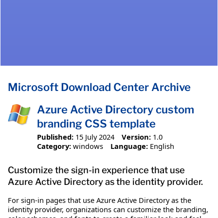
Microsoft Download Center Archive
Azure Active Directory custom
branding CSS template
Published:
15 July 2024
Version:
1.0
Category:
windows
Language:
English
Customize the sign-in experience that use
Azure Active Directory as the identity provider.
For sign-in pages that use Azure Active Directory as the
identity provider, organizations can customize the branding,