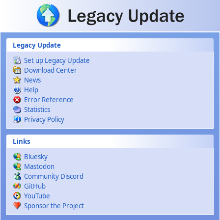
Skip to main content
Legacy Update
Set up Legacy Update
Download Center
News
Help
Error Reference
Statistics
Privacy Policy
Links
Bluesky
Mastodon
Community Discord
GitHub
YouTube
Sponsor the Project