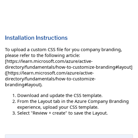
Installation Instructions
To upload a custom CSS file for you company branding,
please refer to the following article:
[https://learn.microsoft.com/azure/active-
directory/fundamentals/how-to-customize-branding#layout]
([https://learn.microsoft.com/azure/active-
directory/fundamentals/how-to-customize-
branding#layout).
Download and update the CSS template.
From the Layout tab in the Azure Company Branding
experience, upload your CSS template.
Select "Review + create" to save the Layout.