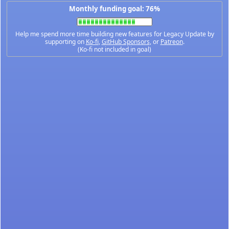
Monthly funding goal: 76%
Help me spend more time building new features for Legacy Update by
supporting on
Ko-fi
,
GitHub Sponsors
, or
Patreon
.
(Ko-fi not included in goal)