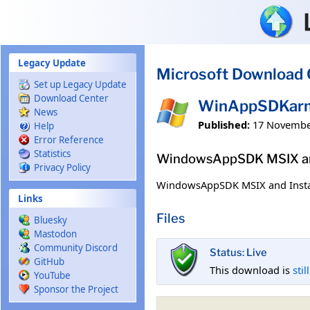
Skip to main content
Legacy Update
Microsoft Download 
Set up Legacy Update
Download Center
WinAppSDKarm6
News
Published:
17 Novembe
Help
Error Reference
Statistics
WindowsAppSDK MSIX and
Privacy Policy
WindowsAppSDK MSIX and Insta
Links
Files
Bluesky
Mastodon
Community Discord
Status: Live
GitHub
This download is
stil
YouTube
Sponsor the Project