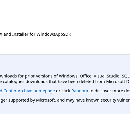
SIX and Installer for WindowsAppSDK
ownloads for prior versions of Windows, Office, Visual Studio, SQ
e catalogues downloads that have been deleted from Microsoft D
d Center Archive homepage
or click
Random
to discover more do
er supported by Microsoft, and may have known security vulnerabi