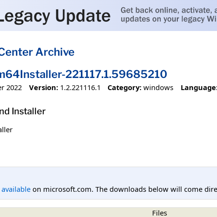
Center Archive
4Installer-221117.1.59685210
r 2022
Version:
1.2.221116.1
Category:
windows
Language
 Installer
ller
l available
on microsoft.com. The downloads below will come direc
Files