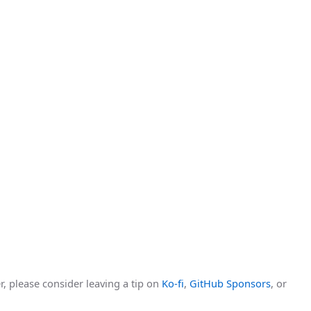
r, please consider leaving a tip on
Ko-fi
,
GitHub Sponsors
, or