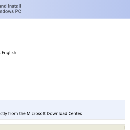
:
English
tly from the Microsoft Download Center.