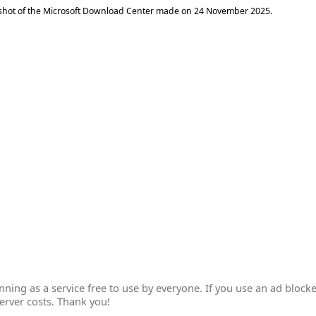
shot of the Microsoft Download Center made on
24 November 2025
.
ing as a service free to use by everyone. If you use an ad blocke
erver costs. Thank you!