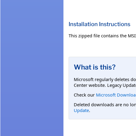
Installation Instructions
This zipped file contains the M
What is this?
Microsoft regularly deletes d
Center website. Legacy Updat
Check our
Microsoft Downloa
Deleted downloads are no long
Update
.