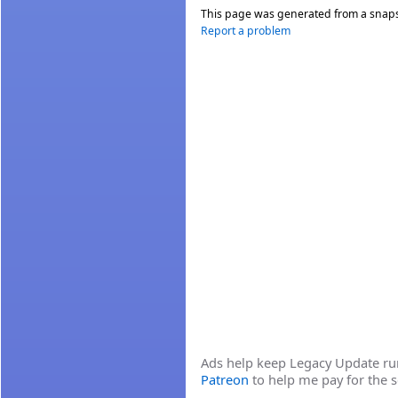
This page was generated from a snap
Report a problem
Ads help keep Legacy Update runn
Patreon
to help me pay for the s