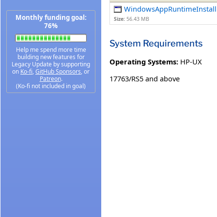
WindowsAppRuntimeInstall
Monthly funding goal:
Size:
56.43 MB
76%
System Requirements
Help me spend more time
building new features for
Operating Systems:
HP-UX
Legacy Update by supporting
on
Ko-fi
,
GitHub Sponsors
, or
17763/RS5 and above
Patreon
.
(Ko-fi not included in goal)