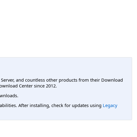
L Server, and countless other products from their Download
ownload Center since 2012.
wnloads.
lities. After installing, check for updates using
Legacy