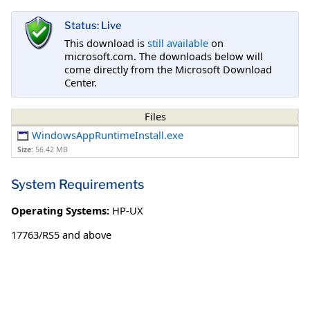
Status: Live
This download is
still available
on
microsoft.com. The downloads below will
come directly from the Microsoft Download
Center.
Files
WindowsAppRuntimeInstall.exe
Size:
56.42 MB
System Requirements
Operating Systems:
HP-UX
17763/RS5 and above