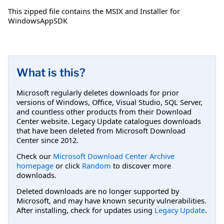
This zipped file contains the MSIX and Installer for
WindowsAppSDK
What is this?
Microsoft regularly deletes downloads for prior
versions of Windows, Office, Visual Studio, SQL Server,
and countless other products from their Download
Center website. Legacy Update catalogues downloads
that have been deleted from Microsoft Download
Center since 2012.
Check our
Microsoft Download Center Archive
homepage
or click
Random
to discover more
downloads.
Deleted downloads are no longer supported by
Microsoft, and may have known security vulnerabilities.
After installing, check for updates using
Legacy Update
.