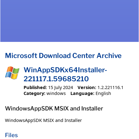
Microsoft Download Center Archive
WinAppSDKx64Installer-
221117.1.59685210
Published:
15 July 2024
Version:
1.2.221116.1
Category:
windows
Language:
English
WindowsAppSDK MSIX and Installer
WindowsAppSDK MSIX and Installer
Files