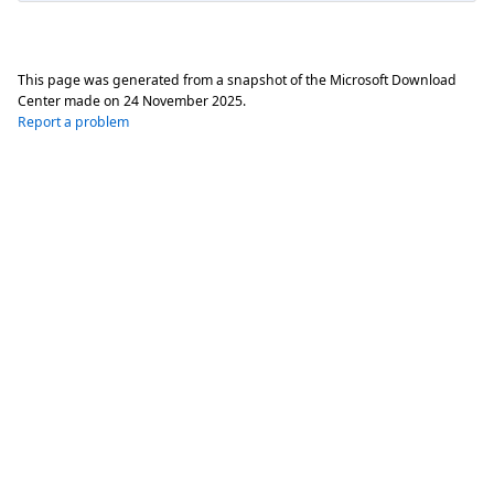
This page was generated from a snapshot of the Microsoft Download
Center made on
24 November 2025
.
Report a problem