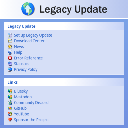
Skip to main content
Legacy Update
Set up Legacy Update
Download Center
News
Help
Error Reference
Statistics
Privacy Policy
Links
Bluesky
Mastodon
Community Discord
GitHub
YouTube
Sponsor the Project