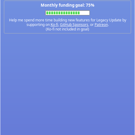
Monthly funding goal: 75%
Help me spend more time building new features for Legacy Update by
supporting on
Ko-fi
,
GitHub Sponsors
, or
Patreon
.
(Ko-fi not included in goal)