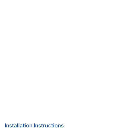
Installation Instructions