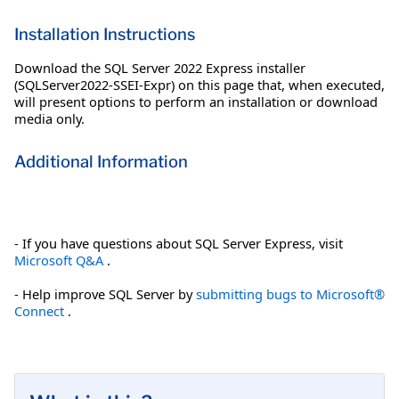
Installation Instructions
Download the SQL Server 2022 Express installer
(SQLServer2022-SSEI-Expr) on this page that, when executed,
will present options to perform an installation or download
media only.
Additional Information
- If you have questions about SQL Server Express, visit
Microsoft Q&A
.
- Help improve SQL Server by
submitting bugs to Microsoft®
Connect
.