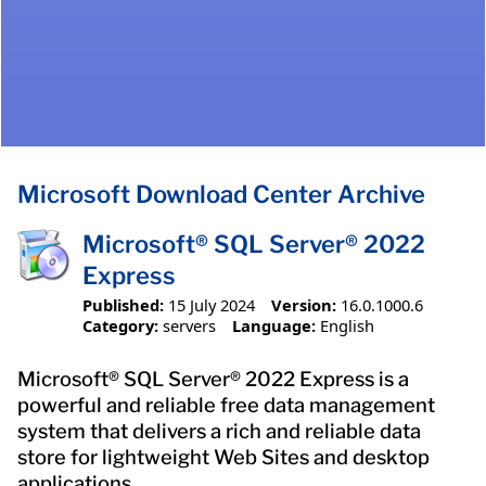
Microsoft Download Center Archive
Microsoft® SQL Server® 2022
Express
Published:
15 July 2024
Version:
16.0.1000.6
Category:
servers
Language:
English
Microsoft® SQL Server® 2022 Express is a
powerful and reliable free data management
system that delivers a rich and reliable data
store for lightweight Web Sites and desktop
applications.