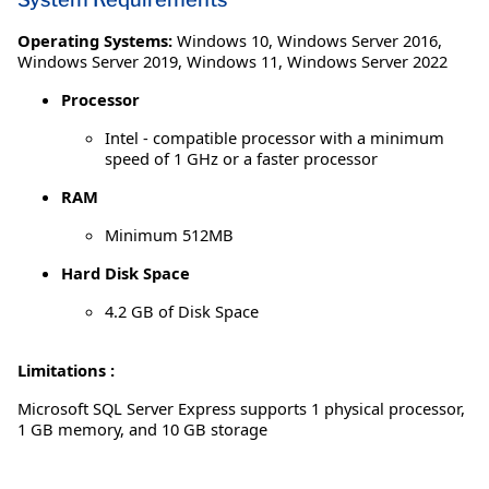
Operating Systems:
Windows 10
,
Windows Server 2016
,
Windows Server 2019
,
Windows 11
,
Windows Server 2022
Processor
Intel - compatible processor with a minimum
speed of 1 GHz or a faster processor
RAM
Minimum 512MB
Hard Disk Space
4.2 GB of Disk Space
Limitations :
Microsoft SQL Server Express supports 1 physical processor,
1 GB memory, and 10 GB storage