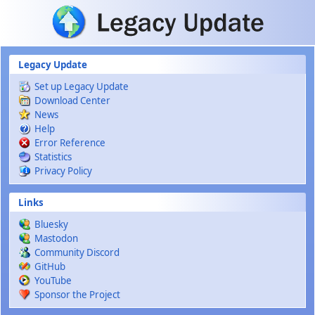
Skip to main content
Legacy Update
Set up Legacy Update
Download Center
News
Help
Error Reference
Statistics
Privacy Policy
Links
Bluesky
Mastodon
Community Discord
GitHub
YouTube
Sponsor the Project