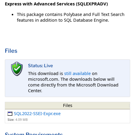
Express with Advanced Services (SQLEXPRADV)
This package contains Polybase and Full Text Search
features in addition to SQL Database Engine.
Files
Status: Live
This download is
still available
on
microsoft.com. The downloads below will
come directly from the Microsoft Download
Center.
Files
SQL2022-SSEI-Expr.exe
Size:
4.09 MB
System Requirements