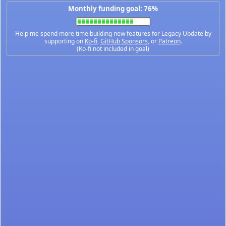
Monthly funding goal: 76%
Help me spend more time building new features for Legacy Update by
supporting on
Ko-fi
,
GitHub Sponsors
, or
Patreon
.
(Ko-fi not included in goal)