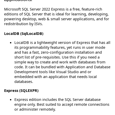
Microsoft SQL Server 2022 Express is a free, feature-rich
editions of SQL Server that is ideal for learning, developing,
powering desktop, web & small server applications, and for
redistribution by ISVs.
LocalDB (SqlLocalDB)
LocalDB is a lightweight version of Express that has all
its programmability features, yet runs in user mode
and has a fast, zero-configuration installation and
short list of pre-requisites. Use this if you need a
simple way to create and work with databases from
code. It can be bundled with Application and Database
Development tools like Visual Studio and or
embedded with an application that needs local
databases.
Express (SQLEXPR)
Express edition includes the SQL Server database
engine only. Best suited to accept remote connections
or administer remotely.