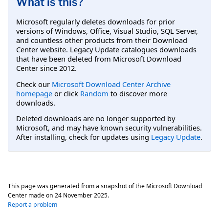
What is this?
Microsoft regularly deletes downloads for prior
versions of Windows, Office, Visual Studio, SQL Server,
and countless other products from their Download
Center website. Legacy Update catalogues downloads
that have been deleted from Microsoft Download
Center since 2012.
Check our
Microsoft Download Center Archive
homepage
or click
Random
to discover more
downloads.
Deleted downloads are no longer supported by
Microsoft, and may have known security vulnerabilities.
After installing, check for updates using
Legacy Update
.
This page was generated from a snapshot of the Microsoft Download
Center made on
24 November 2025
.
Report a problem