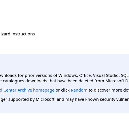
izard instructions
ownloads for prior versions of Windows, Office, Visual Studio, SQ
e catalogues downloads that have been deleted from Microsoft D
d Center Archive homepage
or click
Random
to discover more do
er supported by Microsoft, and may have known security vulnerabi