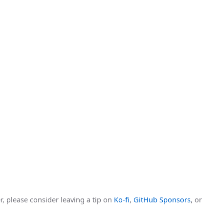
r, please consider leaving a tip on
Ko-fi
,
GitHub Sponsors
, or