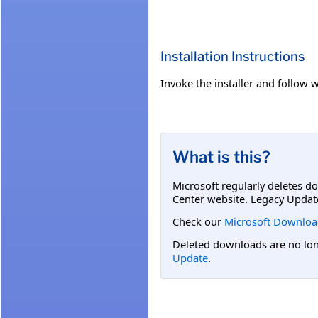
Installation Instructions
Invoke the installer and follow w
What is this?
Microsoft regularly deletes d
Center website. Legacy Updat
Check our
Microsoft Downloa
Deleted downloads are no long
Update
.