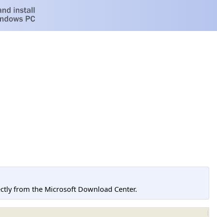
tly from the Microsoft Download Center.