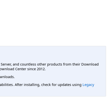
L Server, and countless other products from their Download
ownload Center since 2012.
wnloads.
lities. After installing, check for updates using
Legacy