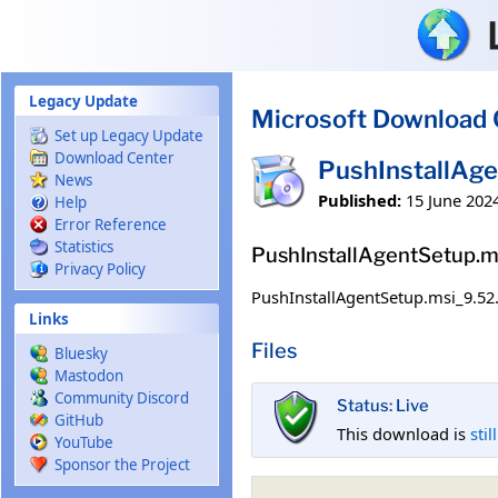
Skip to main content
Legacy Update
Microsoft Download 
Set up Legacy Update
Download Center
PushInstallAg
News
Published:
15 June 202
Help
Error Reference
Statistics
PushInstallAgentSetup.m
Privacy Policy
PushInstallAgentSetup.msi_9.52
Links
Files
Bluesky
Mastodon
Community Discord
Status: Live
GitHub
This download is
stil
YouTube
Sponsor the Project