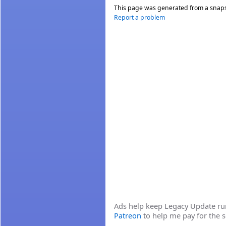
This page was generated from a snap
Report a problem
Ads help keep Legacy Update runn
Patreon
to help me pay for the s