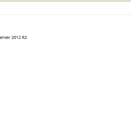
erver 2012 R2