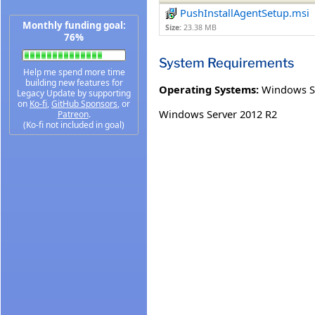
PushInstallAgentSetup.msi
Monthly funding goal:
Size:
23.38 MB
76%
System Requirements
Help me spend more time
building new features for
Operating Systems:
Windows S
Legacy Update by supporting
on
Ko-fi
,
GitHub Sponsors
, or
Windows Server 2012 R2
Patreon
.
(Ko-fi not included in goal)