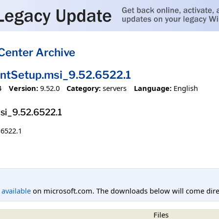
Center Archive
entSetup.msi_9.52.6522.1
4
Version:
9.52.0
Category:
servers
Language:
English
si_9.52.6522.1
.6522.1
l available
on microsoft.com. The downloads below will come direc
Files