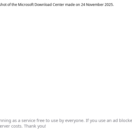
shot of the Microsoft Download Center made on
24 November 2025
.
ing as a service free to use by everyone. If you use an ad blocke
erver costs. Thank you!