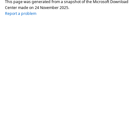
This page was generated from a snapshot of the Microsoft Download
Center made on
24 November 2025
.
Report a problem