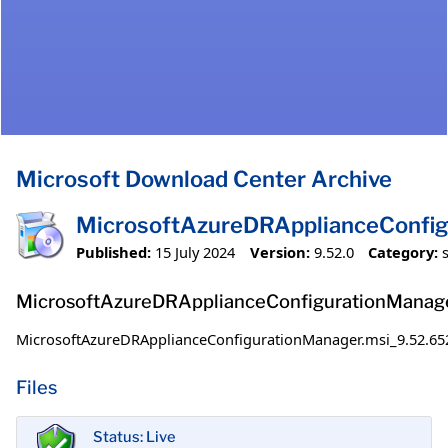
Microsoft Download Center Archive
MicrosoftAzureDRApplianceConfig
Published:
15 July 2024
Version:
9.52.0
Category:
MicrosoftAzureDRApplianceConfigurationManage
MicrosoftAzureDRApplianceConfigurationManager.msi_9.52.65
Files
Status: Live