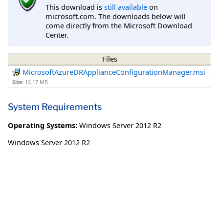
This download is
still available
on
microsoft.com. The downloads below will
come directly from the Microsoft Download
Center.
Files
MicrosoftAzureDRApplianceConfigurationManager.msi
Size:
12.17 MB
System Requirements
Operating Systems:
Windows Server 2012 R2
Windows Server 2012 R2