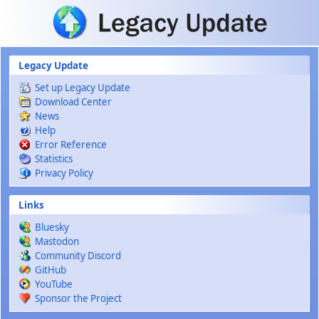
Skip to main content
Legacy Update
Set up Legacy Update
Download Center
News
Help
Error Reference
Statistics
Privacy Policy
Links
Bluesky
Mastodon
Community Discord
GitHub
YouTube
Sponsor the Project