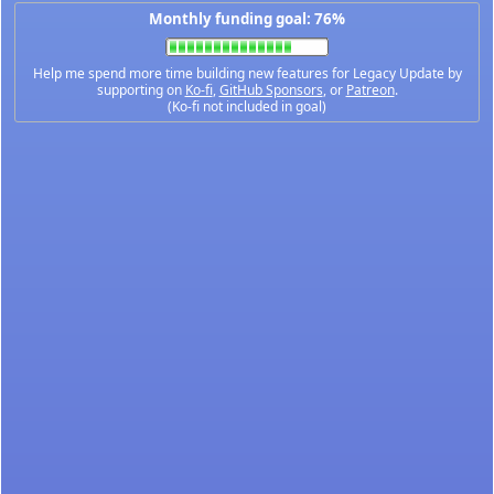
Monthly funding goal: 76%
Help me spend more time building new features for Legacy Update by
supporting on
Ko-fi
,
GitHub Sponsors
, or
Patreon
.
(Ko-fi not included in goal)