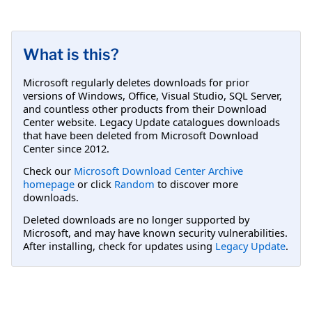
What is this?
Microsoft regularly deletes downloads for prior
versions of Windows, Office, Visual Studio, SQL Server,
and countless other products from their Download
Center website. Legacy Update catalogues downloads
that have been deleted from Microsoft Download
Center since 2012.
Check our
Microsoft Download Center Archive
homepage
or click
Random
to discover more
downloads.
Deleted downloads are no longer supported by
Microsoft, and may have known security vulnerabilities.
After installing, check for updates using
Legacy Update
.