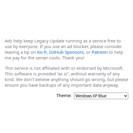
Ads help keep Legacy Update running as a service free to
use by everyone. If you use an ad blocker, please consider
leaving a tip on
Ko-fi
,
GitHub Sponsors
, or
Patreon
to help
me pay for the server costs. Thank you!
This service is not affiliated with or endorsed by Microsoft.
This software is provided “as is”, without warranty of any
kind. We don’t believe anything should go wrong, but please
ensure you have backups of any important data anyway.
Theme: