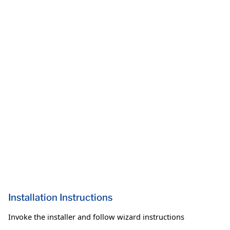
Installation Instructions
Invoke the installer and follow wizard instructions