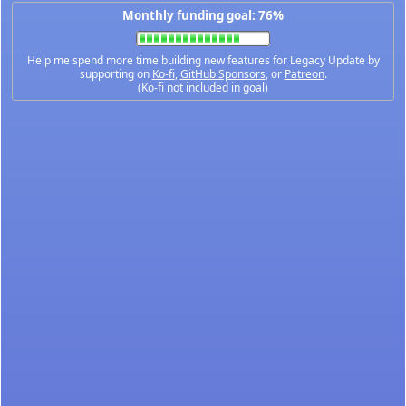
Monthly funding goal: 76%
Help me spend more time building new features for Legacy Update by
supporting on
Ko-fi
,
GitHub Sponsors
, or
Patreon
.
(Ko-fi not included in goal)