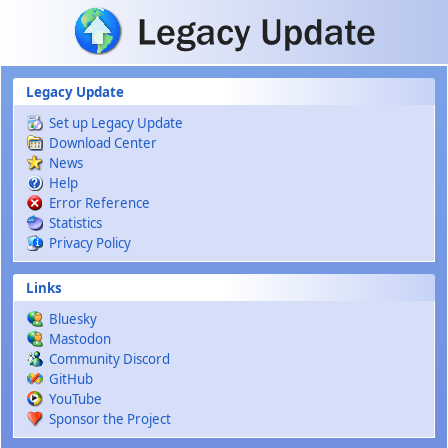
Skip to main content
Legacy Update
Set up Legacy Update
Download Center
News
Help
Error Reference
Statistics
Privacy Policy
Links
Bluesky
Mastodon
Community Discord
GitHub
YouTube
Sponsor the Project