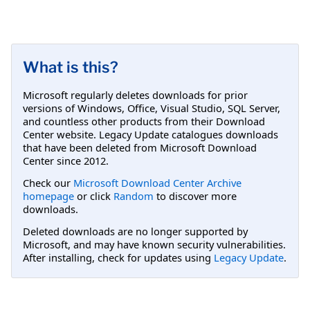
What is this?
Microsoft regularly deletes downloads for prior
versions of Windows, Office, Visual Studio, SQL Server,
and countless other products from their Download
Center website. Legacy Update catalogues downloads
that have been deleted from Microsoft Download
Center since 2012.
Check our
Microsoft Download Center Archive
homepage
or click
Random
to discover more
downloads.
Deleted downloads are no longer supported by
Microsoft, and may have known security vulnerabilities.
After installing, check for updates using
Legacy Update
.