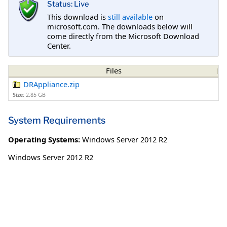
Status: Live
This download is
still available
on
microsoft.com. The downloads below will
come directly from the Microsoft Download
Center.
Files
DRAppliance.zip
Size:
2.85 GB
System Requirements
Operating Systems:
Windows Server 2012 R2
Windows Server 2012 R2