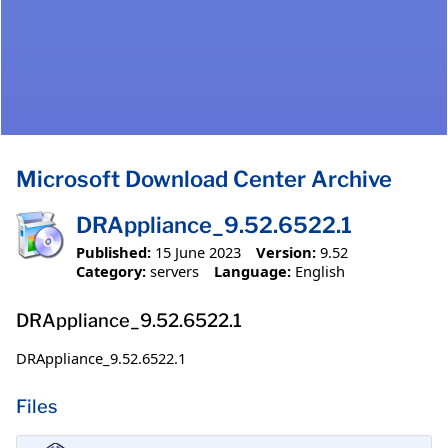
Microsoft Download Center Archive
DRAppliance_9.52.6522.1
Published:
15 June 2023
Version:
9.52
Category:
servers
Language:
English
DRAppliance_9.52.6522.1
DRAppliance_9.52.6522.1
Files