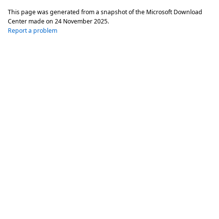
This page was generated from a snapshot of the Microsoft Download
Center made on
24 November 2025
.
Report a problem