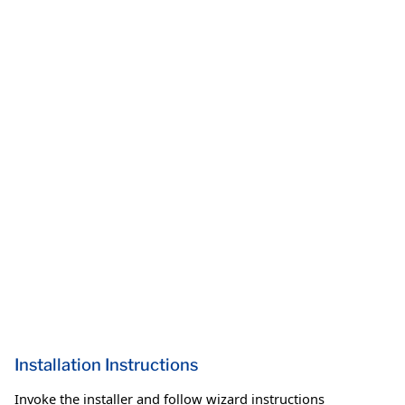
Installation Instructions
Invoke the installer and follow wizard instructions