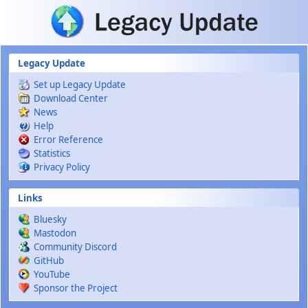
Skip to main content
Legacy Update
Set up Legacy Update
Download Center
News
Help
Error Reference
Statistics
Privacy Policy
Links
Bluesky
Mastodon
Community Discord
GitHub
YouTube
Sponsor the Project