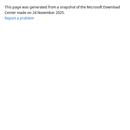
This page was generated from a snapshot of the Microsoft Download
Center made on
24 November 2025
.
Report a problem