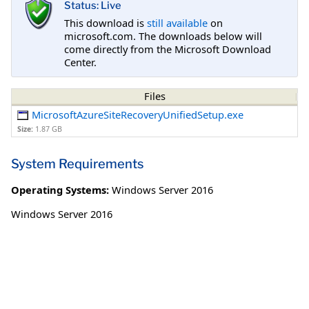
Status: Live
This download is
still available
on
microsoft.com. The downloads below will
come directly from the Microsoft Download
Center.
Files
MicrosoftAzureSiteRecoveryUnifiedSetup.exe
Size:
1.87 GB
System Requirements
Operating Systems:
Windows Server 2016
Windows Server 2016