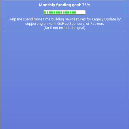
Monthly funding goal: 75%
Help me spend more time building new features for Legacy Update by
supporting on
Ko-fi
,
GitHub Sponsors
, or
Patreon
.
(Ko-fi not included in goal)