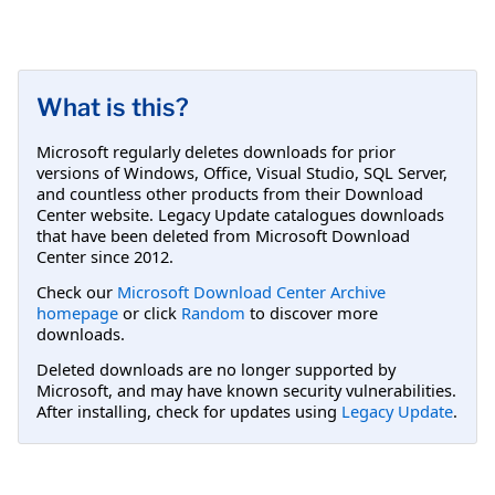
What is this?
Microsoft regularly deletes downloads for prior
versions of Windows, Office, Visual Studio, SQL Server,
and countless other products from their Download
Center website. Legacy Update catalogues downloads
that have been deleted from Microsoft Download
Center since 2012.
Check our
Microsoft Download Center Archive
homepage
or click
Random
to discover more
downloads.
Deleted downloads are no longer supported by
Microsoft, and may have known security vulnerabilities.
After installing, check for updates using
Legacy Update
.