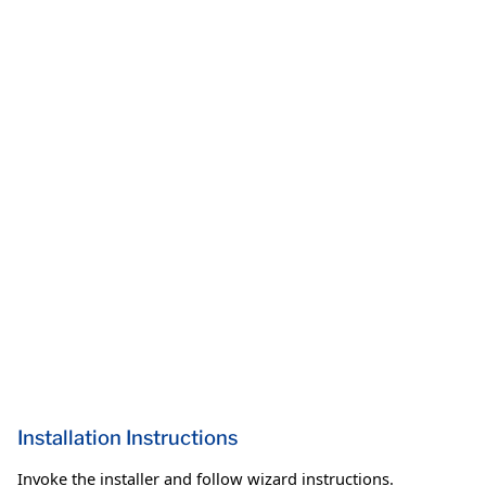
Installation Instructions
Invoke the installer and follow wizard instructions.