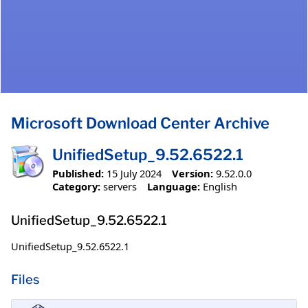
Microsoft Download Center Archive
UnifiedSetup_9.52.6522.1
Published:
15 July 2024
Version:
9.52.0.0
Category:
servers
Language:
English
UnifiedSetup_9.52.6522.1
UnifiedSetup_9.52.6522.1
Files