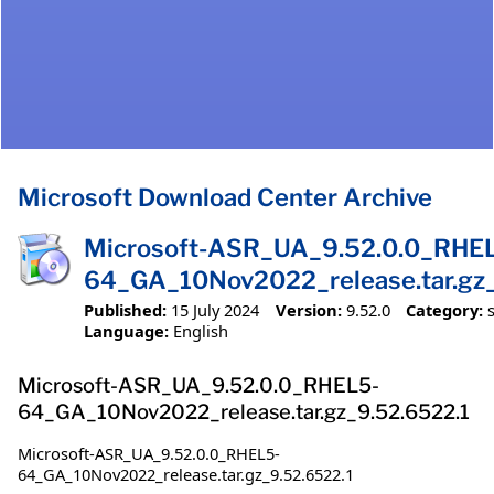
Microsoft Download Center Archive
Microsoft-ASR_UA_9.52.0.0_RHE
64_GA_10Nov2022_release.tar.gz_
Published:
15 July 2024
Version:
9.52.0
Category:
Language:
English
Microsoft-ASR_UA_9.52.0.0_RHEL5-
64_GA_10Nov2022_release.tar.gz_9.52.6522.1
Microsoft-ASR_UA_9.52.0.0_RHEL5-
64_GA_10Nov2022_release.tar.gz_9.52.6522.1