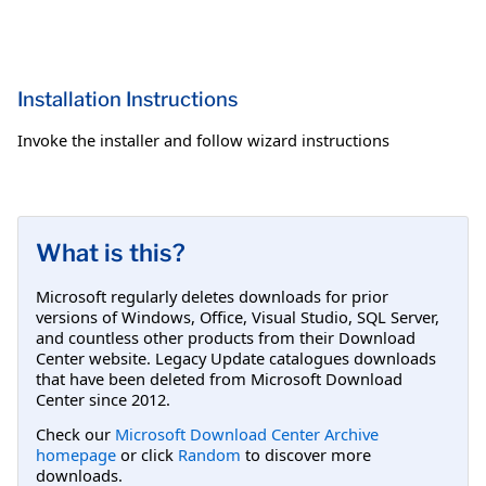
Installation Instructions
Invoke the installer and follow wizard instructions
What is this?
Microsoft regularly deletes downloads for prior
versions of Windows, Office, Visual Studio, SQL Server,
and countless other products from their Download
Center website. Legacy Update catalogues downloads
that have been deleted from Microsoft Download
Center since 2012.
Check our
Microsoft Download Center Archive
homepage
or click
Random
to discover more
downloads.