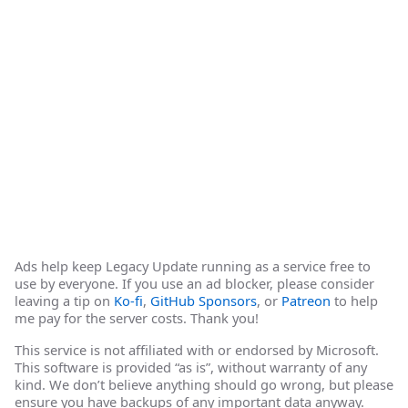
Ads help keep Legacy Update running as a service free to
use by everyone. If you use an ad blocker, please consider
leaving a tip on
Ko-fi
,
GitHub Sponsors
, or
Patreon
to help
me pay for the server costs. Thank you!
This service is not affiliated with or endorsed by Microsoft.
This software is provided “as is”, without warranty of any
kind. We don’t believe anything should go wrong, but please
ensure you have backups of any important data anyway.