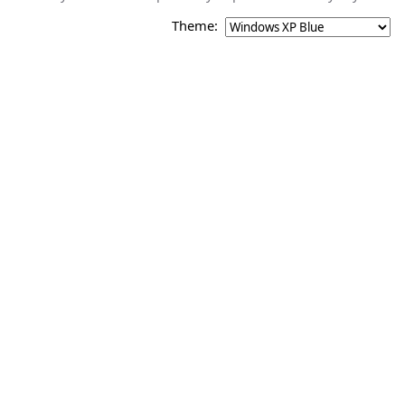
Theme: