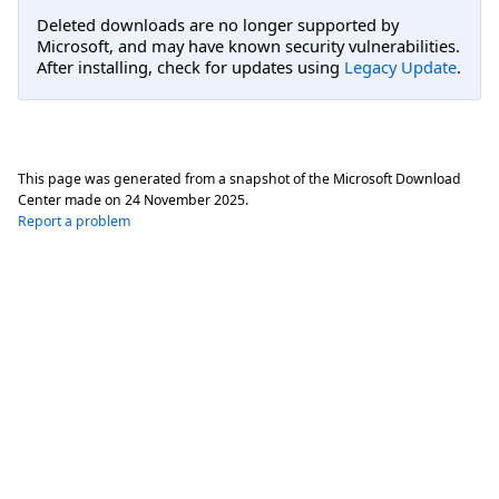
Deleted downloads are no longer supported by
Microsoft, and may have known security vulnerabilities.
After installing, check for updates using
Legacy Update
.
This page was generated from a snapshot of the Microsoft Download
Center made on
24 November 2025
.
Report a problem