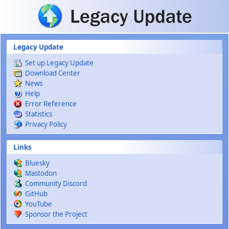
Skip to main content
Legacy Update
Set up Legacy Update
Download Center
News
Help
Error Reference
Statistics
Privacy Policy
Links
Bluesky
Mastodon
Community Discord
GitHub
YouTube
Sponsor the Project