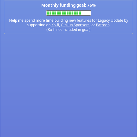
Monthly funding goal: 76%
Help me spend more time building new features for Legacy Update by
supporting on
Ko-fi
,
GitHub Sponsors
, or
Patreon
.
(Ko-fi not included in goal)