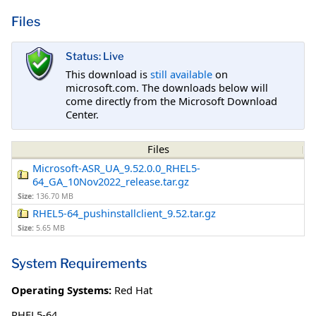
Files
Status: Live
This download is
still available
on
microsoft.com. The downloads below will
come directly from the Microsoft Download
Center.
Files
Microsoft-ASR_UA_9.52.0.0_RHEL5-
64_GA_10Nov2022_release.tar.gz
Size:
136.70 MB
RHEL5-64_pushinstallclient_9.52.tar.gz
Size:
5.65 MB
System Requirements
Operating Systems:
Red Hat
RHEL5-64