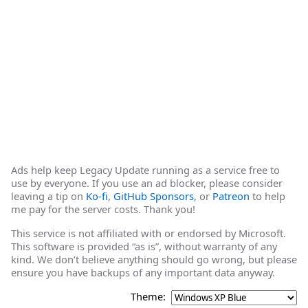
Ads help keep Legacy Update running as a service free to
use by everyone. If you use an ad blocker, please consider
leaving a tip on
Ko-fi
,
GitHub Sponsors
, or
Patreon
to help
me pay for the server costs. Thank you!
This service is not affiliated with or endorsed by Microsoft.
This software is provided “as is”, without warranty of any
kind. We don’t believe anything should go wrong, but please
ensure you have backups of any important data anyway.
Theme: