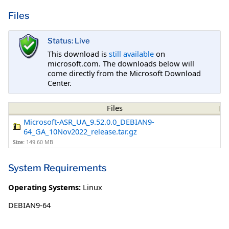
Files
Status: Live
This download is
still available
on
microsoft.com. The downloads below will
come directly from the Microsoft Download
Center.
Files
Microsoft-ASR_UA_9.52.0.0_DEBIAN9-
64_GA_10Nov2022_release.tar.gz
Size:
149.60 MB
System Requirements
Operating Systems:
Linux
DEBIAN9-64