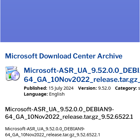
Microsoft Download Center Archive
Microsoft-ASR_UA_9.52.0.0_DEB
64_GA_10Nov2022_release.tar.gz_
Published:
15 July 2024
Version:
9.52.0
Category:
Language:
English
Microsoft-ASR_UA_9.52.0.0_DEBIAN9-
64_GA_10Nov2022_release.tar.gz_9.52.6522.1
Microsoft-ASR_UA_9.52.0.0_DEBIAN9-
64_GA_10Nov2022_release.tar.gz_9.52.6522.1