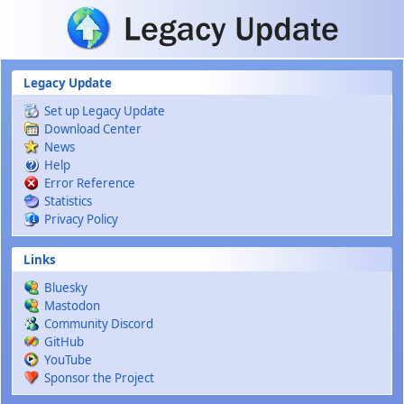
Skip to main content
Legacy Update
Set up Legacy Update
Download Center
News
Help
Error Reference
Statistics
Privacy Policy
Links
Bluesky
Mastodon
Community Discord
GitHub
YouTube
Sponsor the Project