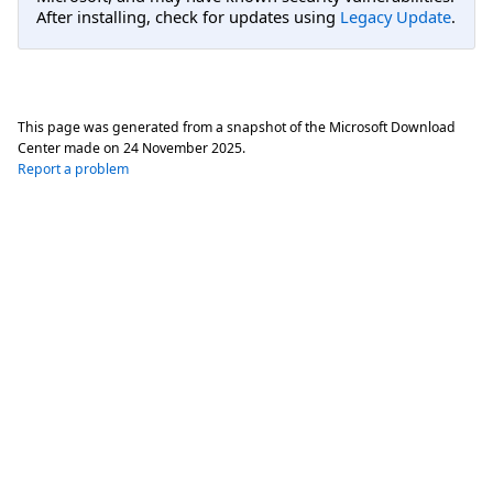
After installing, check for updates using
Legacy Update
.
This page was generated from a snapshot of the Microsoft Download
Center made on
24 November 2025
.
Report a problem