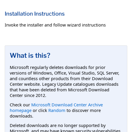
Installation Instructions
Invoke the installer and follow wizard instructions
What is this?
Microsoft regularly deletes downloads for prior
versions of Windows, Office, Visual Studio, SQL Server,
and countless other products from their Download
Center website. Legacy Update catalogues downloads
that have been deleted from Microsoft Download
Center since 2012.
Check our
Microsoft Download Center Archive
homepage
or click
Random
to discover more
downloads.
Deleted downloads are no longer supported by
Microsoft, and may have known security vulnerabilities.