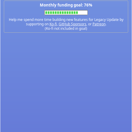
Monthly funding goal: 76%
Help me spend more time building new features for Legacy Update by
supporting on
Ko-fi
,
GitHub Sponsors
, or
Patreon
.
(Ko-fi not included in goal)