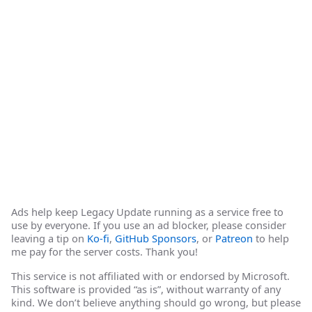
Ads help keep Legacy Update running as a service free to
use by everyone. If you use an ad blocker, please consider
leaving a tip on
Ko-fi
,
GitHub Sponsors
, or
Patreon
to help
me pay for the server costs. Thank you!
This service is not affiliated with or endorsed by Microsoft.
This software is provided “as is”, without warranty of any
kind. We don’t believe anything should go wrong, but please