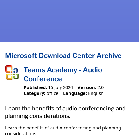
Microsoft Download Center Archive
Teams Academy - Audio
Conference
Published:
15 July 2024
Version:
2.0
Category:
office
Language:
English
Learn the benefits of audio conferencing and
planning considerations.
Learn the benefits of audio conferencing and planning
considerations.