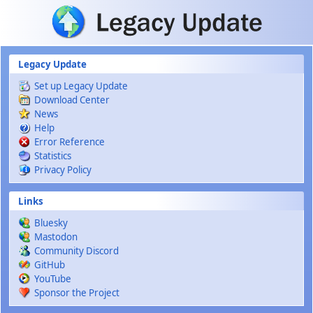
Skip to main content
Legacy Update
Set up Legacy Update
Download Center
News
Help
Error Reference
Statistics
Privacy Policy
Links
Bluesky
Mastodon
Community Discord
GitHub
YouTube
Sponsor the Project