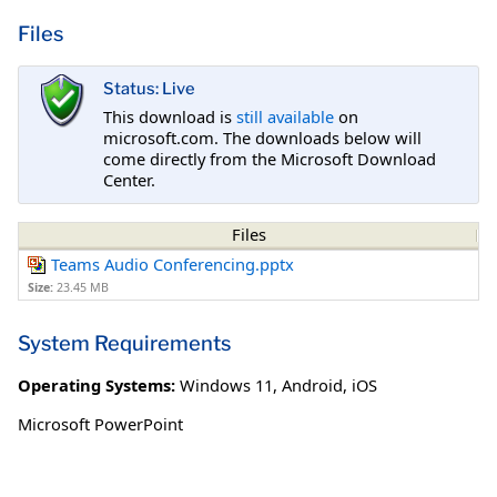
Files
Status: Live
This download is
still available
on
microsoft.com. The downloads below will
come directly from the Microsoft Download
Center.
Files
Teams Audio Conferencing.pptx
Size:
23.45 MB
System Requirements
Operating Systems:
Windows 11
,
Android
,
iOS
Microsoft PowerPoint