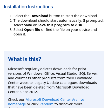
Installation Instructions
Select the
Download
button to start the download.
The download should start automatically. If prompted,
select
Save
or
Save this program to disk.
Select
Open file
or find the file on your device and
open it.
What is this?
Microsoft regularly deletes downloads for prior
versions of Windows, Office, Visual Studio, SQL Server,
and countless other products from their Download
Center website. Legacy Update catalogues downloads
that have been deleted from Microsoft Download
Center since 2012.
Check our
Microsoft Download Center Archive
homepage
or click
Random
to discover more