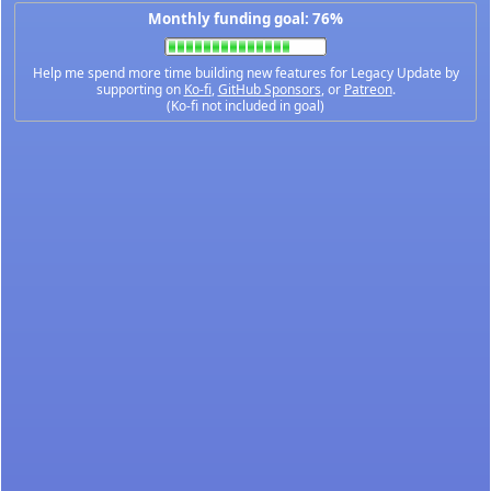
Monthly funding goal: 76%
Help me spend more time building new features for Legacy Update by
supporting on
Ko-fi
,
GitHub Sponsors
, or
Patreon
.
(Ko-fi not included in goal)