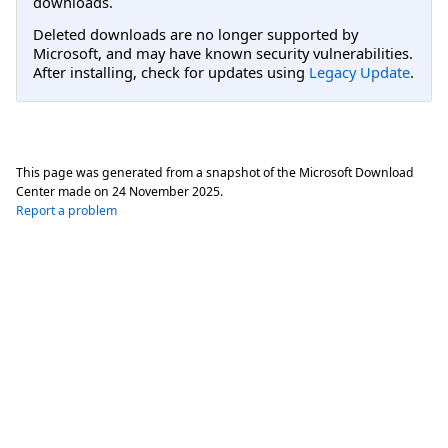
downloads.
Deleted downloads are no longer supported by
Microsoft, and may have known security vulnerabilities.
After installing, check for updates using
Legacy Update
.
This page was generated from a snapshot of the Microsoft Download
Center made on
24 November 2025
.
Report a problem