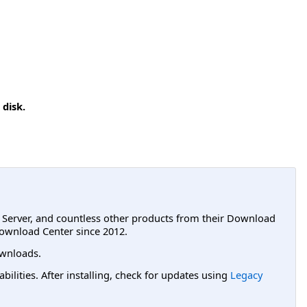
 disk.
L Server, and countless other products from their Download
ownload Center since 2012.
wnloads.
lities. After installing, check for updates using
Legacy