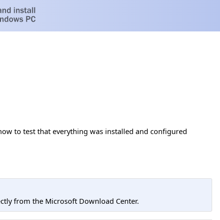
ow to test that everything was installed and configured
tly from the Microsoft Download Center.