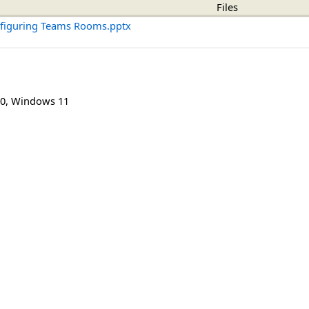
Files
nfiguring Teams Rooms.pptx
0
,
Windows 11