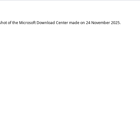
shot of the Microsoft Download Center made on
24 November 2025
.