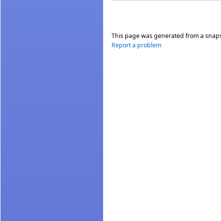
This page was generated from a snap
Report a problem