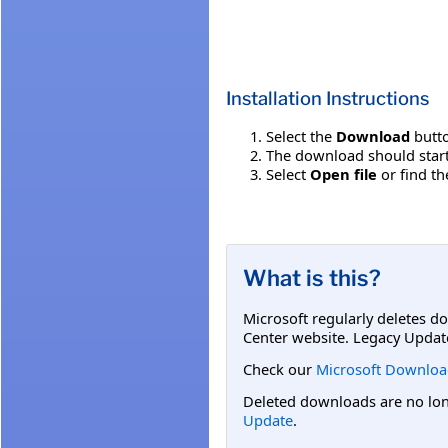
Installation Instructions
Select the
Download
butto
The download should start
Select
Open file
or find th
What is this?
Microsoft regularly deletes d
Center website. Legacy Updat
Check our
Microsoft Downloa
Deleted downloads are no long
Update
.