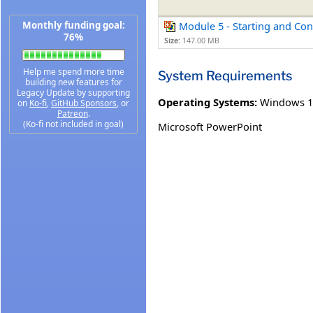
Monthly funding goal:
Module 5 - Starting and Co
76%
Size:
147.00 MB
Help me spend more time
System Requirements
building new features for
Legacy Update by supporting
Operating Systems:
Windows 1
on
Ko-fi
,
GitHub Sponsors
, or
Patreon
.
(Ko-fi not included in goal)
Microsoft PowerPoint