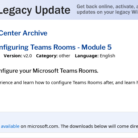
Center Archive
onfiguring Teams Rooms - Module 5
Version:
v2.0
Category:
other
Language:
English
onfigure your Microsoft Teams Rooms.
ience and learn how to configure Teams Rooms after, and learn h
l available
on microsoft.com. The downloads below will come direc