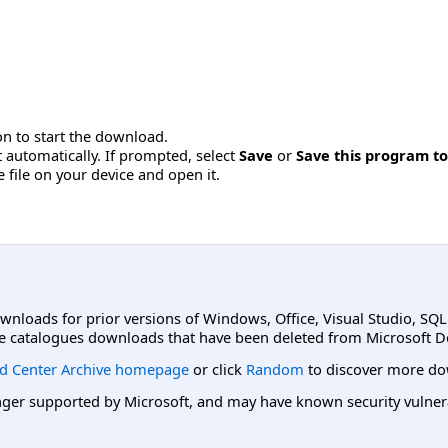
n to start the download.
 automatically. If prompted, select
Save
or
Save this program to
e file on your device and open it.
ownloads for prior versions of Windows, Office, Visual Studio, SQ
e catalogues downloads that have been deleted from Microsoft D
d Center Archive homepage
or click
Random
to discover more do
er supported by Microsoft, and may have known security vulnerabi