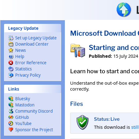
Skip to main content
Legacy Update
Microsoft Download 
Set up Legacy Update
Download Center
Starting and c
News
Published:
15 July 2024
Help
Error Reference
Statistics
Learn how to start and c
Privacy Policy
Understand the out-of-box exper
correctly.
Links
Bluesky
Files
Mastodon
Community Discord
GitHub
Status: Live
YouTube
This download is
stil
Sponsor the Project