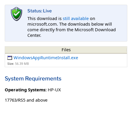
Status: Live
This download is
still available
on
microsoft.com. The downloads below will
come directly from the Microsoft Download
Center.
Files
WindowsAppRuntimeInstall.exe
Size:
56.39 MB
System Requirements
Operating Systems:
HP-UX
17763/RS5 and above