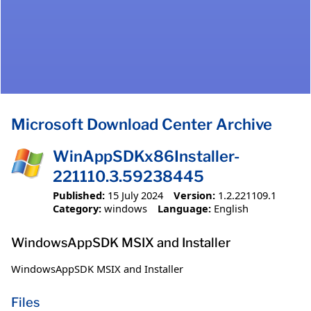
Microsoft Download Center Archive
WinAppSDKx86Installer-
221110.3.59238445
Published:
15 July 2024
Version:
1.2.221109.1
Category:
windows
Language:
English
WindowsAppSDK MSIX and Installer
WindowsAppSDK MSIX and Installer
Files