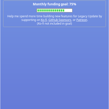
Monthly funding goal: 75%
Help me spend more time building new features for Legacy Update by
supporting on
Ko-fi
,
GitHub Sponsors
, or
Patreon
.
(Ko-fi not included in goal)