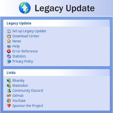
Skip to main content
Legacy Update
Set up Legacy Update
Download Center
News
Help
Error Reference
Statistics
Privacy Policy
Links
Bluesky
Mastodon
Community Discord
GitHub
YouTube
Sponsor the Project