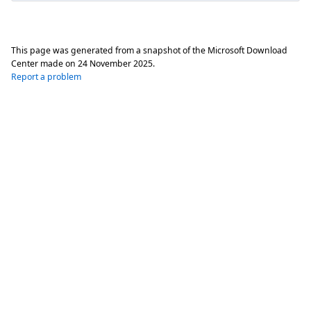
This page was generated from a snapshot of the Microsoft Download
Center made on
24 November 2025
.
Report a problem