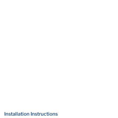
Installation Instructions