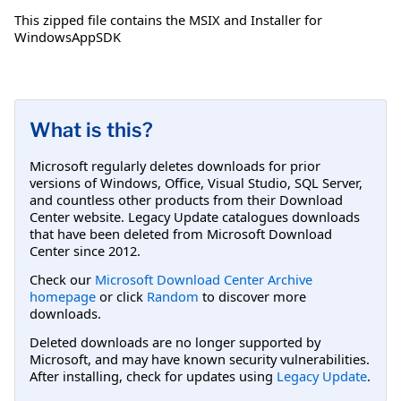
This zipped file contains the MSIX and Installer for
WindowsAppSDK
What is this?
Microsoft regularly deletes downloads for prior
versions of Windows, Office, Visual Studio, SQL Server,
and countless other products from their Download
Center website. Legacy Update catalogues downloads
that have been deleted from Microsoft Download
Center since 2012.
Check our
Microsoft Download Center Archive
homepage
or click
Random
to discover more
downloads.
Deleted downloads are no longer supported by
Microsoft, and may have known security vulnerabilities.
After installing, check for updates using
Legacy Update
.