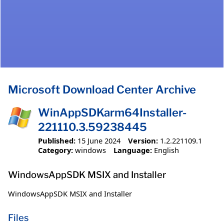
Microsoft Download Center Archive
WinAppSDKarm64Installer-
221110.3.59238445
Published:
15 June 2024
Version:
1.2.221109.1
Category:
windows
Language:
English
WindowsAppSDK MSIX and Installer
WindowsAppSDK MSIX and Installer
Files