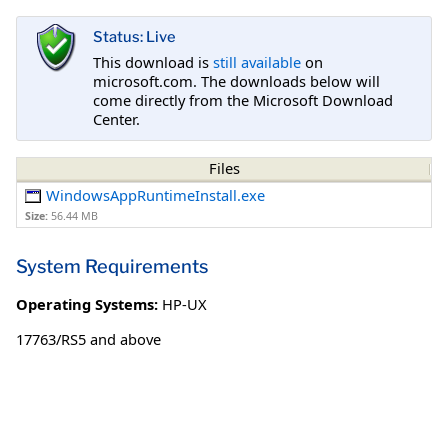
Status: Live
This download is
still available
on
microsoft.com. The downloads below will
come directly from the Microsoft Download
Center.
Files
WindowsAppRuntimeInstall.exe
Size:
56.44 MB
System Requirements
Operating Systems:
HP-UX
17763/RS5 and above