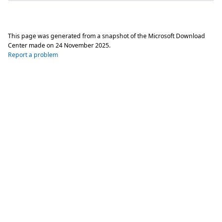
This page was generated from a snapshot of the Microsoft Download
Center made on
24 November 2025
.
Report a problem