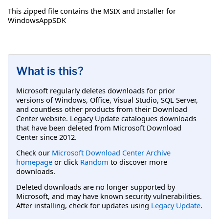
This zipped file contains the MSIX and Installer for
WindowsAppSDK
What is this?
Microsoft regularly deletes downloads for prior
versions of Windows, Office, Visual Studio, SQL Server,
and countless other products from their Download
Center website. Legacy Update catalogues downloads
that have been deleted from Microsoft Download
Center since 2012.
Check our
Microsoft Download Center Archive
homepage
or click
Random
to discover more
downloads.
Deleted downloads are no longer supported by
Microsoft, and may have known security vulnerabilities.
After installing, check for updates using
Legacy Update
.