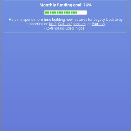
Monthly funding goal: 76%
Help me spend more time building new features for Legacy Update by
supporting on
Ko-fi
,
GitHub Sponsors
, or
Patreon
.
(Ko-fi not included in goal)