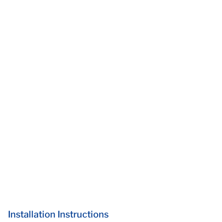
Installation Instructions