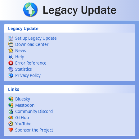
Skip to main content
Legacy Update
Set up Legacy Update
Download Center
News
Help
Error Reference
Statistics
Privacy Policy
Links
Bluesky
Mastodon
Community Discord
GitHub
YouTube
Sponsor the Project