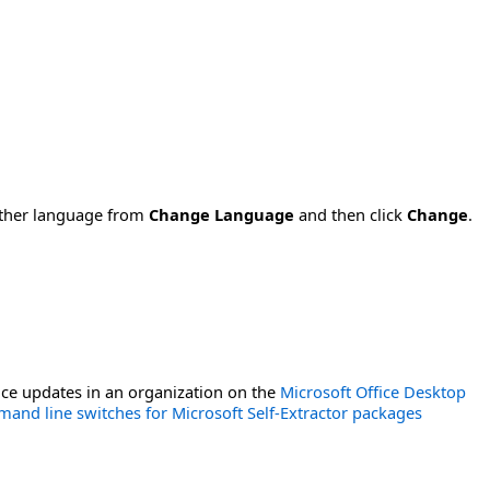
nother language from
Change Language
and then click
Change
.
ce updates in an organization on the
Microsoft Office Desktop
and line switches for Microsoft Self-Extractor packages