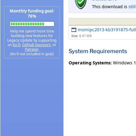
This download is
stil
Monthly funding goal:
76%
msmipc2013-kb3191875-fullf
Help me spend more time
building new features for
Size:
8.47 MB
Legacy Update by supporting
on
Ko-fi
,
GitHub Sponsors
, or
Patreon
.
System Requirements
(Ko-fi not included in goal)
Operating Systems:
Windows 1