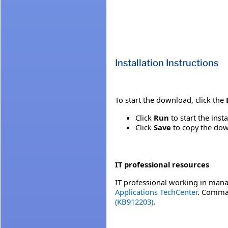
Installation Instructions
To start the download, click the
Click
Run
to start the inst
Click
Save
to copy the down
IT professional resources
IT professional working in mana
Applications TechCenter
. Comman
(KB912203)
.