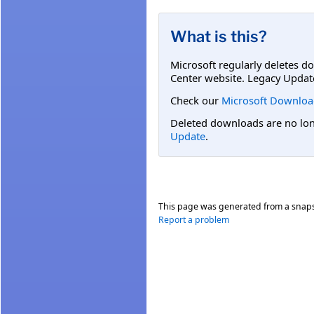
What is this?
Microsoft regularly deletes d
Center website. Legacy Updat
Check our
Microsoft Downloa
Deleted downloads are no long
Update
.
This page was generated from a snap
Report a problem