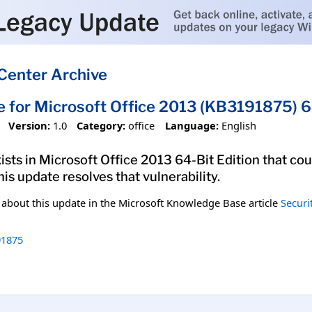
Center Archive
e for Microsoft Office 2013 (KB3191875) 6
Version:
1.0
Category:
office
Language:
English
xists in Microsoft Office 2013 64-Bit Edition that co
his update resolves that vulnerability.
n about this update in the Microsoft Knowledge Base article
Securi
1875