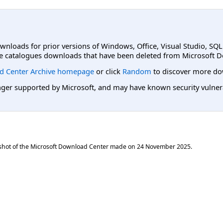
ownloads for prior versions of Windows, Office, Visual Studio, SQ
e catalogues downloads that have been deleted from Microsoft D
d Center Archive homepage
or click
Random
to discover more do
er supported by Microsoft, and may have known security vulnerabi
shot of the Microsoft Download Center made on
24 November 2025
.