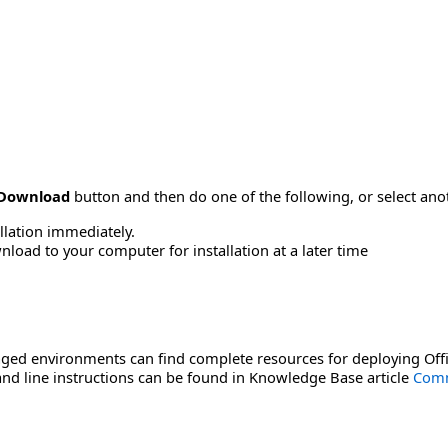
Download
button and then do one of the following, or select a
allation immediately.
load to your computer for installation at a later time
ged environments can find complete resources for deploying Offi
d line instructions can be found in Knowledge Base article
Comm