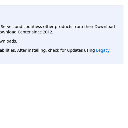
L Server, and countless other products from their Download
ownload Center since 2012.
wnloads.
lities. After installing, check for updates using
Legacy