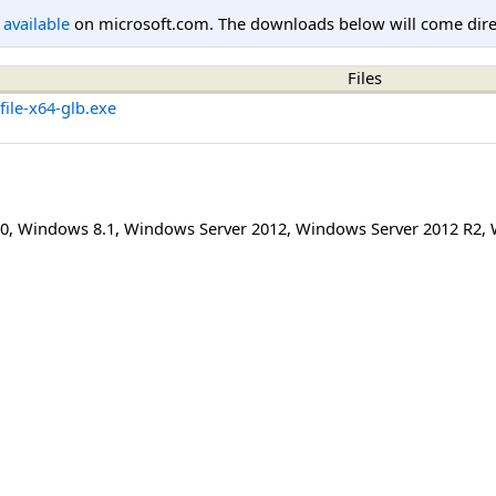
l available
on microsoft.com. The downloads below will come direc
Files
ile-x64-glb.exe
0
,
Windows 8.1
,
Windows Server 2012
,
Windows Server 2012 R2
,