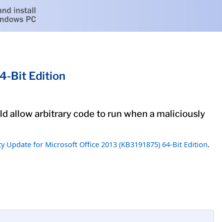
4-Bit Edition
uld allow arbitrary code to run when a maliciously
ty Update for Microsoft Office 2013 (KB3191875) 64-Bit Edition
.