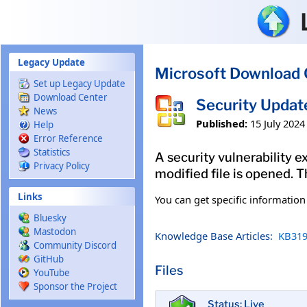
Skip to main content
Legacy Update
Microsoft Download 
Set up Legacy Update
Download Center
Security Updat
News
Published:
15 July 2024
Help
Error Reference
Statistics
A security vulnerability e
Privacy Policy
modified file is opened. T
Links
You can get specific informatio
Bluesky
Mastodon
Knowledge Base Articles:
KB319
Community Discord
GitHub
Files
YouTube
Sponsor the Project
Status: Live