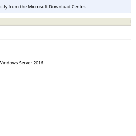
tly from the Microsoft Download Center.
Windows Server 2016