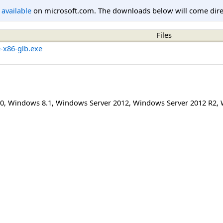
l available
on microsoft.com. The downloads below will come direc
Files
e-x86-glb.exe
0
,
Windows 8.1
,
Windows Server 2012
,
Windows Server 2012 R2
,