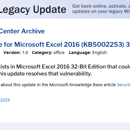
Center Archive
e for Microsoft Excel 2016 (KB5002253) 32
Version:
1.0
Category:
office
Language:
English
xists in Microsoft Excel 2016 32-Bit Edition that cou
his update resolves that vulnerability.
n about this update in the Microsoft Knowledge Base article
Securi
2253