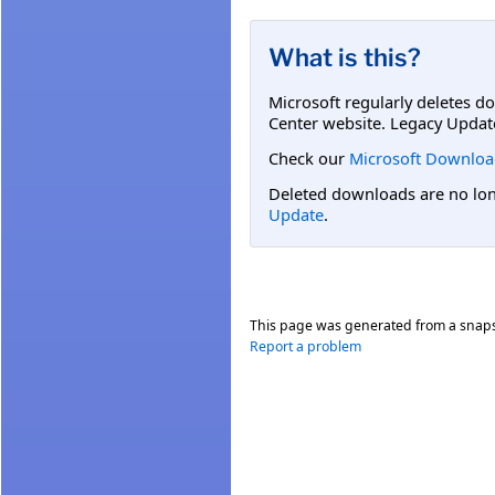
What is this?
Microsoft regularly deletes d
Center website. Legacy Updat
Check our
Microsoft Downloa
Deleted downloads are no long
Update
.
This page was generated from a snap
Report a problem