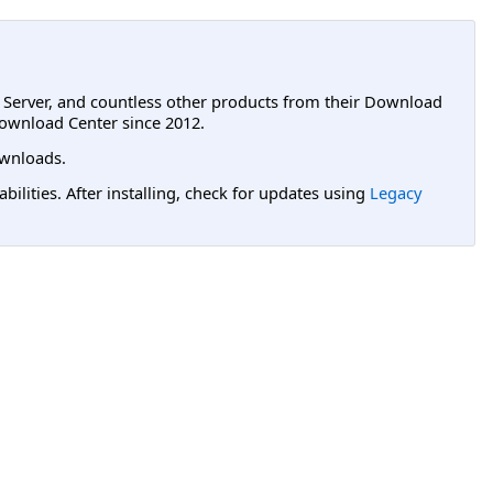
L Server, and countless other products from their Download
ownload Center since 2012.
wnloads.
lities. After installing, check for updates using
Legacy