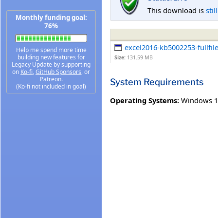
This download is
stil
Monthly funding goal:
76%
excel2016-kb5002253-fullfil
Help me spend more time
building new features for
Size:
131.59 MB
Legacy Update by supporting
on
Ko-fi
,
GitHub Sponsors
, or
Patreon
.
System Requirements
(Ko-fi not included in goal)
Operating Systems:
Windows 1