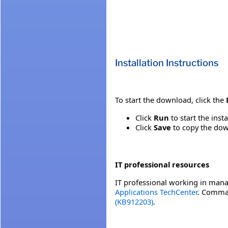
Installation Instructions
To start the download, click the
Click
Run
to start the inst
Click
Save
to copy the down
IT professional resources
IT professional working in mana
Applications TechCenter
. Comman
(KB912203)
.