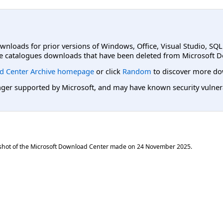
ownloads for prior versions of Windows, Office, Visual Studio, SQ
e catalogues downloads that have been deleted from Microsoft D
d Center Archive homepage
or click
Random
to discover more do
er supported by Microsoft, and may have known security vulnerabi
shot of the Microsoft Download Center made on
24 November 2025
.