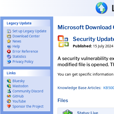
Skip to main content
Legacy Update
Microsoft Download 
Set up Legacy Update
Download Center
Security Updat
News
Published:
15 July 2024
Help
Error Reference
Statistics
A security vulnerability e
Privacy Policy
modified file is opened. T
Links
You can get specific informatio
Bluesky
Mastodon
Knowledge Base Articles:
KB500
Community Discord
GitHub
Files
YouTube
Sponsor the Project
Status: Live