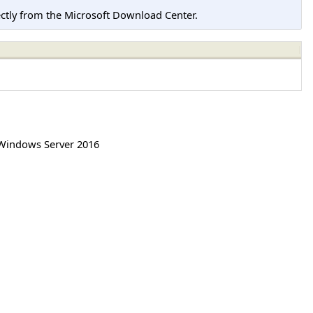
tly from the Microsoft Download Center.
Windows Server 2016