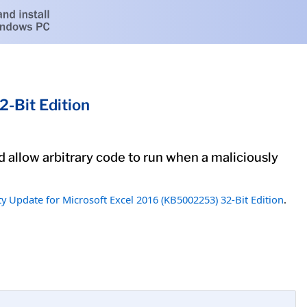
-Bit Edition
ld allow arbitrary code to run when a maliciously
ty Update for Microsoft Excel 2016 (KB5002253) 32-Bit Edition
.