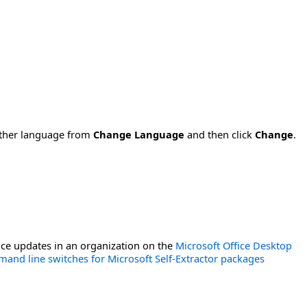
nother language from
Change Language
and then click
Change
.
ce updates in an organization on the
Microsoft Office Desktop
and line switches for Microsoft Self-Extractor packages