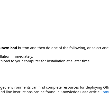
Download
button and then do one of the following, or select a
allation immediately.
load to your computer for installation at a later time
ged environments can find complete resources for deploying Offi
d line instructions can be found in Knowledge Base article
Comm