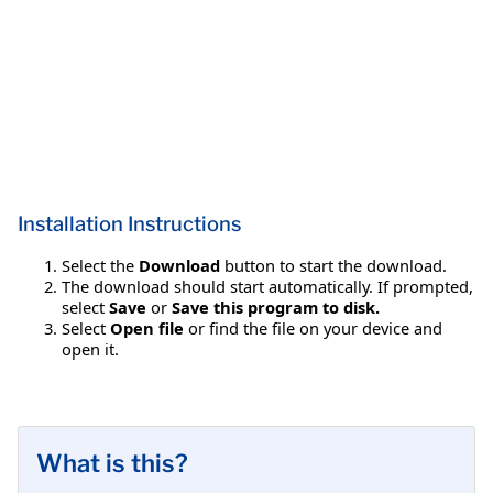
Installation Instructions
Select the
Download
button to start the download.
The download should start automatically. If prompted,
select
Save
or
Save this program to disk.
Select
Open file
or find the file on your device and
open it.
What is this?