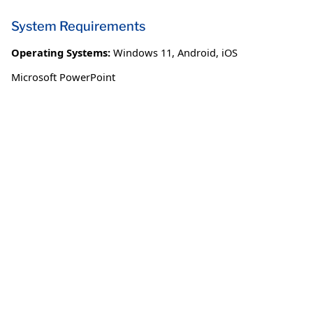
System Requirements
Operating Systems:
Windows 11
,
Android
,
iOS
Microsoft PowerPoint