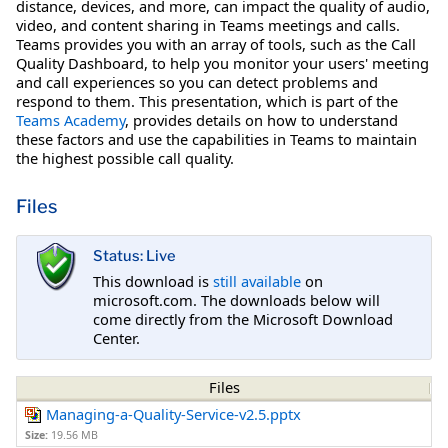
distance, devices, and more, can impact the quality of audio,
video, and content sharing in Teams meetings and calls.
Teams provides you with an array of tools, such as the Call
Quality Dashboard, to help you monitor your users' meeting
and call experiences so you can detect problems and
respond to them. This presentation, which is part of the
Teams Academy
, provides details on how to understand
these factors and use the capabilities in Teams to maintain
the highest possible call quality.
Files
Status: Live
This download is
still available
on
microsoft.com. The downloads below will
come directly from the Microsoft Download
Center.
Files
Managing-a-Quality-Service-v2.5.pptx
Size:
19.56 MB