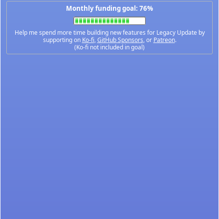
Monthly funding goal: 76%
Help me spend more time building new features for Legacy Update by
supporting on
Ko-fi
,
GitHub Sponsors
, or
Patreon
.
(Ko-fi not included in goal)