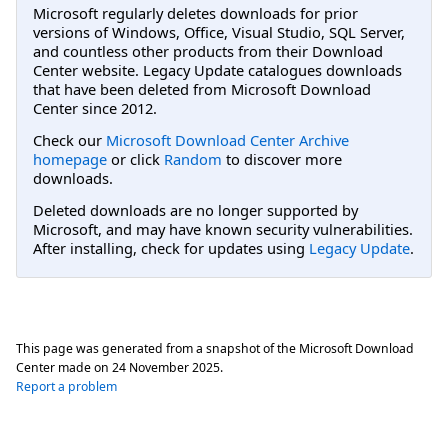
Microsoft regularly deletes downloads for prior
versions of Windows, Office, Visual Studio, SQL Server,
and countless other products from their Download
Center website. Legacy Update catalogues downloads
that have been deleted from Microsoft Download
Center since 2012.
Check our
Microsoft Download Center Archive
homepage
or click
Random
to discover more
downloads.
Deleted downloads are no longer supported by
Microsoft, and may have known security vulnerabilities.
After installing, check for updates using
Legacy Update
.
This page was generated from a snapshot of the Microsoft Download
Center made on
24 November 2025
.
Report a problem