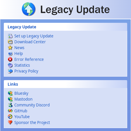
Skip to main content
Legacy Update
Set up Legacy Update
Download Center
News
Help
Error Reference
Statistics
Privacy Policy
Links
Bluesky
Mastodon
Community Discord
GitHub
YouTube
Sponsor the Project