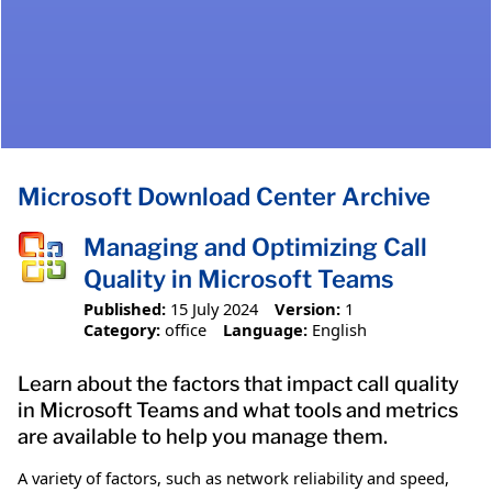
Microsoft Download Center Archive
Managing and Optimizing Call
Quality in Microsoft Teams​
Published:
15 July 2024
Version:
1
Category:
office
Language:
English
Learn about the factors that impact call quality
in Microsoft Teams and what tools and metrics
are available to help you manage them.
A variety of factors, such as network reliability and speed,