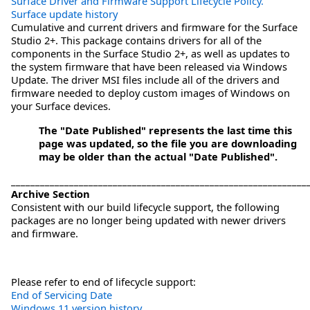
Surface Driver and Firmware Support Lifecycle Policy.
Surface update history
Cumulative and current drivers and firmware for the Surface
Studio 2+. This package contains drivers for all of the
components in the Surface Studio 2+, as well as updates to
the system firmware that have been released via Windows
Update. The driver MSI files include all of the drivers and
firmware needed to deploy custom images of Windows on
your Surface devices.
The "Date Published" represents the last time this
page was updated, so the file you are downloading
may be older than the actual "Date Published".
_____________________________________________________________
Archive Section
Consistent with our build lifecycle support, the following
packages are no longer being updated with newer drivers
and firmware.
Please refer to end of lifecycle support:
End of Servicing Date
Windows 11 version history