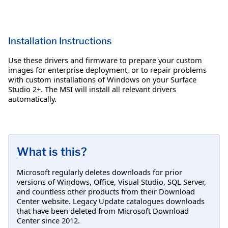
Installation Instructions
Use these drivers and firmware to prepare your custom
images for enterprise deployment, or to repair problems
with custom installations of Windows on your Surface
Studio 2+. The MSI will install all relevant drivers
automatically.
What is this?
Microsoft regularly deletes downloads for prior
versions of Windows, Office, Visual Studio, SQL Server,
and countless other products from their Download
Center website. Legacy Update catalogues downloads
that have been deleted from Microsoft Download
Center since 2012.