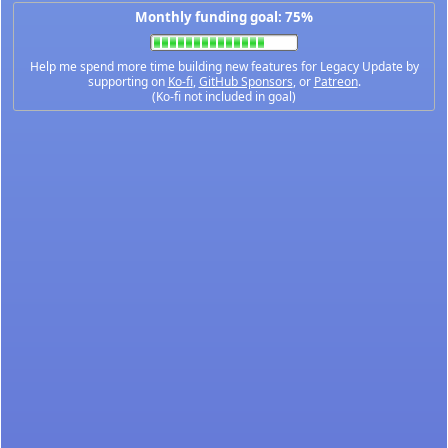
Monthly funding goal: 75%
Help me spend more time building new features for Legacy Update by
supporting on
Ko-fi
,
GitHub Sponsors
, or
Patreon
.
(Ko-fi not included in goal)