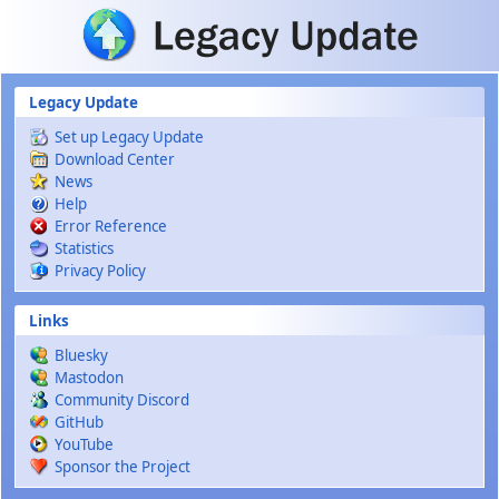
Skip to main content
Legacy Update
Set up Legacy Update
Download Center
News
Help
Error Reference
Statistics
Privacy Policy
Links
Bluesky
Mastodon
Community Discord
GitHub
YouTube
Sponsor the Project