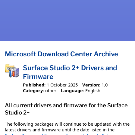
Microsoft Download Center Archive
Surface Studio 2+ Drivers and
Firmware
Published:
1 October 2025
Version:
1.0
Category:
other
Language:
English
All current drivers and firmware for the Surface
Studio 2+
The following packages will continue to be updated with the
latest drivers and firmware until the date listed in the