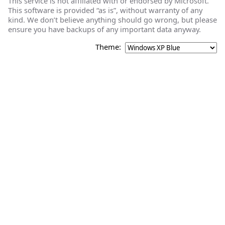
This service is not affiliated with or endorsed by Microsoft.
This software is provided “as is”, without warranty of any
kind. We don’t believe anything should go wrong, but please
ensure you have backups of any important data anyway.
Theme: