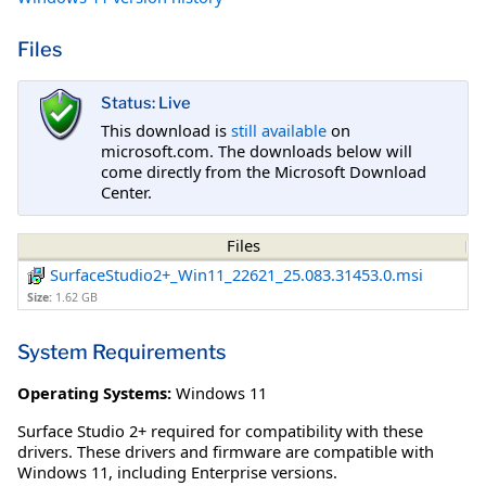
Files
Status: Live
This download is
still available
on
microsoft.com. The downloads below will
come directly from the Microsoft Download
Center.
Files
SurfaceStudio2+_Win11_22621_25.083.31453.0.msi
Size:
1.62 GB
System Requirements
Operating Systems:
Windows 11
Surface Studio 2+ required for compatibility with these
drivers. These drivers and firmware are compatible with
Windows 11, including Enterprise versions.