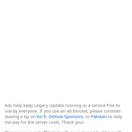
Ads help keep Legacy Update running as a service free to
use by everyone. If you use an ad blocker, please consider
leaving a tip on
Ko-fi
,
GitHub Sponsors
, or
Patreon
to help
me pay for the server costs. Thank you!