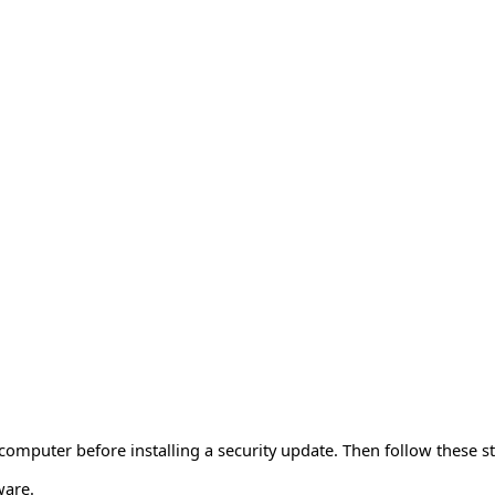
mputer before installing a security update. Then follow these st
ware.