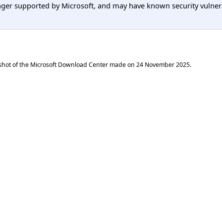
er supported by Microsoft, and may have known security vulnerabi
shot of the Microsoft Download Center made on
24 November 2025
.