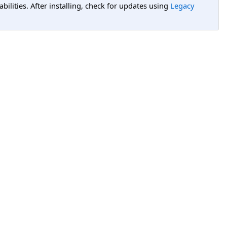
lities. After installing, check for updates using
Legacy