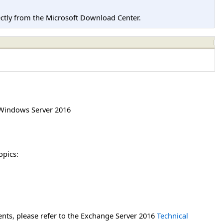
tly from the Microsoft Download Center.
Windows Server 2016
opics:
nts, please refer to the Exchange Server 2016
Technical