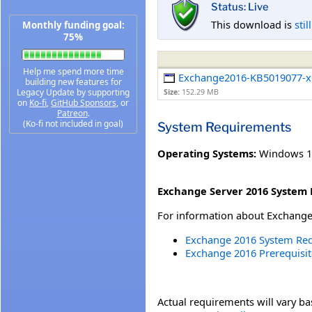
Status: Live
This download is
stil
Monthly funding goal:
75%
Help me spend more time
Exchange2016-KB5019077-x
building new features for
Legacy Update by supporting
Size:
152.29 MB
on
Ko-fi
,
GitHub Sponsors
, or
Patreon
.
(Ko-fi not included in goal)
System Requirements
Operating Systems:
Windows 1
Exchange Server 2016 System 
For information about Exchange 
Exchange 2016 System Re
Exchange 2016 Prerequisit
Actual requirements will vary b