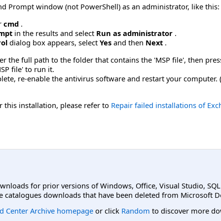
Prompt window (not PowerShell) as an administrator, like this:
r
cmd
.
mpt
in the results and select
Run as administrator
.
rol
dialog box appears, select
Yes
and then
Next
.
he full path to the folder that contains the 'MSP file', then press
P file' to run it.
lete, re-enable the antivirus software and restart your computer.
 this installation, please refer to
Repair failed installations of E
ownloads for prior versions of Windows, Office, Visual Studio, SQ
e catalogues downloads that have been deleted from Microsoft D
d Center Archive homepage
or click
Random
to discover more do