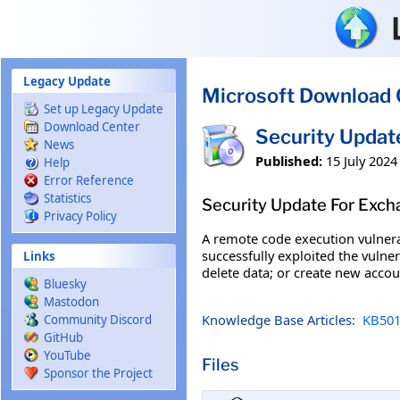
Skip to main content
Legacy Update
Microsoft Download 
Set up Legacy Update
Download Center
Security Upda
News
Published:
15 July 2024
Help
Error Reference
Statistics
Security Update For Exc
Privacy Policy
A remote code execution vulnera
successfully exploited the vulner
Links
delete data; or create new accou
Bluesky
Mastodon
Knowledge Base Articles:
KB501
Community Discord
GitHub
YouTube
Files
Sponsor the Project