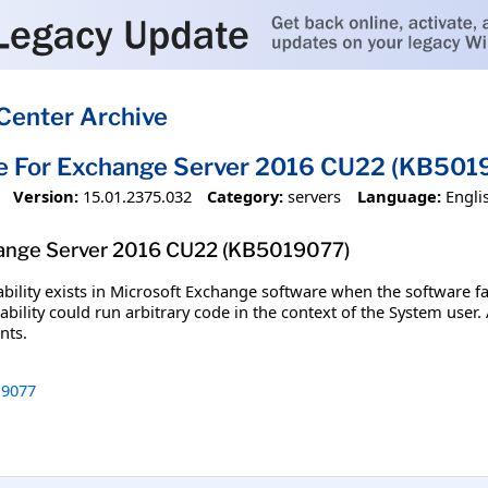
Center Archive
te For Exchange Server 2016 CU22 (KB501
Version:
15.01.2375.032
Category:
servers
Language:
Engli
hange Server 2016 CU22 (KB5019077)
bility exists in Microsoft Exchange software when the software fa
ability could run arbitrary code in the context of the System user.
nts.
9077