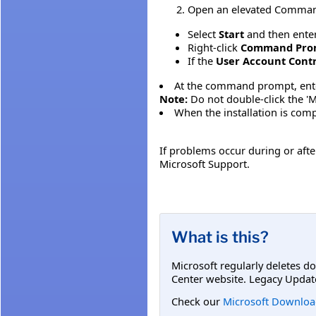
Open an elevated Command 
Select
Start
and then ente
Right-click
Command Pro
If the
User Account Cont
At the command prompt, enter t
Note:
Do not double-click the 'MS
When the installation is comp
If problems occur during or after
Microsoft Support.
What is this?
Microsoft regularly deletes d
Center website. Legacy Updat
Check our
Microsoft Downloa