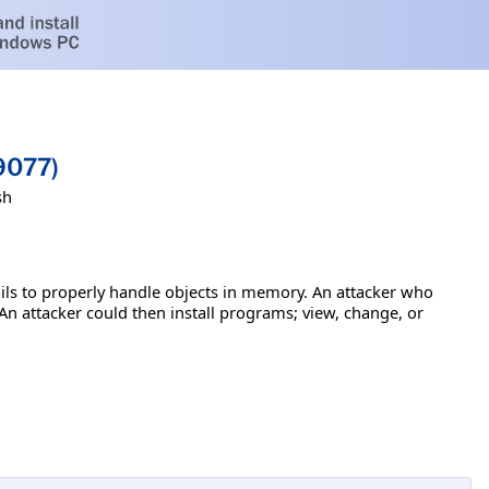
9077)
sh
ils to properly handle objects in memory. An attacker who
 An attacker could then install programs; view, change, or