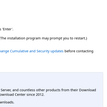
 'Enter'.
 (The installation program may prompt you to restart.)
xchange Cumulative and Security updates
before contacting
L Server, and countless other products from their Download
ownload Center since 2012.
wnloads.