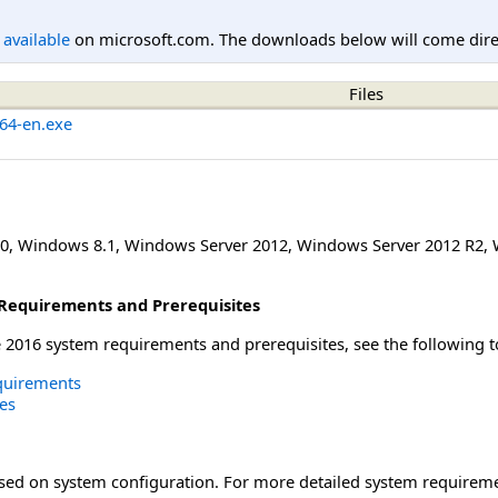
l available
on microsoft.com. The downloads below will come direc
Files
64-en.exe
0
,
Windows 8.1
,
Windows Server 2012
,
Windows Server 2012 R2
,
Requirements and Prerequisites
2016 system requirements and prerequisites, see the following t
quirements
es
ased on system configuration. For more detailed system requireme