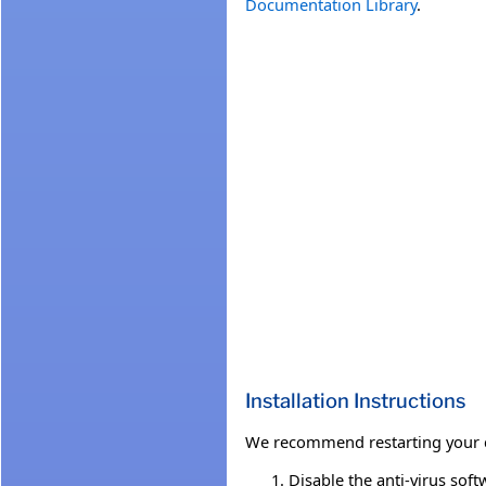
Documentation Library
.
Installation Instructions
We recommend restarting your co
Disable the anti-virus soft