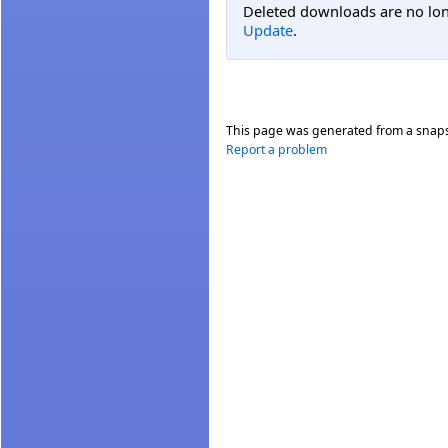
Deleted downloads are no long
Update
.
This page was generated from a snap
Report a problem