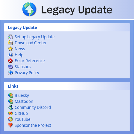
Skip to main content
Legacy Update
Set up Legacy Update
Download Center
News
Help
Error Reference
Statistics
Privacy Policy
Links
Bluesky
Mastodon
Community Discord
GitHub
YouTube
Sponsor the Project