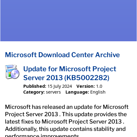
Microsoft Download Center Archive
Update for Microsoft Project
Server 2013 (KB5002282)
Published:
15 July 2024
Version:
1.0
Category:
servers
Language:
English
Microsoft has released an update for Microsoft
Project Server 2013 . This update provides the
latest fixes to Microsoft Project Server 2013 .
Additionally, this update contains stability and
performance improvements.