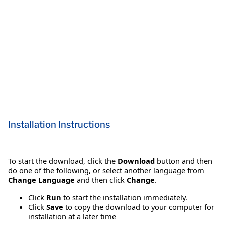
Installation Instructions
To start the download, click the
Download
button and then
do one of the following, or select another language from
Change Language
and then click
Change
.
Click
Run
to start the installation immediately.
Click
Save
to copy the download to your computer for
installation at a later time