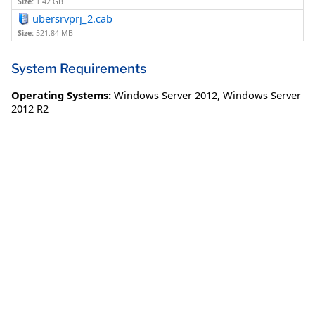
Size:
1.42 GB
ubersrvprj_2.cab
Size:
521.84 MB
System Requirements
Operating Systems:
Windows Server 2012
,
Windows Server
2012 R2