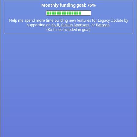
Monthly funding goal: 75%
Help me spend more time building new features for Legacy Update by
supporting on
Ko-fi
,
GitHub Sponsors
, or
Patreon
.
(Ko-fi not included in goal)