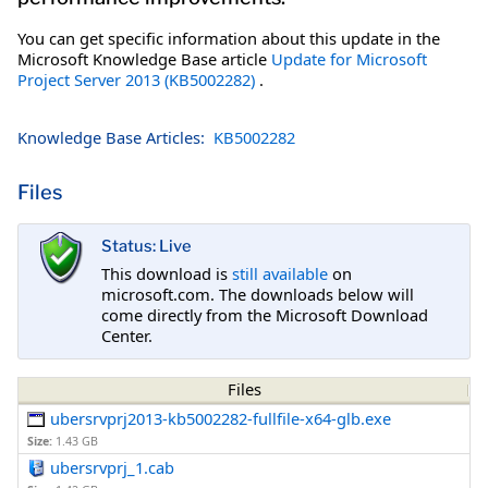
You can get specific information about this update in the
Microsoft Knowledge Base article
Update for Microsoft
Project Server 2013 (KB5002282)
.
Knowledge Base Articles:
KB5002282
Files
Status: Live
This download is
still available
on
microsoft.com. The downloads below will
come directly from the Microsoft Download
Center.
Files
ubersrvprj2013-kb5002282-fullfile-x64-glb.exe
Size:
1.43 GB
ubersrvprj_1.cab