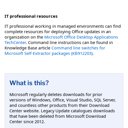
IT professional resources
IT professional working in managed environments can find
complete resources for deploying Office updates in an
organization on the
Microsoft Office Desktop Applications
TechCenter
. Command line instructions can be found in
Knowledge Base article
Command line switches for
Microsoft Self-Extractor packages (KB912203)
.
What is this?
Microsoft regularly deletes downloads for prior
versions of Windows, Office, Visual Studio, SQL Server,
and countless other products from their Download
Center website. Legacy Update catalogues downloads
that have been deleted from Microsoft Download
Center since 2012.