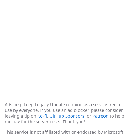
Ads help keep Legacy Update running as a service free to
use by everyone. If you use an ad blocker, please consider
leaving a tip on
Ko-fi
,
GitHub Sponsors
, or
Patreon
to help
me pay for the server costs. Thank you!
This service is not affiliated with or endorsed by Microsoft.