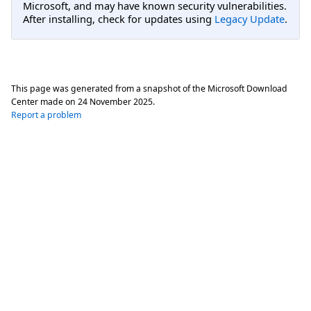
Microsoft, and may have known security vulnerabilities.
After installing, check for updates using
Legacy Update
.
This page was generated from a snapshot of the Microsoft Download
Center made on
24 November 2025
.
Report a problem