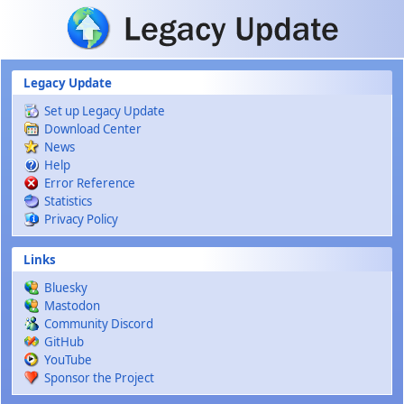
Skip to main content
Legacy Update
Set up Legacy Update
Download Center
News
Help
Error Reference
Statistics
Privacy Policy
Links
Bluesky
Mastodon
Community Discord
GitHub
YouTube
Sponsor the Project