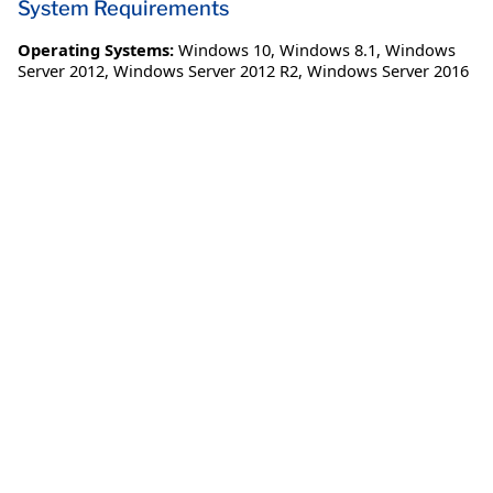
System Requirements
Operating Systems:
Windows 10
,
Windows 8.1
,
Windows
Server 2012
,
Windows Server 2012 R2
,
Windows Server 2016