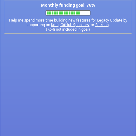
Monthly funding goal: 76%
Help me spend more time building new features for Legacy Update by
supporting on
Ko-fi
,
GitHub Sponsors
, or
Patreon
.
(Ko-fi not included in goal)