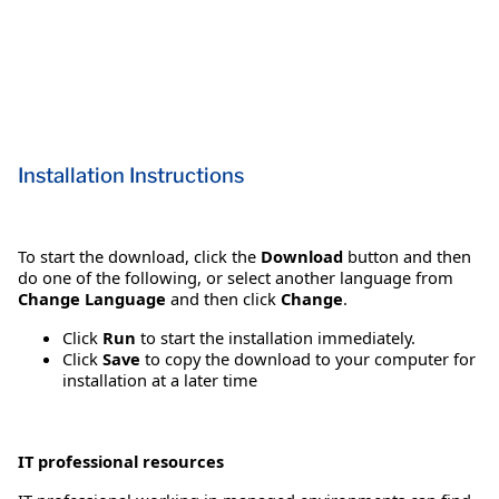
Installation Instructions
To start the download, click the
Download
button and then
do one of the following, or select another language from
Change Language
and then click
Change
.
Click
Run
to start the installation immediately.
Click
Save
to copy the download to your computer for
installation at a later time
IT professional resources