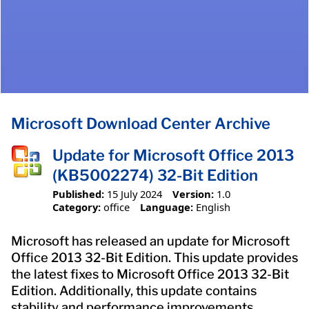
Microsoft Download Center Archive
Update for Microsoft Office 2013
(KB5002274) 32-Bit Edition
Published:
15 July 2024
Version:
1.0
Category:
office
Language:
English
Microsoft has released an update for Microsoft
Office 2013 32-Bit Edition. This update provides
the latest fixes to Microsoft Office 2013 32-Bit
Edition. Additionally, this update contains
stability and performance improvements.