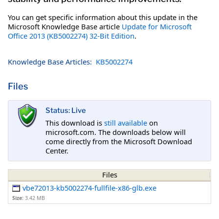
You can get specific information about this update in the
Microsoft Knowledge Base article
Update for Microsoft
Office 2013 (KB5002274) 32-Bit Edition
.
Knowledge Base Articles:
KB5002274
Files
Status: Live
This download is
still available
on
microsoft.com. The downloads below will
come directly from the Microsoft Download
Center.
Files
vbe72013-kb5002274-fullfile-x86-glb.exe
Size:
3.42 MB