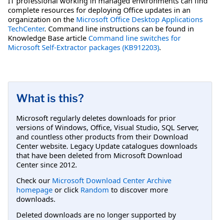
IT professional working in managed environments can find
complete resources for deploying Office updates in an
organization on the
Microsoft Office Desktop Applications
TechCenter
. Command line instructions can be found in
Knowledge Base article
Command line switches for
Microsoft Self-Extractor packages (KB912203)
.
What is this?
Microsoft regularly deletes downloads for prior
versions of Windows, Office, Visual Studio, SQL Server,
and countless other products from their Download
Center website. Legacy Update catalogues downloads
that have been deleted from Microsoft Download
Center since 2012.
Check our
Microsoft Download Center Archive
homepage
or click
Random
to discover more
downloads.
Deleted downloads are no longer supported by