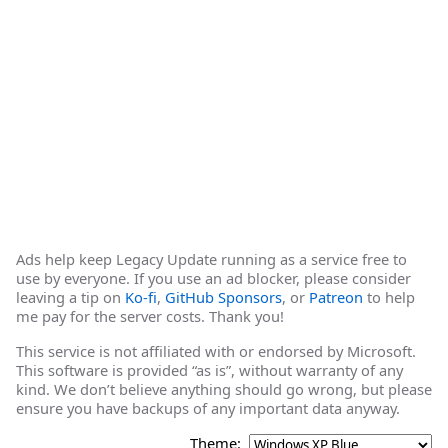
Ads help keep Legacy Update running as a service free to
use by everyone. If you use an ad blocker, please consider
leaving a tip on
Ko-fi
,
GitHub Sponsors
, or
Patreon
to help
me pay for the server costs. Thank you!
This service is not affiliated with or endorsed by Microsoft.
This software is provided “as is”, without warranty of any
kind. We don’t believe anything should go wrong, but please
ensure you have backups of any important data anyway.
Theme: