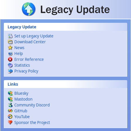
Skip to main content
Legacy Update
Set up Legacy Update
Download Center
News
Help
Error Reference
Statistics
Privacy Policy
Links
Bluesky
Mastodon
Community Discord
GitHub
YouTube
Sponsor the Project