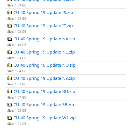
Size:
1.09 GB
CU 40 Spring 19 Update IS.zip
Size:
1.03 GB
CU 40 Spring 19 Update IT.zip
Size:
1.03 GB
CU 40 Spring 19 Update NA.zip
Size:
1.16 GB
CU 40 Spring 19 Update NL.zip
Size:
1.04 GB
CU 40 Spring 19 Update NO.zip
Size:
1.04 GB
CU 40 Spring 19 Update NZ.zip
Size:
1.02 GB
CU 40 Spring 19 Update RU.zip
Size:
1.07 GB
CU 40 Spring 19 Update SE.zip
Size:
1.03 GB
CU 40 Spring 19 Update W1.zip
Size:
1.01 GB