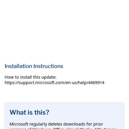
Installation Instructions
How to install this update:
https://support.microsoft.com/en-us/help/4469914
What is this?
Microsoft regularly deletes downloads for prior