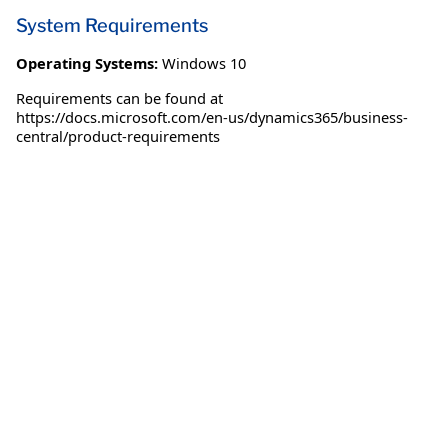
System Requirements
Operating Systems:
Windows 10
Requirements can be found at
https://docs.microsoft.com/en-us/dynamics365/business-
central/product-requirements