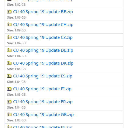
Size:
1.02 GB
CU 40 Spring 19 Update BE.zip
Size:
1.06 GB
CU 40 Spring 19 Update CH.zip
Size:
1.09 GB
CU 40 Spring 19 Update CZ.zip
Size:
1.04 GB
CU 40 Spring 19 Update DE.zip
Size:
1.04 GB
CU 40 Spring 19 Update DK.zip
Size:
1.04 GB
CU 40 Spring 19 Update ES.zip
Size:
1.04 GB
CU 40 Spring 19 Update FI.zip
Size:
1.03 GB
CU 40 Spring 19 Update FR.zip
Size:
1.04 GB
CU 40 Spring 19 Update GB.zip
Size:
1.02 GB
CU 40 Spring 19 Update IN.zip