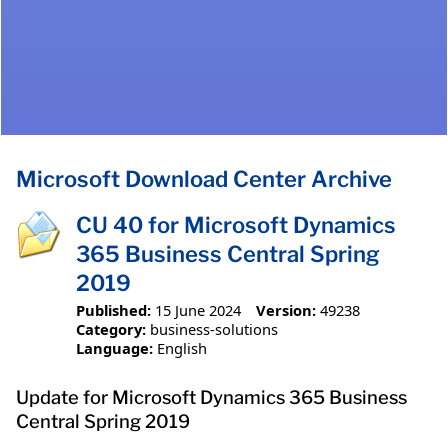
Microsoft Download Center Archive
CU 40 for Microsoft Dynamics
365 Business Central Spring
2019
Published:
15 June 2024
Version:
49238
Category:
business-solutions
Language:
English
Update for Microsoft Dynamics 365 Business
Central Spring 2019