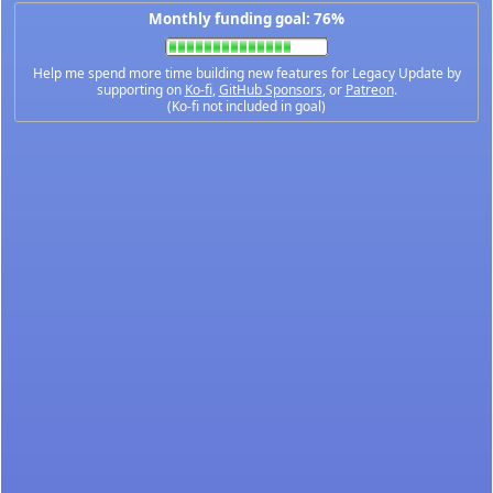
Monthly funding goal: 76%
Help me spend more time building new features for Legacy Update by
supporting on
Ko-fi
,
GitHub Sponsors
, or
Patreon
.
(Ko-fi not included in goal)