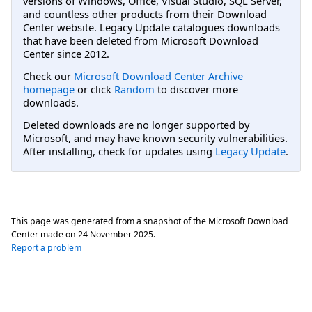
versions of Windows, Office, Visual Studio, SQL Server,
and countless other products from their Download
Center website. Legacy Update catalogues downloads
that have been deleted from Microsoft Download
Center since 2012.
Check our
Microsoft Download Center Archive
homepage
or click
Random
to discover more
downloads.
Deleted downloads are no longer supported by
Microsoft, and may have known security vulnerabilities.
After installing, check for updates using
Legacy Update
.
This page was generated from a snapshot of the Microsoft Download
Center made on
24 November 2025
.
Report a problem