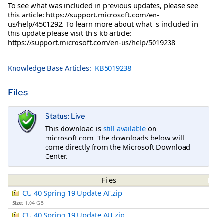
To see what was included in previous updates, please see
this article: https://support.microsoft.com/en-
us/help/4501292. To learn more about what is included in
this update please visit this kb article:
https://support.microsoft.com/en-us/help/5019238
Knowledge Base Articles:
KB5019238
Files
Status: Live
This download is
still available
on
microsoft.com. The downloads below will
come directly from the Microsoft Download
Center.
Files
CU 40 Spring 19 Update AT.zip
Size:
1.04 GB
CU 40 Spring 19 Update AU.zip