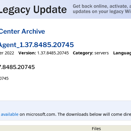
Center Archive
Agent_1.37.8485.20745
er 2022
Version:
1.37.8485.20745
Category:
servers
Languag
7.8485.20745
0745
l available
on microsoft.com. The downloads below will come direc
Files