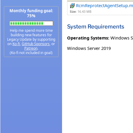
RcmReprotectAgentSetup.m
Monthly funding goal:
Size:
16.43 MB
75%
System Requirements
Help me spend more time
building new features for
Operating Systems:
Windows S
Legacy Update by supporting
on
Ko-fi
,
GitHub Sponsors
, or
Windows Server 2019
Patreon
.
(Ko-fi not included in goal)