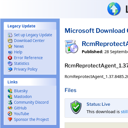
Skip to main content
Legacy Update
Microsoft Download 
Set up Legacy Update
Download Center
RcmReprotect
News
Published:
28 Septemb
Help
Error Reference
Statistics
RcmReprotectAgent_1.3
Privacy Policy
RcmReprotectAgent_1.37.8485.2
Links
Files
Bluesky
Mastodon
Community Discord
Status: Live
GitHub
This download is
stil
YouTube
Sponsor the Project