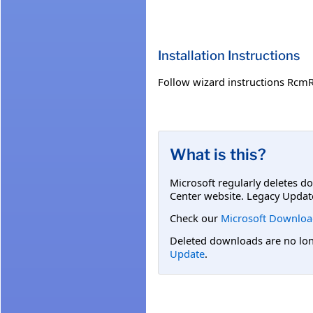
Installation Instructions
Follow wizard instructions RcmR
What is this?
Microsoft regularly deletes d
Center website. Legacy Updat
Check our
Microsoft Downloa
Deleted downloads are no long
Update
.