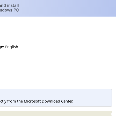
e:
English
tly from the Microsoft Download Center.