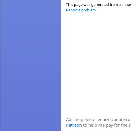
This page was generated from a snap
Report a problem
Ads help keep Legacy Update runn
Patreon
to help me pay for the s