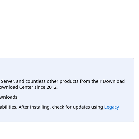
L Server, and countless other products from their Download
ownload Center since 2012.
wnloads.
lities. After installing, check for updates using
Legacy