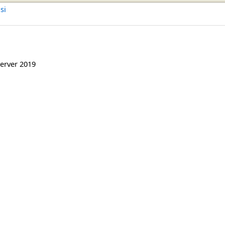
si
erver 2019