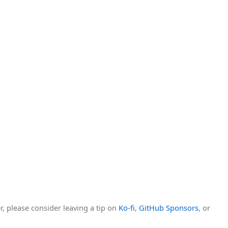
r, please consider leaving a tip on
Ko-fi
,
GitHub Sponsors
, or