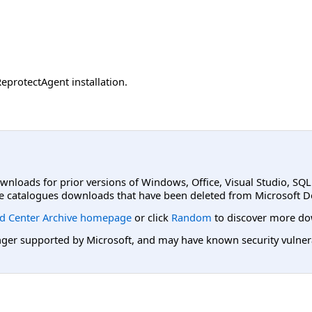
eprotectAgent installation.
ownloads for prior versions of Windows, Office, Visual Studio, SQ
e catalogues downloads that have been deleted from Microsoft D
d Center Archive homepage
or click
Random
to discover more do
er supported by Microsoft, and may have known security vulnerabi