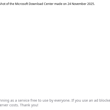
shot of the Microsoft Download Center made on
24 November 2025
.
ing as a service free to use by everyone. If you use an ad blocke
erver costs. Thank you!