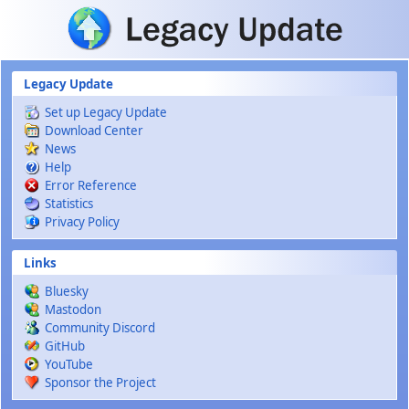
Skip to main content
Legacy Update
Set up Legacy Update
Download Center
News
Help
Error Reference
Statistics
Privacy Policy
Links
Bluesky
Mastodon
Community Discord
GitHub
YouTube
Sponsor the Project