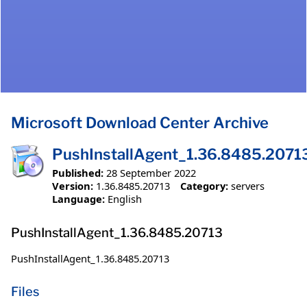
Microsoft Download Center Archive
PushInstallAgent_1.36.8485.2071
Published:
28 September 2022
Version:
1.36.8485.20713
Category:
servers
Language:
English
PushInstallAgent_1.36.8485.20713
PushInstallAgent_1.36.8485.20713
Files