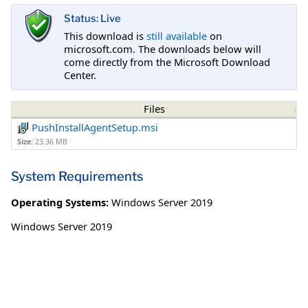
Status: Live
This download is
still available
on
microsoft.com. The downloads below will
come directly from the Microsoft Download
Center.
Files
PushInstallAgentSetup.msi
Size:
23.36 MB
System Requirements
Operating Systems:
Windows Server 2019
Windows Server 2019