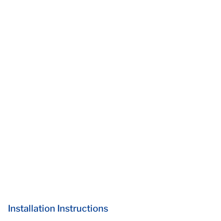
Installation Instructions