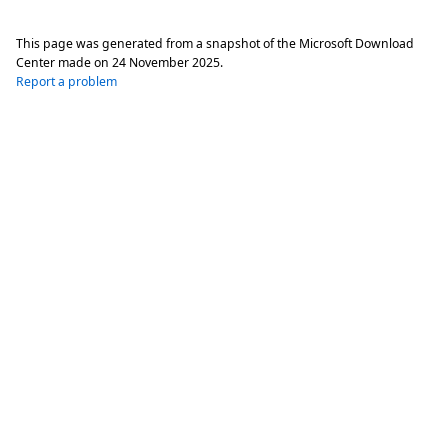
This page was generated from a snapshot of the Microsoft Download
Center made on
24 November 2025
.
Report a problem