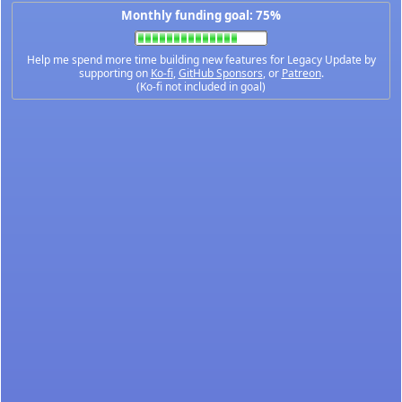
Monthly funding goal: 75%
Help me spend more time building new features for Legacy Update by
supporting on
Ko-fi
,
GitHub Sponsors
, or
Patreon
.
(Ko-fi not included in goal)