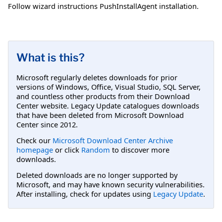
Follow wizard instructions PushInstallAgent installation.
What is this?
Microsoft regularly deletes downloads for prior
versions of Windows, Office, Visual Studio, SQL Server,
and countless other products from their Download
Center website. Legacy Update catalogues downloads
that have been deleted from Microsoft Download
Center since 2012.
Check our
Microsoft Download Center Archive
homepage
or click
Random
to discover more
downloads.
Deleted downloads are no longer supported by
Microsoft, and may have known security vulnerabilities.
After installing, check for updates using
Legacy Update
.