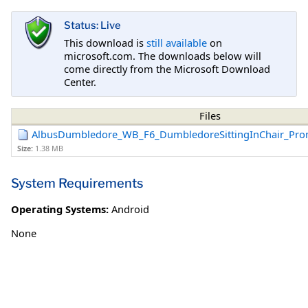
Status: Live
This download is
still available
on
microsoft.com. The downloads below will
come directly from the Microsoft Download
Center.
Files
AlbusDumbledore_WB_F6_DumbledoreSittingInChair_Pro
Size:
1.38 MB
System Requirements
Operating Systems:
Android
None