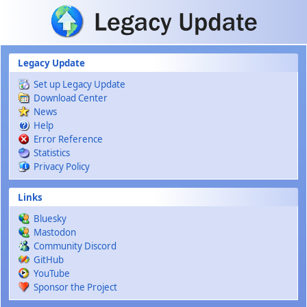
Skip to main content
Legacy Update
Set up Legacy Update
Download Center
News
Help
Error Reference
Statistics
Privacy Policy
Links
Bluesky
Mastodon
Community Discord
GitHub
YouTube
Sponsor the Project