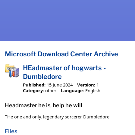
Microsoft Download Center Archive
HEadmaster of hogwarts -
Dumbledore
Published:
15 June 2024
Version:
1
Category:
other
Language:
English
Headmaster he is, help he will
THe one and only, legendary sorcerer Dumbledore
Files