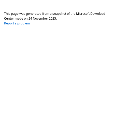
This page was generated from a snapshot of the Microsoft Download
Center made on
24 November 2025
.
Report a problem