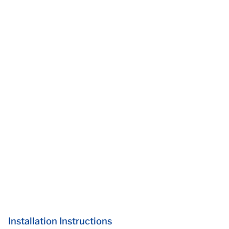
Installation Instructions