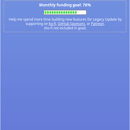
Monthly funding goal: 76%
Help me spend more time building new features for Legacy Update by
supporting on
Ko-fi
,
GitHub Sponsors
, or
Patreon
.
(Ko-fi not included in goal)