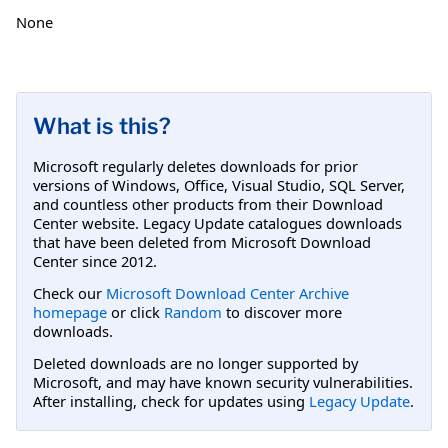
None
What is this?
Microsoft regularly deletes downloads for prior
versions of Windows, Office, Visual Studio, SQL Server,
and countless other products from their Download
Center website. Legacy Update catalogues downloads
that have been deleted from Microsoft Download
Center since 2012.
Check our
Microsoft Download Center Archive
homepage
or click
Random
to discover more
downloads.
Deleted downloads are no longer supported by
Microsoft, and may have known security vulnerabilities.
After installing, check for updates using
Legacy Update
.