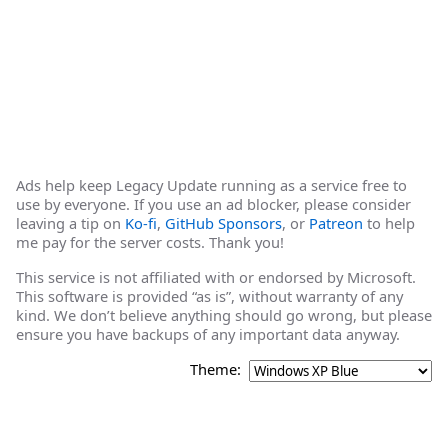
Ads help keep Legacy Update running as a service free to
use by everyone. If you use an ad blocker, please consider
leaving a tip on
Ko-fi
,
GitHub Sponsors
, or
Patreon
to help
me pay for the server costs. Thank you!
This service is not affiliated with or endorsed by Microsoft.
This software is provided “as is”, without warranty of any
kind. We don’t believe anything should go wrong, but please
ensure you have backups of any important data anyway.
Theme: