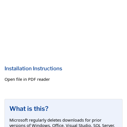
Installation Instructions
Open file in PDF reader
What is this?
Microsoft regularly deletes downloads for prior
versions of Windows, Office, Visual Studio, SQL Server,