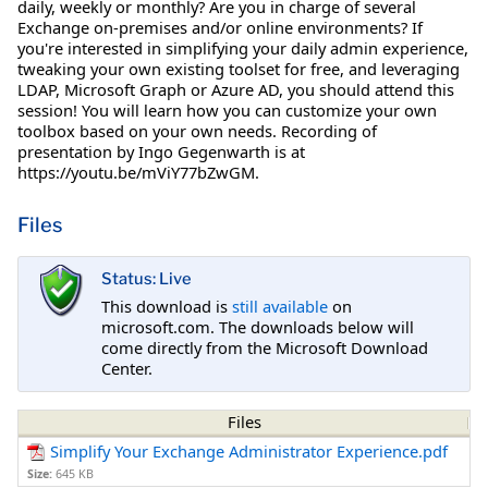
daily, weekly or monthly? Are you in charge of several
Exchange on-premises and/or online environments? If
you're interested in simplifying your daily admin experience,
tweaking your own existing toolset for free, and leveraging
LDAP, Microsoft Graph or Azure AD, you should attend this
session! You will learn how you can customize your own
toolbox based on your own needs. Recording of
presentation by Ingo Gegenwarth is at
https://youtu.be/mViY77bZwGM.
Files
Status: Live
This download is
still available
on
microsoft.com. The downloads below will
come directly from the Microsoft Download
Center.
Files
Simplify Your Exchange Administrator Experience.pdf
Size:
645 KB