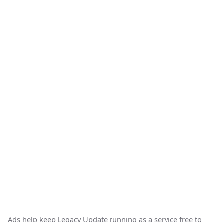
Ads help keep Legacy Update running as a service free to