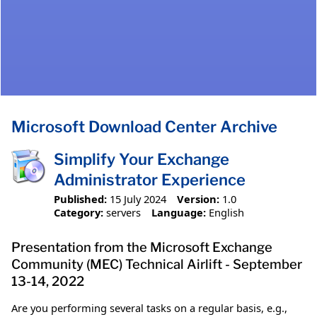
Microsoft Download Center Archive
Simplify Your Exchange
Administrator Experience
Published:
15 July 2024
Version:
1.0
Category:
servers
Language:
English
Presentation from the Microsoft Exchange
Community (MEC) Technical Airlift - September
13-14, 2022
Are you performing several tasks on a regular basis, e.g.,