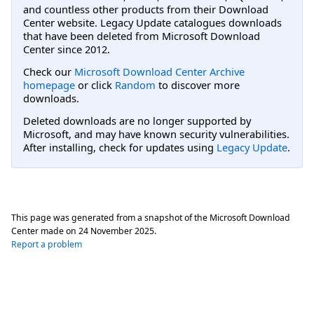
and countless other products from their Download
Center website. Legacy Update catalogues downloads
that have been deleted from Microsoft Download
Center since 2012.
Check our
Microsoft Download Center Archive
homepage
or click
Random
to discover more
downloads.
Deleted downloads are no longer supported by
Microsoft, and may have known security vulnerabilities.
After installing, check for updates using
Legacy Update
.
This page was generated from a snapshot of the Microsoft Download
Center made on
24 November 2025
.
Report a problem