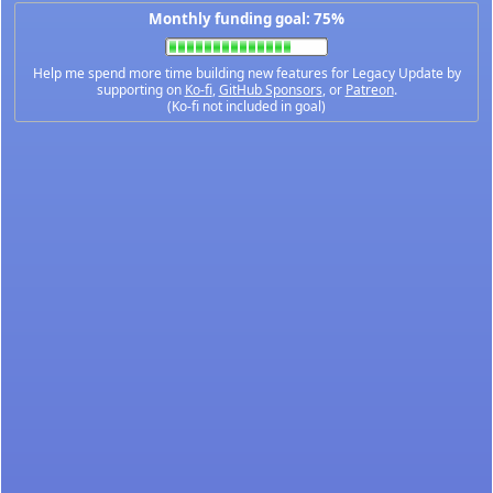
Monthly funding goal: 75%
Help me spend more time building new features for Legacy Update by
supporting on
Ko-fi
,
GitHub Sponsors
, or
Patreon
.
(Ko-fi not included in goal)