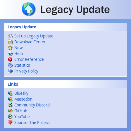
Skip to main content
Legacy Update
Set up Legacy Update
Download Center
News
Help
Error Reference
Statistics
Privacy Policy
Links
Bluesky
Mastodon
Community Discord
GitHub
YouTube
Sponsor the Project