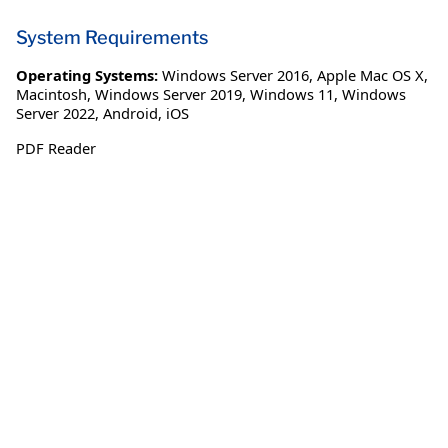
System Requirements
Operating Systems:
Windows Server 2016
,
Apple Mac OS X
,
Macintosh
,
Windows Server 2019
,
Windows 11
,
Windows
Server 2022
,
Android
,
iOS
PDF Reader