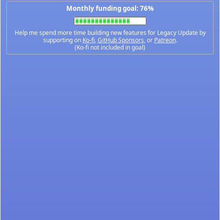
Monthly funding goal: 76%
Help me spend more time building new features for Legacy Update by
supporting on
Ko-fi
,
GitHub Sponsors
, or
Patreon
.
(Ko-fi not included in goal)