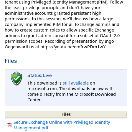
tenant using Privileged Identity Management (PIM). Follow
the least privilege principle and don't have your
administrative accounts granted persistent high
permissions. In this session, we'll discuss how a large
company implemented PIM for all Exchange admins and
how to create custom roles to allow specific Exchange
admins to grant admin consent for a subset of OAuth 2.0
permission scopes. Recording of presentation by Ingo
Gegenwarth is at https://youtu.be/emIrwPDm1wY.
Files
Status: Live
This download is
still available
on
microsoft.com. The downloads below will
come directly from the Microsoft Download
Center.
Files
Secure Exchange Online with Privileged Identity
Management.pdf