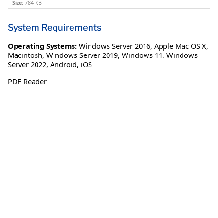
Size:
784 KB
System Requirements
Operating Systems:
Windows Server 2016
,
Apple Mac OS X
,
Macintosh
,
Windows Server 2019
,
Windows 11
,
Windows
Server 2022
,
Android
,
iOS
PDF Reader