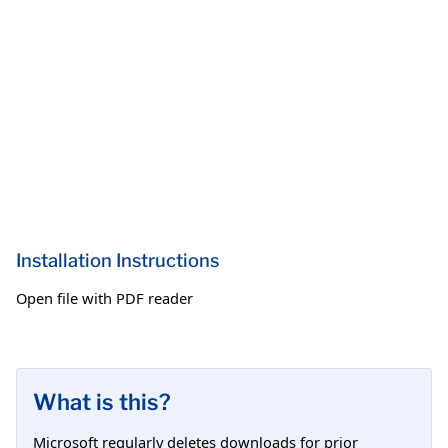
Installation Instructions
Open file with PDF reader
What is this?
Microsoft regularly deletes downloads for prior