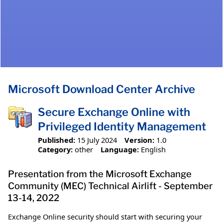
Microsoft Download Center Archive
Secure Exchange Online with
Privileged Identity Management
Published:
15 July 2024
Version:
1.0
Category:
other
Language:
English
Presentation from the Microsoft Exchange
Community (MEC) Technical Airlift - September
13-14, 2022
Exchange Online security should start with securing your