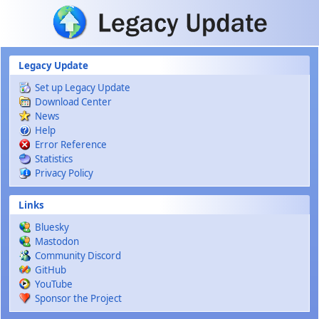
Skip to main content
Legacy Update
Set up Legacy Update
Download Center
News
Help
Error Reference
Statistics
Privacy Policy
Links
Bluesky
Mastodon
Community Discord
GitHub
YouTube
Sponsor the Project