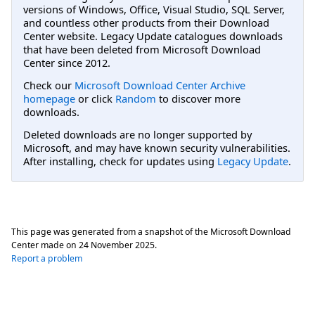
versions of Windows, Office, Visual Studio, SQL Server,
and countless other products from their Download
Center website. Legacy Update catalogues downloads
that have been deleted from Microsoft Download
Center since 2012.
Check our
Microsoft Download Center Archive
homepage
or click
Random
to discover more
downloads.
Deleted downloads are no longer supported by
Microsoft, and may have known security vulnerabilities.
After installing, check for updates using
Legacy Update
.
This page was generated from a snapshot of the Microsoft Download
Center made on
24 November 2025
.
Report a problem