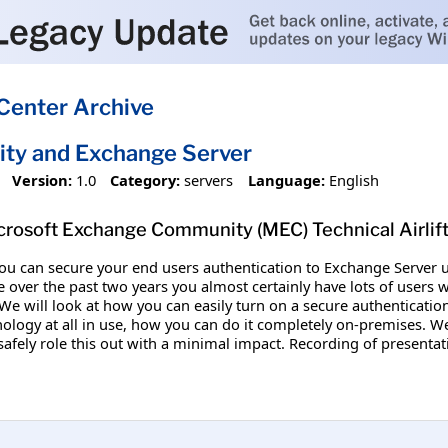
Center Archive
ity and Exchange Server
Version:
1.0
Category:
servers
Language:
English
crosoft Exchange Community (MEC) Technical Airlif
 you can secure your end users authentication to Exchange Server
 over the past two years you almost certainly have lots of users 
 We will look at how you can easily turn on a secure authenticati
ology at all in use, how you can do it completely on-premises. We 
afely role this out with a minimal impact. Recording of presentat