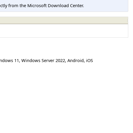
tly from the Microsoft Download Center.
ndows 11
,
Windows Server 2022
,
Android
,
iOS