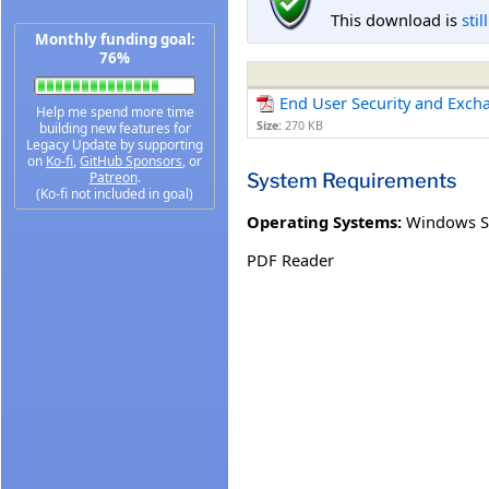
This download is
stil
Monthly funding goal:
76%
End User Security and Exch
Help me spend more time
Size:
270 KB
building new features for
Legacy Update by supporting
on
Ko-fi
,
GitHub Sponsors
, or
System Requirements
Patreon
.
(Ko-fi not included in goal)
Operating Systems:
Windows S
PDF Reader