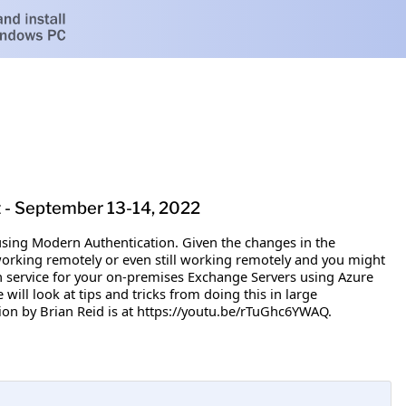
t - September 13-14, 2022
 using Modern Authentication. Given the changes in the
working remotely or even still working remotely and you might
on service for your on-premises Exchange Servers using Azure
will look at tips and tricks from doing this in large
ion by Brian Reid is at https://youtu.be/rTuGhc6YWAQ.