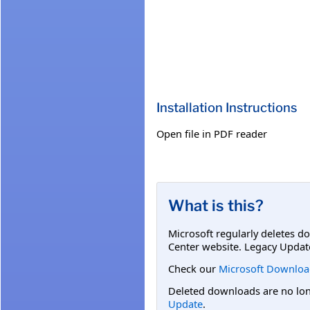
Installation Instructions
Open file in PDF reader
What is this?
Microsoft regularly deletes d
Center website. Legacy Updat
Check our
Microsoft Downloa
Deleted downloads are no long
Update
.