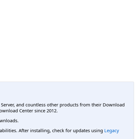
L Server, and countless other products from their Download
ownload Center since 2012.
wnloads.
lities. After installing, check for updates using
Legacy