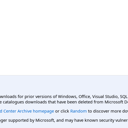
ownloads for prior versions of Windows, Office, Visual Studio, SQ
e catalogues downloads that have been deleted from Microsoft D
d Center Archive homepage
or click
Random
to discover more do
er supported by Microsoft, and may have known security vulnerabi