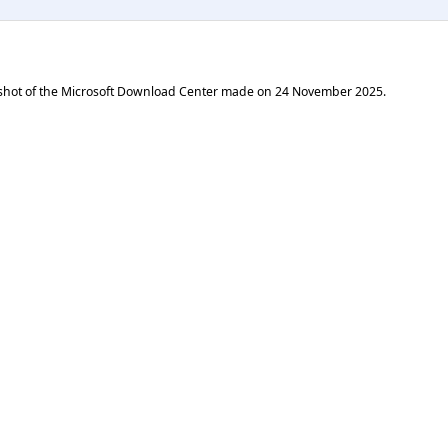
shot of the Microsoft Download Center made on
24 November 2025
.