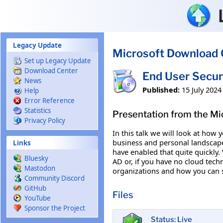
Skip to main content
Legacy Update
Microsoft Download 
Set up Legacy Update
Download Center
End User Secur
News
Published:
15 July 2024
Help
Error Reference
Statistics
Presentation from the Mi
Privacy Policy
In this talk we will look at how
business and personal landscape
Links
have enabled that quite quickly.
Bluesky
AD or, if you have no cloud techn
Mastodon
organizations and how you can s
Community Discord
GitHub
Files
YouTube
Sponsor the Project
Status: Live