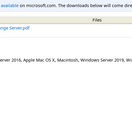
l available
on microsoft.com. The downloads below will come direc
Files
ange Server.pdf
erver 2016
,
Apple Mac OS X
,
Macintosh
,
Windows Server 2019
,
Wi