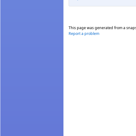
This page was generated from a snap
Report a problem