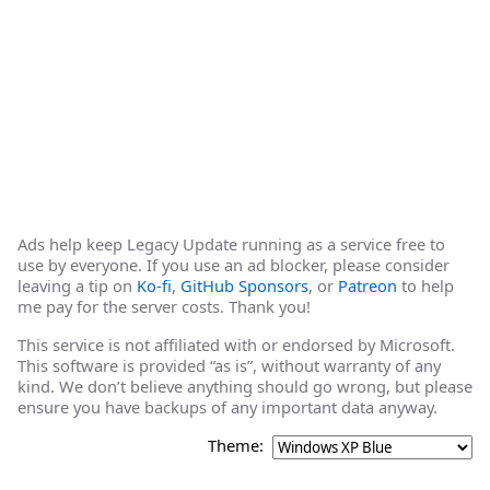
Ads help keep Legacy Update running as a service free to
use by everyone. If you use an ad blocker, please consider
leaving a tip on
Ko-fi
,
GitHub Sponsors
, or
Patreon
to help
me pay for the server costs. Thank you!
This service is not affiliated with or endorsed by Microsoft.
This software is provided “as is”, without warranty of any
kind. We don’t believe anything should go wrong, but please
ensure you have backups of any important data anyway.
Theme: