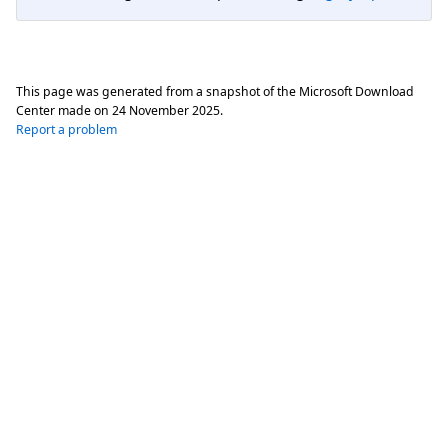
This page was generated from a snapshot of the Microsoft Download
Center made on
24 November 2025
.
Report a problem