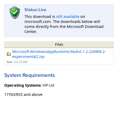
Status: Live
This download is
still available
on
microsoft.com. The downloads below will
come directly from the Microsoft Download
Center.
Files
Microsoft.WindowsAppRuntime.Redist.1.2.220909.2-
experimental2.zip
Size:
222.32 MB
System Requirements
Operating Systems:
HP-UX
17763/RS5 and above