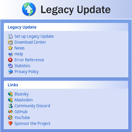
Skip to main content
Legacy Update
Set up Legacy Update
Download Center
News
Help
Error Reference
Statistics
Privacy Policy
Links
Bluesky
Mastodon
Community Discord
GitHub
YouTube
Sponsor the Project