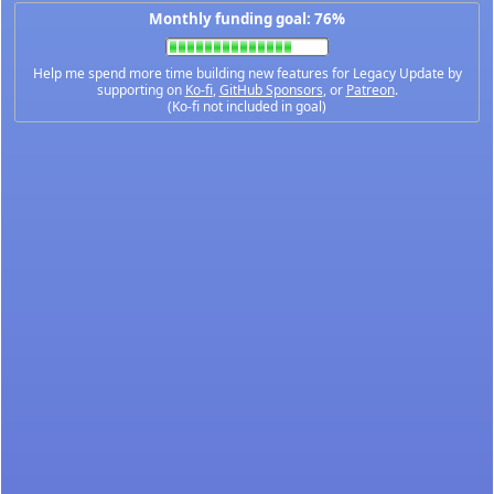
Monthly funding goal: 76%
Help me spend more time building new features for Legacy Update by
supporting on
Ko-fi
,
GitHub Sponsors
, or
Patreon
.
(Ko-fi not included in goal)