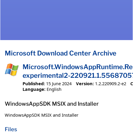
Microsoft Download Center Archive
Microsoft.WindowsAppRuntime.Red
experimental2-220921.1.5568705
Published:
15 June 2024
Version:
1.2.220909.2-e2
C
Language:
English
WindowsAppSDK MSIX and Installer
WindowsAppSDK MSIX and Installer
Files