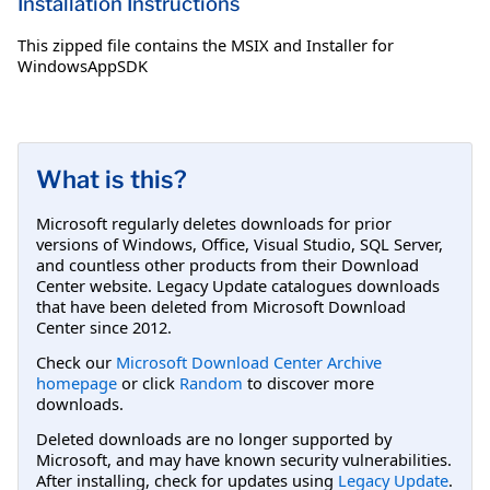
Installation Instructions
This zipped file contains the MSIX and Installer for
WindowsAppSDK
What is this?
Microsoft regularly deletes downloads for prior
versions of Windows, Office, Visual Studio, SQL Server,
and countless other products from their Download
Center website. Legacy Update catalogues downloads
that have been deleted from Microsoft Download
Center since 2012.
Check our
Microsoft Download Center Archive
homepage
or click
Random
to discover more
downloads.
Deleted downloads are no longer supported by
Microsoft, and may have known security vulnerabilities.
After installing, check for updates using
Legacy Update
.