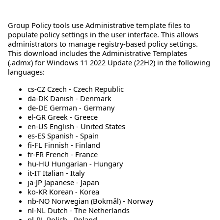
Group Policy tools use Administrative template files to
populate policy settings in the user interface. This allows
administrators to manage registry-based policy settings.
This download includes the Administrative Templates
(.admx) for Windows 11 2022 Update (22H2) in the following
languages:
cs-CZ Czech - Czech Republic
da-DK Danish - Denmark
de-DE German - Germany
el-GR Greek - Greece
en-US English - United States
es-ES Spanish - Spain
fi-FL Finnish - Finland
fr-FR French - France
hu-HU Hungarian - Hungary
it-IT Italian - Italy
ja-JP Japanese - Japan
ko-KR Korean - Korea
nb-NO Norwegian (Bokmål) - Norway
nl-NL Dutch - The Netherlands
pl-PL Polish - Poland