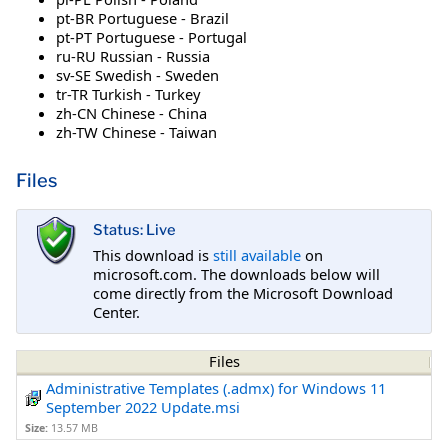
pt-BR Portuguese - Brazil
pt-PT Portuguese - Portugal
ru-RU Russian - Russia
sv-SE Swedish - Sweden
tr-TR Turkish - Turkey
zh-CN Chinese - China
zh-TW Chinese - Taiwan
Files
Status: Live
This download is
still available
on
microsoft.com. The downloads below will
come directly from the Microsoft Download
Center.
Files
Administrative Templates (.admx) for Windows 11
September 2022 Update.msi
Size:
13.57 MB