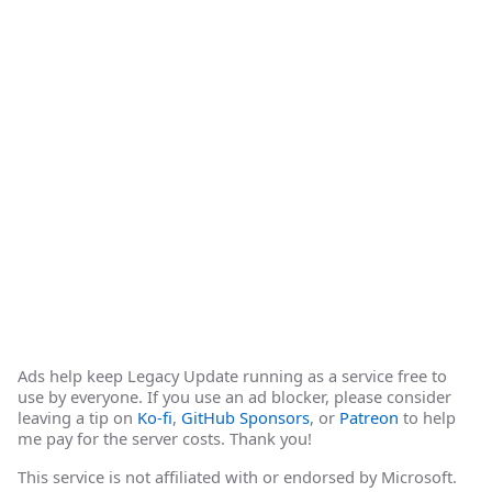
Ads help keep Legacy Update running as a service free to
use by everyone. If you use an ad blocker, please consider
leaving a tip on
Ko-fi
,
GitHub Sponsors
, or
Patreon
to help
me pay for the server costs. Thank you!
This service is not affiliated with or endorsed by Microsoft.