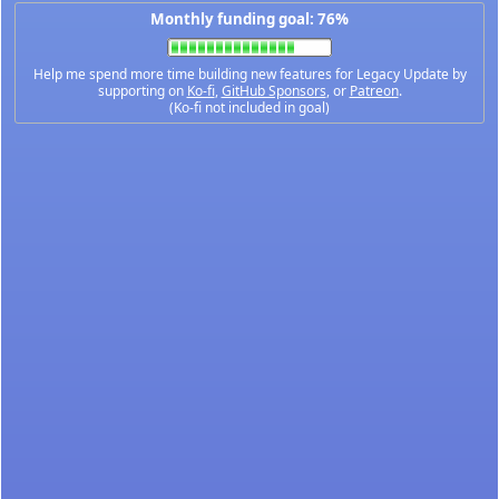
Monthly funding goal: 76%
Help me spend more time building new features for Legacy Update by
supporting on
Ko-fi
,
GitHub Sponsors
, or
Patreon
.
(Ko-fi not included in goal)