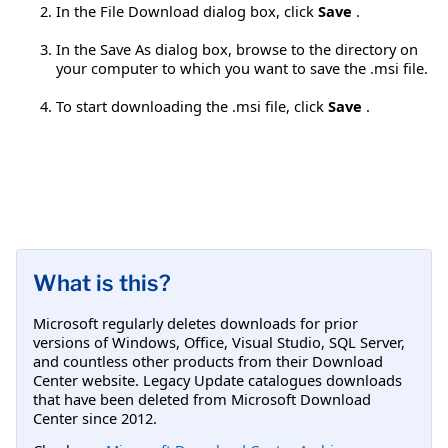
In the File Download dialog box, click
Save
.
In the Save As dialog box, browse to the directory on
your computer to which you want to save the .msi file.
To start downloading the .msi file, click
Save
.
What is this?
Microsoft regularly deletes downloads for prior
versions of Windows, Office, Visual Studio, SQL Server,
and countless other products from their Download
Center website. Legacy Update catalogues downloads
that have been deleted from Microsoft Download
Center since 2012.