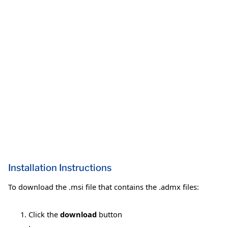
Installation Instructions
To download the .msi file that contains the .admx files:
Click the
download
button
.