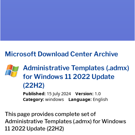
Microsoft Download Center Archive
Administrative Templates (.admx)
for Windows 11 2022 Update
(22H2)
Published:
15 July 2024
Version:
1.0
Category:
windows
Language:
English
This page provides complete set of
Administrative Templates (.admx) for Windows
11 2022 Update (22H2)