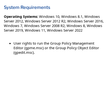
System Requirements
Operating Systems:
Windows 10
,
Windows 8.1
,
Windows
Server 2012
,
Windows Server 2012 R2
,
Windows Server 2016
,
Windows 7
,
Windows Server 2008 R2
,
Windows 8
,
Windows
Server 2019
,
Windows 11
,
Windows Server 2022
User rights to run the Group Policy Management
Editor (gpme.msc) or the Group Policy Object Editor
(gpedit.msc).