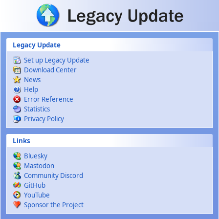
Skip to main content
Legacy Update
Set up Legacy Update
Download Center
News
Help
Error Reference
Statistics
Privacy Policy
Links
Bluesky
Mastodon
Community Discord
GitHub
YouTube
Sponsor the Project