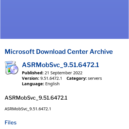
Microsoft Download Center Archive
ASRMobSvc_9.51.6472.1
Published:
21 September 2022
Version:
9.51.6472.1
Category:
servers
Language:
English
ASRMobSvc_9.51.6472.1
ASRMobSvc_9.51.6472.1
Files