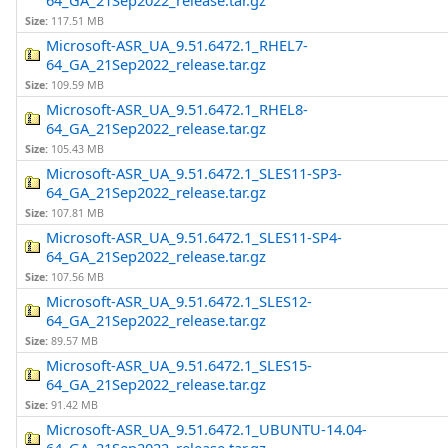
64_GA_21Sep2022_release.tar.gz
Size:
117.51 MB
Microsoft-ASR_UA_9.51.6472.1_RHEL7-
64_GA_21Sep2022_release.tar.gz
Size:
109.59 MB
Microsoft-ASR_UA_9.51.6472.1_RHEL8-
64_GA_21Sep2022_release.tar.gz
Size:
105.43 MB
Microsoft-ASR_UA_9.51.6472.1_SLES11-SP3-
64_GA_21Sep2022_release.tar.gz
Size:
107.81 MB
Microsoft-ASR_UA_9.51.6472.1_SLES11-SP4-
64_GA_21Sep2022_release.tar.gz
Size:
107.56 MB
Microsoft-ASR_UA_9.51.6472.1_SLES12-
64_GA_21Sep2022_release.tar.gz
Size:
89.57 MB
Microsoft-ASR_UA_9.51.6472.1_SLES15-
64_GA_21Sep2022_release.tar.gz
Size:
91.42 MB
Microsoft-ASR_UA_9.51.6472.1_UBUNTU-14.04-