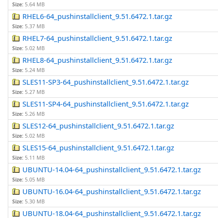
Size:
5.64 MB
RHEL6-64_pushinstallclient_9.51.6472.1.tar.gz
Size:
5.37 MB
RHEL7-64_pushinstallclient_9.51.6472.1.tar.gz
Size:
5.02 MB
RHEL8-64_pushinstallclient_9.51.6472.1.tar.gz
Size:
5.24 MB
SLES11-SP3-64_pushinstallclient_9.51.6472.1.tar.gz
Size:
5.27 MB
SLES11-SP4-64_pushinstallclient_9.51.6472.1.tar.gz
Size:
5.26 MB
SLES12-64_pushinstallclient_9.51.6472.1.tar.gz
Size:
5.02 MB
SLES15-64_pushinstallclient_9.51.6472.1.tar.gz
Size:
5.11 MB
UBUNTU-14.04-64_pushinstallclient_9.51.6472.1.tar.gz
Size:
5.05 MB
UBUNTU-16.04-64_pushinstallclient_9.51.6472.1.tar.gz
Size:
5.30 MB
UBUNTU-18.04-64_pushinstallclient_9.51.6472.1.tar.gz