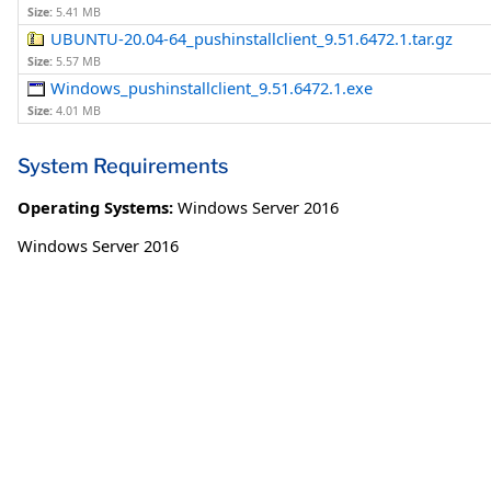
Size:
5.41 MB
UBUNTU-20.04-64_pushinstallclient_9.51.6472.1.tar.gz
Size:
5.57 MB
Windows_pushinstallclient_9.51.6472.1.exe
Size:
4.01 MB
System Requirements
Operating Systems:
Windows Server 2016
Windows Server 2016