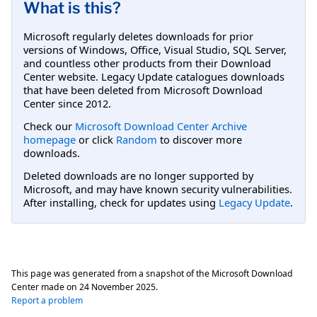
What is this?
Microsoft regularly deletes downloads for prior
versions of Windows, Office, Visual Studio, SQL Server,
and countless other products from their Download
Center website. Legacy Update catalogues downloads
that have been deleted from Microsoft Download
Center since 2012.
Check our
Microsoft Download Center Archive
homepage
or click
Random
to discover more
downloads.
Deleted downloads are no longer supported by
Microsoft, and may have known security vulnerabilities.
After installing, check for updates using
Legacy Update
.
This page was generated from a snapshot of the Microsoft Download
Center made on
24 November 2025
.
Report a problem