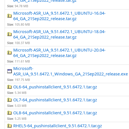
64_GA_21Sep2022_release.tar.gz
Size:
94.78 MB
Microsoft-ASR_UA_9.51.6472.1_UBUNTU-16.04-
64_GA_21Sep2022_release.tar.gz
Size:
105.80 MB
Microsoft-ASR_UA_9.51.6472.1_UBUNTU-18.04-
64_GA_21Sep2022_release.tar.gz
Size:
100.37 MB
Microsoft-ASR_UA_9.51.6472.1_UBUNTU-20.04-
64_GA_21Sep2022_release.tar.gz
Size:
111.61 MB
Microsoft-
ASR_UA_9.51.6472.1_Windows_GA_21Sep2022_release.exe
Size:
197.75 MB
OL6-64_pushinstallclient_9.51.6472.1.tar.gz
Size:
5.34 MB
OL7-64_pushinstallclient_9.51.6472.1.tar.gz
Size:
5.03 MB
OL8-64_pushinstallclient_9.51.6472.1.tar.gz
Size:
5.25 MB
RHEL5-64_pushinstallclient_9.51.6472.1.tar.gz