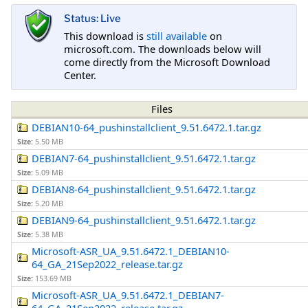
Status: Live
This download is
still available
on
microsoft.com. The downloads below will
come directly from the Microsoft Download
Center.
Files
DEBIAN10-64_pushinstallclient_9.51.6472.1.tar.gz
Size:
5.50 MB
DEBIAN7-64_pushinstallclient_9.51.6472.1.tar.gz
Size:
5.09 MB
DEBIAN8-64_pushinstallclient_9.51.6472.1.tar.gz
Size:
5.20 MB
DEBIAN9-64_pushinstallclient_9.51.6472.1.tar.gz
Size:
5.38 MB
Microsoft-ASR_UA_9.51.6472.1_DEBIAN10-
64_GA_21Sep2022_release.tar.gz
Size:
153.69 MB
Microsoft-ASR_UA_9.51.6472.1_DEBIAN7-