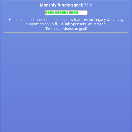
Monthly funding goal: 75%
Help me spend more time building new features for Legacy Update by
supporting on
Ko-fi
,
GitHub Sponsors
, or
Patreon
.
(Ko-fi not included in goal)