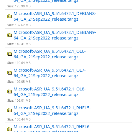
64_GA_21Sep2022_release.tar.gz
Size:
125.99 MB
Microsoft-ASR_UA_9.51.6472.1_DEBIAN8-
64_GA_21Sep2022_release.tar.gz
Size:
132.62 MB
Microsoft-ASR_UA_9.51.6472.1_DEBIAN9-
64_GA_21Sep2022_release.tar.gz
Size:
149.41 MB
Microsoft-ASR_UA_9.51.6472.1_OL6-
64_GA_21Sep2022_release.tar.gz
Size:
110.64 MB
Microsoft-ASR_UA_9.51.6472.1_OL7-
64_GA_21Sep2022_release.tar.gz
Size:
102.05 MB
Microsoft-ASR_UA_9.51.6472.1_OL8-
64_GA_21Sep2022_release.tar.gz
Size:
106.01 MB
Microsoft-ASR_UA_9.51.6472.1_RHEL5-
64_GA_21Sep2022_release.tar.gz
Size:
136.44 MB
Microsoft-ASR_UA_9.51.6472.1_RHEL6-