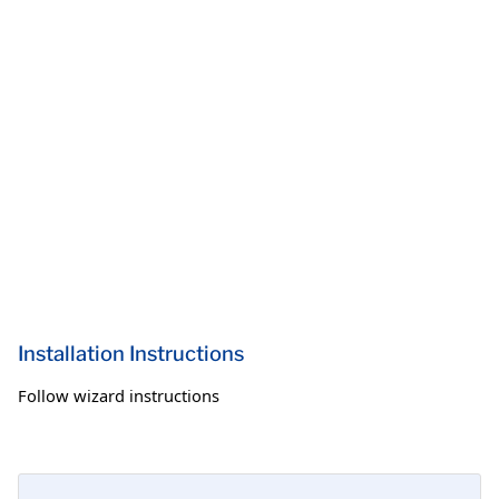
Installation Instructions
Follow wizard instructions