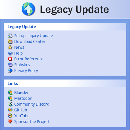
Skip to main content
Legacy Update
Set up Legacy Update
Download Center
News
Help
Error Reference
Statistics
Privacy Policy
Links
Bluesky
Mastodon
Community Discord
GitHub
YouTube
Sponsor the Project