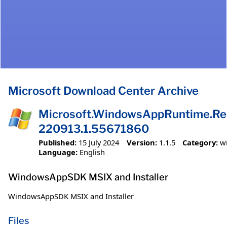
Microsoft Download Center Archive
Microsoft.WindowsAppRuntime.Redi
220913.1.55671860
Published:
15 July 2024
Version:
1.1.5
Category:
w
Language:
English
WindowsAppSDK MSIX and Installer
WindowsAppSDK MSIX and Installer
Files