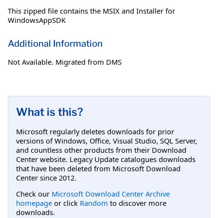
This zipped file contains the MSIX and Installer for
WindowsAppSDK
Additional Information
Not Available. Migrated from DMS
What is this?
Microsoft regularly deletes downloads for prior
versions of Windows, Office, Visual Studio, SQL Server,
and countless other products from their Download
Center website. Legacy Update catalogues downloads
that have been deleted from Microsoft Download
Center since 2012.
Check our
Microsoft Download Center Archive
homepage
or click
Random
to discover more
downloads.