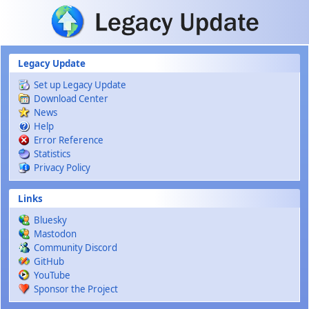
Skip to main content
Legacy Update
Set up Legacy Update
Download Center
News
Help
Error Reference
Statistics
Privacy Policy
Links
Bluesky
Mastodon
Community Discord
GitHub
YouTube
Sponsor the Project