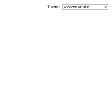
Theme: