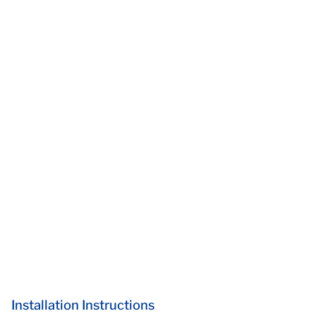
Installation Instructions