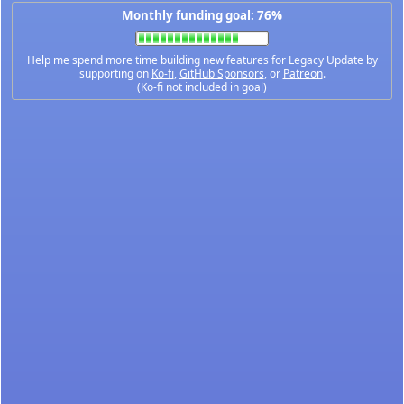
Monthly funding goal: 76%
Help me spend more time building new features for Legacy Update by
supporting on
Ko-fi
,
GitHub Sponsors
, or
Patreon
.
(Ko-fi not included in goal)