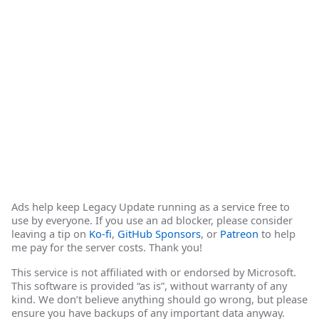
Ads help keep Legacy Update running as a service free to
use by everyone. If you use an ad blocker, please consider
leaving a tip on
Ko-fi
,
GitHub Sponsors
, or
Patreon
to help
me pay for the server costs. Thank you!
This service is not affiliated with or endorsed by Microsoft.
This software is provided “as is”, without warranty of any
kind. We don’t believe anything should go wrong, but please
ensure you have backups of any important data anyway.