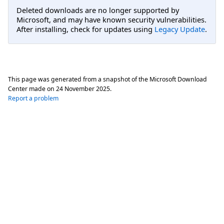
Deleted downloads are no longer supported by
Microsoft, and may have known security vulnerabilities.
After installing, check for updates using
Legacy Update
.
This page was generated from a snapshot of the Microsoft Download
Center made on
24 November 2025
.
Report a problem