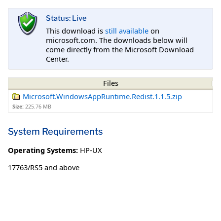
Status: Live
This download is
still available
on
microsoft.com. The downloads below will
come directly from the Microsoft Download
Center.
Files
Microsoft.WindowsAppRuntime.Redist.1.1.5.zip
Size:
225.76 MB
System Requirements
Operating Systems:
HP-UX
17763/RS5 and above