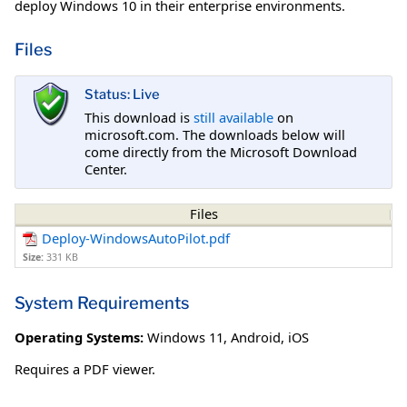
deploy Windows 10 in their enterprise environments.
Files
Status: Live
This download is
still available
on
microsoft.com. The downloads below will
come directly from the Microsoft Download
Center.
Files
Deploy-WindowsAutoPilot.pdf
Size:
331 KB
System Requirements
Operating Systems:
Windows 11
,
Android
,
iOS
Requires a PDF viewer.