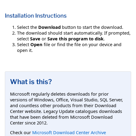
Installation Instructions
Select the
Download
button to start the download.
The download should start automatically. If prompted,
select
Save
or
Save this program to disk
.
Select
Open
file or find the file on your device and
open it.
What is this?
Microsoft regularly deletes downloads for prior
versions of Windows, Office, Visual Studio, SQL Server,
and countless other products from their Download
Center website. Legacy Update catalogues downloads
that have been deleted from Microsoft Download
Center since 2012.
Check our
Microsoft Download Center Archive