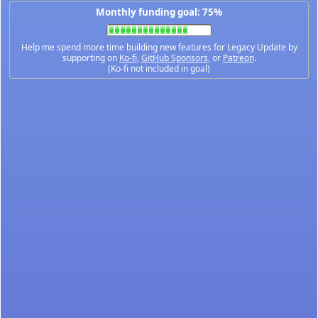
Monthly funding goal: 75%
Help me spend more time building new features for Legacy Update by
supporting on
Ko-fi
,
GitHub Sponsors
, or
Patreon
.
(Ko-fi not included in goal)