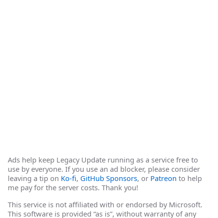
Ads help keep Legacy Update running as a service free to
use by everyone. If you use an ad blocker, please consider
leaving a tip on
Ko-fi
,
GitHub Sponsors
, or
Patreon
to help
me pay for the server costs. Thank you!
This service is not affiliated with or endorsed by Microsoft.
This software is provided “as is”, without warranty of any