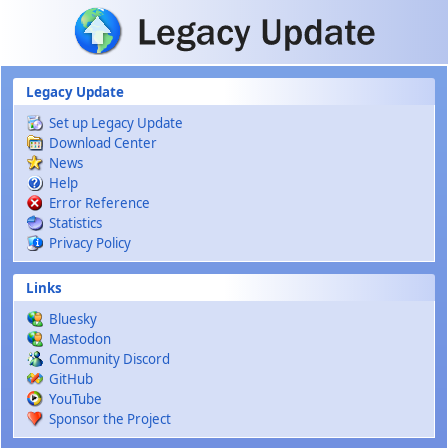
Skip to main content
Legacy Update
Set up Legacy Update
Download Center
News
Help
Error Reference
Statistics
Privacy Policy
Links
Bluesky
Mastodon
Community Discord
GitHub
YouTube
Sponsor the Project