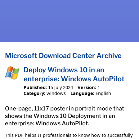
Microsoft Download Center Archive
Deploy Windows 10 in an
enterprise: Windows AutoPilot
Published:
15 July 2024
Version:
1
Category:
windows
Language:
English
One-page, 11x17 poster in portrait mode that
shows the Windows 10 Deployment in an
enterprise: Windows AutoPilot.
This PDF helps IT professionals to know how to successfully