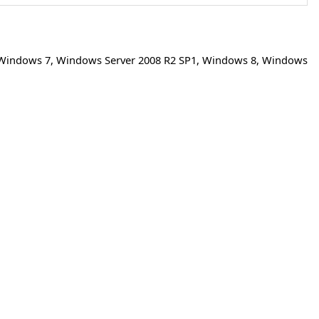
Windows 7
,
Windows Server 2008 R2 SP1
,
Windows 8
,
Windows