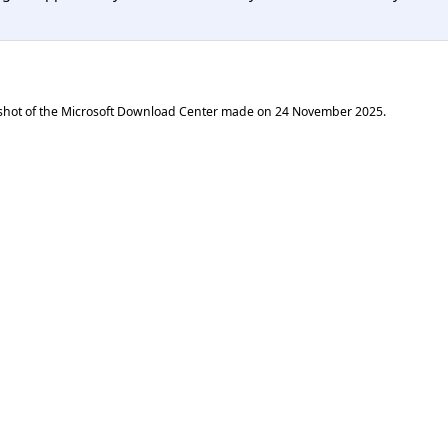
shot of the Microsoft Download Center made on
24 November 2025
.