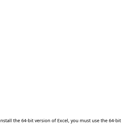
install the 64-bit version of Excel, you must use the 64-bit