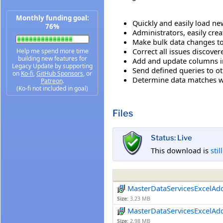
Monthly funding goal:
Quickly and easily load n
76%
Administrators, easily cre
Make bulk data changes to
Correct all issues discove
Help me spend more time
building new features for
Add and update columns in 
Legacy Update by supporting
Send defined queries to ot
on
Ko-fi
,
GitHub Sponsors
, or
Determine data matches wi
Patreon
.
(Ko-fi not included in goal)
Files
Status: Live
This download is
stil
MasterDataServicesExcelAd
Size:
3.23 MB
MasterDataServicesExcelAd
Size:
2.98 MB