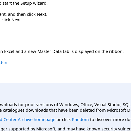
to start the Setup wizard.
nt, and then click Next.
click Next.
n Excel and a new Master Data tab is displayed on the ribbon.
d-in
ownloads for prior versions of Windows, Office, Visual Studio, SQ
e catalogues downloads that have been deleted from Microsoft D
d Center Archive homepage
or click
Random
to discover more do
er supported by Microsoft, and may have known security vulnerabi