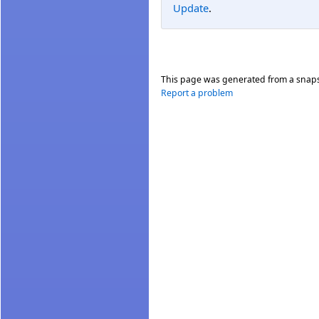
Update
.
This page was generated from a snap
Report a problem