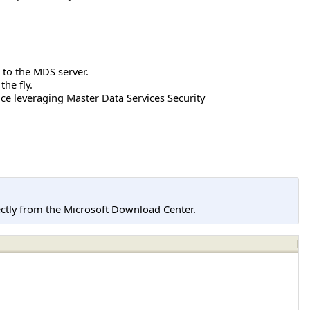
 to the MDS server.
he fly.
ce leveraging Master Data Services Security
tly from the Microsoft Download Center.