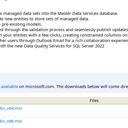
ew managed data sets into the Master Data Services database.
ate new entities to store sets of managed data.
 pre-existing models.
red through the validation process and seamlessly publish updates
your entities with a few clicks, creating constrained columns on t
her users through Outlook Email for a rich collaboration experien
th the new Data Quality Services for SQL Server 2022
l available
on microsoft.com. The downloads below will come direc
Files
din_x64.msi
din_x86.msi