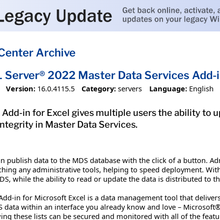
Center Archive
 Server® 2022 Master Data Services Add-i
Version:
16.0.4115.5
Category:
servers
Language:
English
dd-in for Excel gives multiple users the ability to u
ntegrity in Master Data Services.
n publish data to the MDS database with the click of a button. A
hing any administrative tools, helping to speed deployment. With 
, while the ability to read or update the data is distributed to t
Add-in for Microsoft Excel is a data management tool that delive
data within an interface you already know and love – Microsoft® E
ng these lists can be secured and monitored with all of the featu