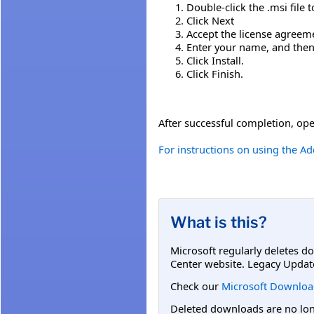
Double-click the .msi file 
Click Next
Accept the license agreeme
Enter your name, and then 
Click Install.
Click Finish.
After successful completion, ope
For instructions on using the Ad
What is this?
Microsoft regularly deletes d
Center website. Legacy Updat
Check our
Microsoft Downloa
Deleted downloads are no long