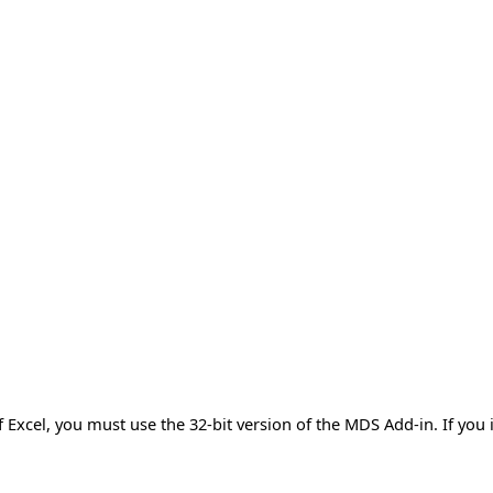
of Excel, you must use the 32-bit version of the MDS Add-in. If you 