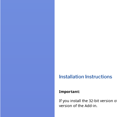
Installation Instructions
Important:
If you install the 32-bit version 
version of the Add-in.