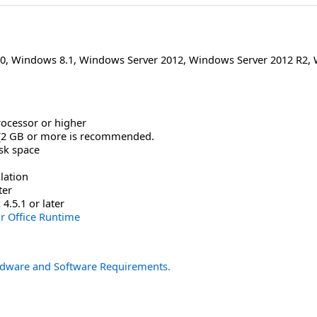
0
,
Windows 8.1
,
Windows Server 2012
,
Windows Server 2012 R2
,
rocessor or higher
(2 GB or more is recommended.
isk space
lation
ter
.5.1 or later
or Office Runtime
dware and Software Requirements.