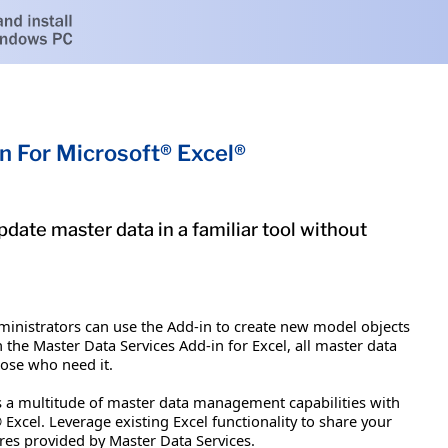
n For Microsoft® Excel®
pdate master data in a familiar tool without
dministrators can use the Add-in to create new model objects
the Master Data Services Add-in for Excel, all master data
hose who need it.
rs a multitude of master data management capabilities with
xcel. Leverage existing Excel functionality to share your
res provided by Master Data Services.