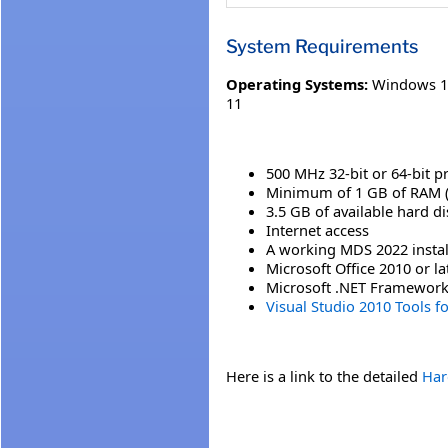
System Requirements
Operating Systems:
Windows 1
11
500 MHz 32-bit or 64-bit p
Minimum of 1 GB of RAM 
3.5 GB of available hard d
Internet access
A working MDS 2022 instal
Microsoft Office 2010 or la
Microsoft .NET Framework 4
Visual Studio 2010 Tools f
Here is a link to the detailed
Har