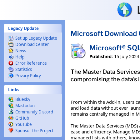
Skip to main content
Legacy Update
Microsoft Download 
Set up Legacy Update
Download Center
Microsoft® SQL
News
Published:
15 July 2024
Help
Error Reference
Statistics
The Master Data Services A
Privacy Policy
compromising the data’s i
Links
Bluesky
From within the Add-in, users ca
Mastodon
and load data without ever launc
Community Discord
remains centrally managed in MDS
GitHub
YouTube
The Master Data Services (MDS) 
Sponsor the Project
ease and efficiency. Manage MDS 
managed lists with others, knowi