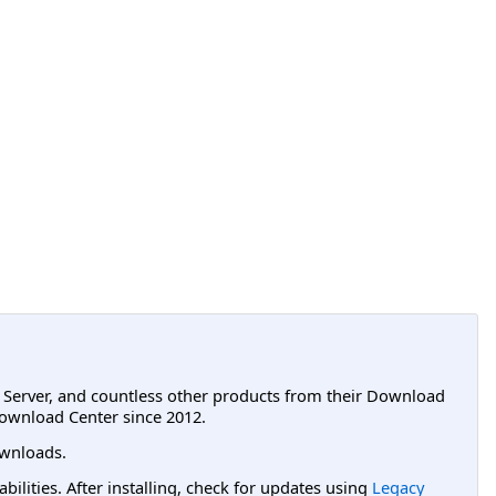
L Server, and countless other products from their Download
ownload Center since 2012.
wnloads.
lities. After installing, check for updates using
Legacy