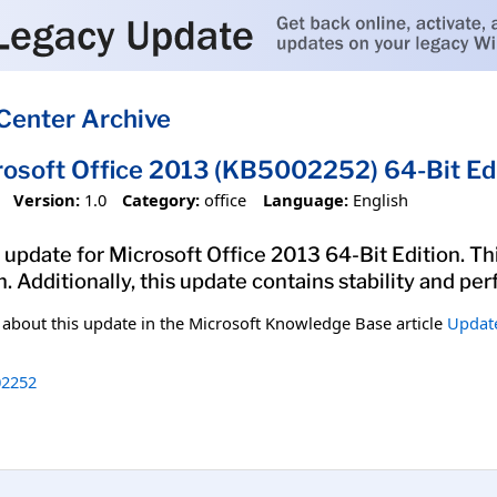
Center Archive
rosoft Office 2013 (KB5002252) 64-Bit Ed
Version:
1.0
Category:
office
Language:
English
update for Microsoft Office 2013 64-Bit Edition. Thi
n. Additionally, this update contains stability and 
n about this update in the Microsoft Knowledge Base article
Update
2252