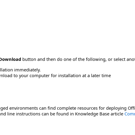
Download
button and then do one of the following, or select a
allation immediately.
load to your computer for installation at a later time
ged environments can find complete resources for deploying Offi
d line instructions can be found in Knowledge Base article
Comm