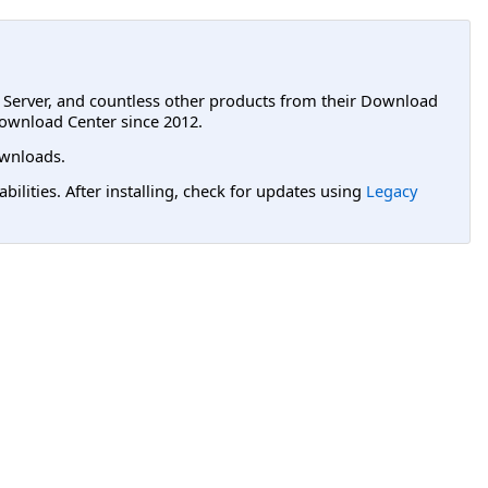
L Server, and countless other products from their Download
ownload Center since 2012.
wnloads.
lities. After installing, check for updates using
Legacy