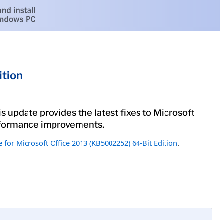
ition
s update provides the latest fixes to Microsoft
performance improvements.
 for Microsoft Office 2013 (KB5002252) 64-Bit Edition
.