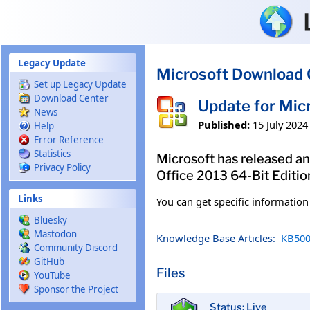
Skip to main content
Legacy Update
Microsoft Download 
Set up Legacy Update
Download Center
Update for Mic
News
Published:
15 July 2024
Help
Error Reference
Statistics
Microsoft has released an 
Privacy Policy
Office 2013 64-Bit Editio
Links
You can get specific informatio
Bluesky
Mastodon
Knowledge Base Articles:
KB500
Community Discord
GitHub
Files
YouTube
Sponsor the Project
Status: Live