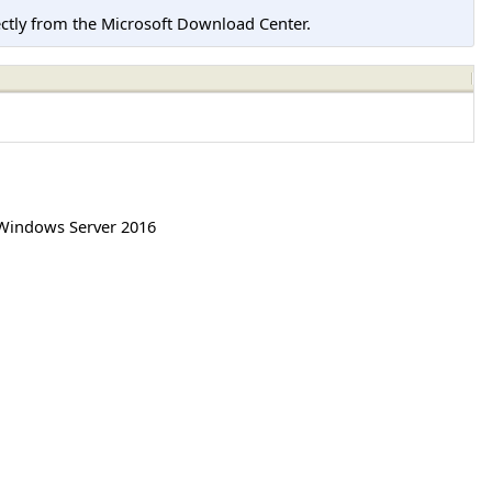
tly from the Microsoft Download Center.
Windows Server 2016