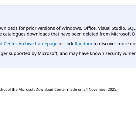
ownloads for prior versions of Windows, Office, Visual Studio, SQ
e catalogues downloads that have been deleted from Microsoft D
d Center Archive homepage
or click
Random
to discover more do
er supported by Microsoft, and may have known security vulnerabi
shot of the Microsoft Download Center made on
24 November 2025
.