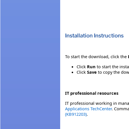
Installation Instructions
To start the download, click the
Click
Run
to start the inst
Click
Save
to copy the down
IT professional resources
IT professional working in mana
Applications TechCenter
. Comman
(KB912203)
.