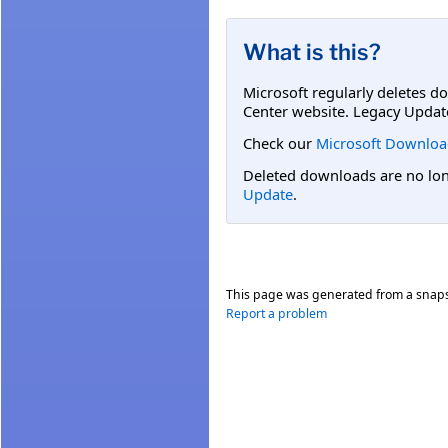
What is this?
Microsoft regularly deletes d
Center website. Legacy Updat
Check our
Microsoft Downloa
Deleted downloads are no long
Update
.
This page was generated from a snap
Report a problem