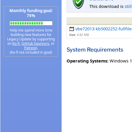
This download is
stil
Monthly funding goal:
75%
vbe72013-kb5002252-fullfile
Help me spend more time
building new features for
Size:
4.82 MB
Legacy Update by supporting
on
Ko-fi
,
GitHub Sponsors
, or
Patreon
.
System Requirements
(Ko-fi not included in goal)
Operating Systems:
Windows 1