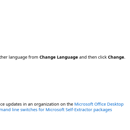
nother language from
Change Language
and then click
Change
.
ce updates in an organization on the
Microsoft Office Desktop
and line switches for Microsoft Self-Extractor packages