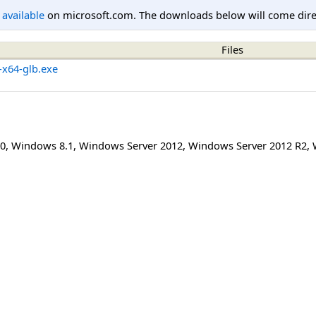
l available
on microsoft.com. The downloads below will come direc
Files
-x64-glb.exe
0
,
Windows 8.1
,
Windows Server 2012
,
Windows Server 2012 R2
,