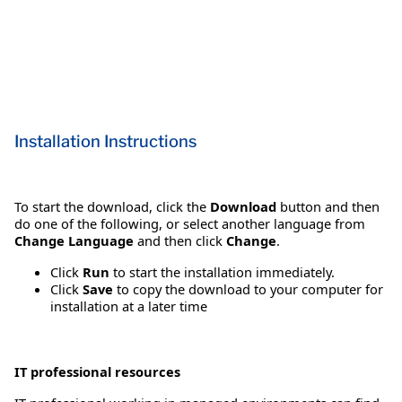
Installation Instructions
To start the download, click the
Download
button and then
do one of the following, or select another language from
Change Language
and then click
Change
.
Click
Run
to start the installation immediately.
Click
Save
to copy the download to your computer for
installation at a later time
IT professional resources