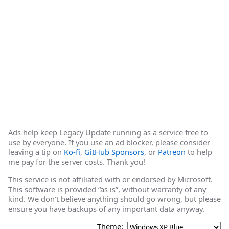
Ads help keep Legacy Update running as a service free to
use by everyone. If you use an ad blocker, please consider
leaving a tip on
Ko-fi
,
GitHub Sponsors
, or
Patreon
to help
me pay for the server costs. Thank you!
This service is not affiliated with or endorsed by Microsoft.
This software is provided “as is”, without warranty of any
kind. We don’t believe anything should go wrong, but please
ensure you have backups of any important data anyway.
Theme: