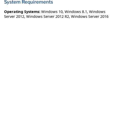
System Requirements
Operating Systems:
Windows 10
,
Windows 8.1
,
Windows
Server 2012
,
Windows Server 2012 R2
,
Windows Server 2016