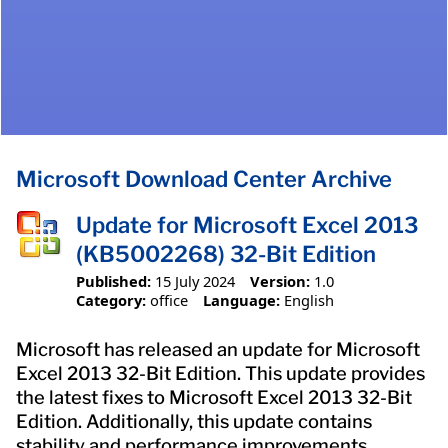
Microsoft Download Center Archive
Update for Microsoft Excel 2013
(KB5002268) 32-Bit Edition
Published:
15 July 2024
Version:
1.0
Category:
office
Language:
English
Microsoft has released an update for Microsoft
Excel 2013 32-Bit Edition. This update provides
the latest fixes to Microsoft Excel 2013 32-Bit
Edition. Additionally, this update contains
stability and performance improvements.