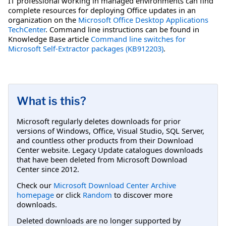
IT professional working in managed environments can find
complete resources for deploying Office updates in an
organization on the
Microsoft Office Desktop Applications
TechCenter
. Command line instructions can be found in
Knowledge Base article
Command line switches for
Microsoft Self-Extractor packages (KB912203)
.
What is this?
Microsoft regularly deletes downloads for prior
versions of Windows, Office, Visual Studio, SQL Server,
and countless other products from their Download
Center website. Legacy Update catalogues downloads
that have been deleted from Microsoft Download
Center since 2012.
Check our
Microsoft Download Center Archive
homepage
or click
Random
to discover more
downloads.
Deleted downloads are no longer supported by