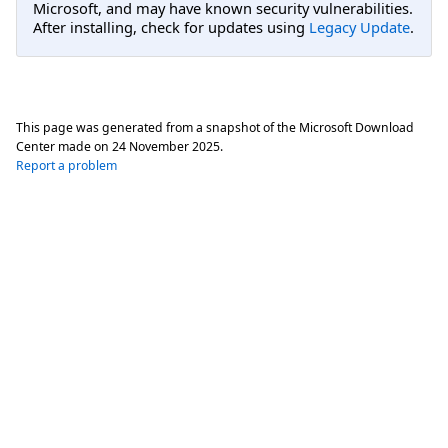
Microsoft, and may have known security vulnerabilities.
After installing, check for updates using
Legacy Update
.
This page was generated from a snapshot of the Microsoft Download
Center made on
24 November 2025
.
Report a problem