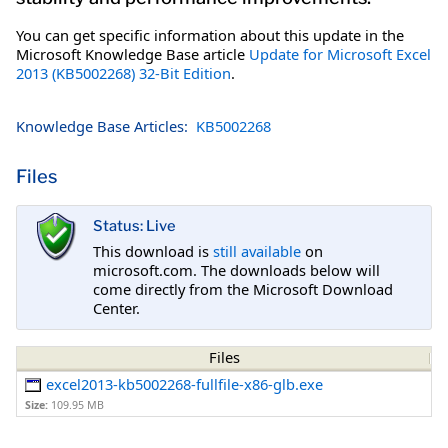
You can get specific information about this update in the
Microsoft Knowledge Base article
Update for Microsoft Excel
2013 (KB5002268) 32-Bit Edition
.
Knowledge Base Articles:
KB5002268
Files
Status: Live
This download is
still available
on
microsoft.com. The downloads below will
come directly from the Microsoft Download
Center.
Files
excel2013-kb5002268-fullfile-x86-glb.exe
Size:
109.95 MB