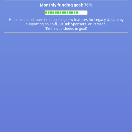
Monthly funding goal: 76%
Help me spend more time building new features for Legacy Update by
supporting on
Ko-fi
,
GitHub Sponsors
, or
Patreon
.
(Ko-fi not included in goal)