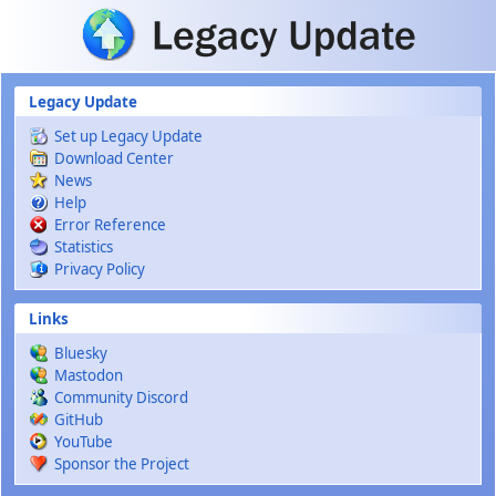
Skip to main content
Legacy Update
Set up Legacy Update
Download Center
News
Help
Error Reference
Statistics
Privacy Policy
Links
Bluesky
Mastodon
Community Discord
GitHub
YouTube
Sponsor the Project