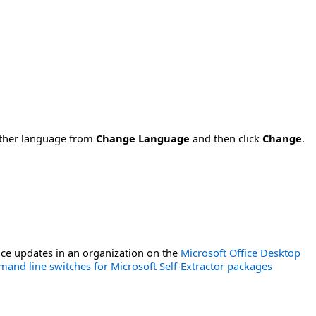
nother language from
Change Language
and then click
Change
.
ce updates in an organization on the
Microsoft Office Desktop
and line switches for Microsoft Self-Extractor packages