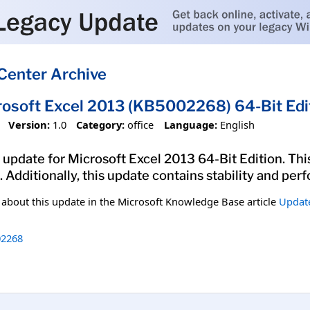
Center Archive
rosoft Excel 2013 (KB5002268) 64-Bit Edi
Version:
1.0
Category:
office
Language:
English
 update for Microsoft Excel 2013 64-Bit Edition. This
. Additionally, this update contains stability and p
n about this update in the Microsoft Knowledge Base article
Update
2268