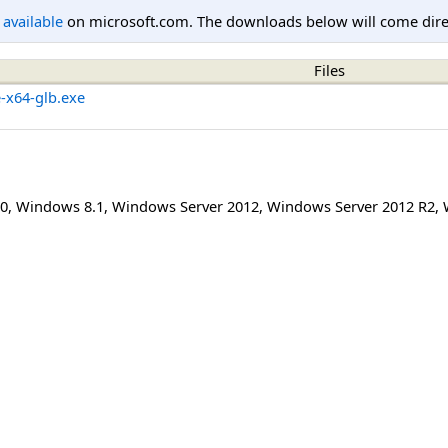
l available
on microsoft.com. The downloads below will come direc
Files
e-x64-glb.exe
0
,
Windows 8.1
,
Windows Server 2012
,
Windows Server 2012 R2
,