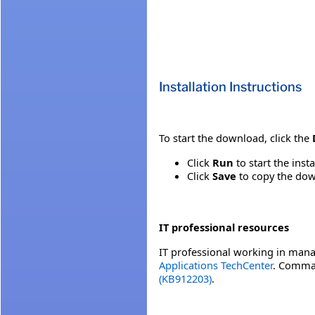
Installation Instructions
To start the download, click the
Click
Run
to start the inst
Click
Save
to copy the down
IT professional resources
IT professional working in mana
Applications TechCenter
. Comman
(KB912203)
.