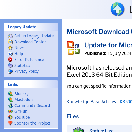
Skip to main content
Legacy Update
Microsoft Download 
Set up Legacy Update
Download Center
Update for Mic
News
Published:
15 July 2024
Help
Error Reference
Statistics
Microsoft has released an
Privacy Policy
Excel 2013 64-Bit Edition
Links
You can get specific informatio
Bluesky
Mastodon
Knowledge Base Articles:
KB500
Community Discord
GitHub
Files
YouTube
Sponsor the Project
Status: Live