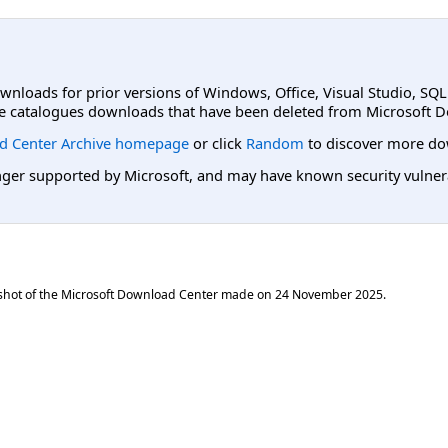
ownloads for prior versions of Windows, Office, Visual Studio, SQ
e catalogues downloads that have been deleted from Microsoft D
d Center Archive homepage
or click
Random
to discover more do
er supported by Microsoft, and may have known security vulnerabi
shot of the Microsoft Download Center made on
24 November 2025
.