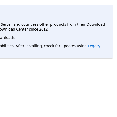
L Server, and countless other products from their Download
ownload Center since 2012.
wnloads.
lities. After installing, check for updates using
Legacy