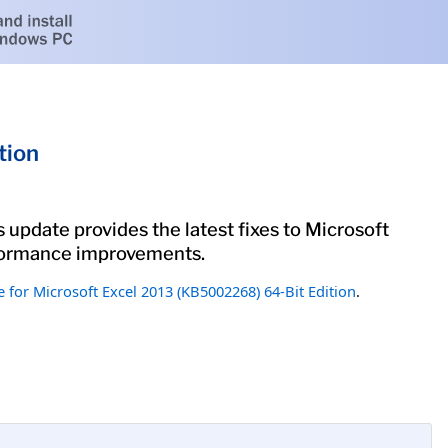
tion
 update provides the latest fixes to Microsoft
erformance improvements.
 for Microsoft Excel 2013 (KB5002268) 64-Bit Edition
.