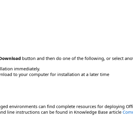
Download
button and then do one of the following, or select a
allation immediately.
load to your computer for installation at a later time
ged environments can find complete resources for deploying Offi
d line instructions can be found in Knowledge Base article
Comm