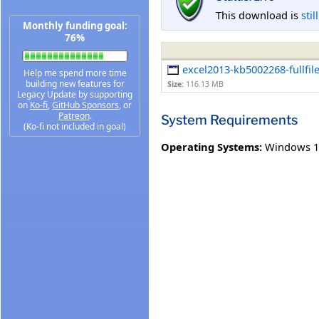
This download is
stil
Monthly funding goal:
76%
excel2013-kb5002268-fullfil
Help me spend more time
building new features for
Size:
116.13 MB
Legacy Update by supporting
on
Ko-fi
,
GitHub Sponsors
, or
Patreon
.
System Requirements
(Ko-fi not included in goal)
Operating Systems:
Windows 1