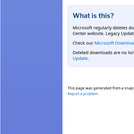
What is this?
Microsoft regularly deletes d
Center website. Legacy Updat
Check our
Microsoft Downloa
Deleted downloads are no long
Update
.
This page was generated from a snap
Report a problem