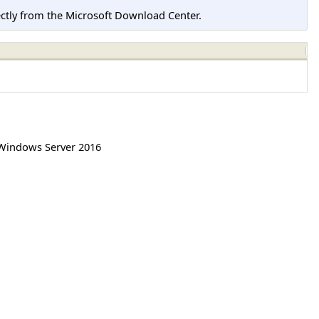
tly from the Microsoft Download Center.
Windows Server 2016