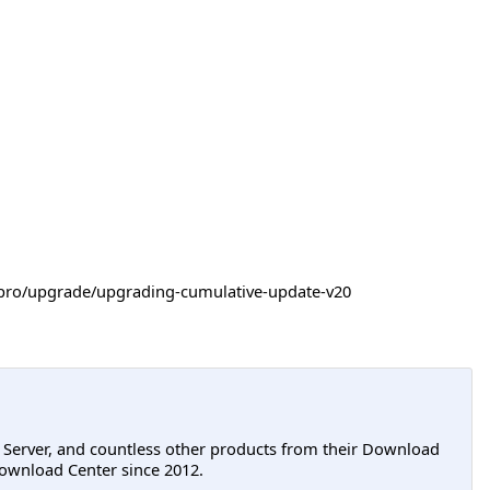
-itpro/upgrade/upgrading-cumulative-update-v20
L Server, and countless other products from their Download
ownload Center since 2012.