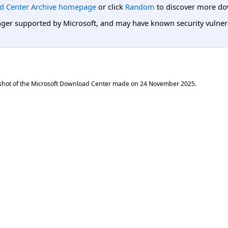
d Center Archive homepage
or click
Random
to discover more do
er supported by Microsoft, and may have known security vulnerabi
shot of the Microsoft Download Center made on
24 November 2025
.