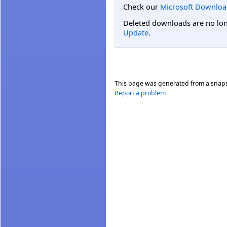
Check our
Microsoft Downloa
Deleted downloads are no long
Update
.
This page was generated from a snap
Report a problem