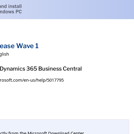
lease Wave 1
glish
h Dynamics 365 Business Central
microsoft.com/en-us/help/5017795
tly from the Microsoft Download Center.