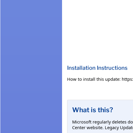
Installation Instructions
How to install this update: htt
What is this?
Microsoft regularly deletes d
Center website. Legacy Updat