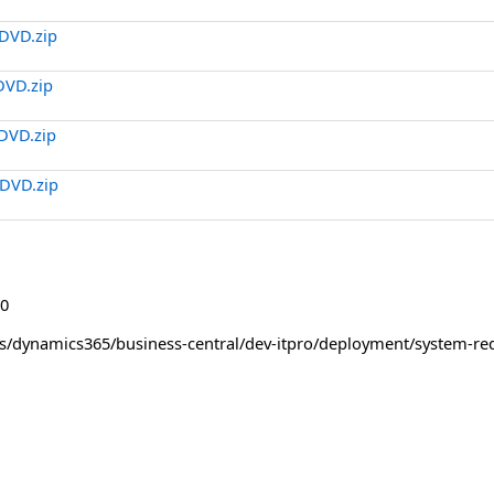
DVD.zip
DVD.zip
DVD.zip
DVD.zip
0
us/dynamics365/business-central/dev-itpro/deployment/system-re