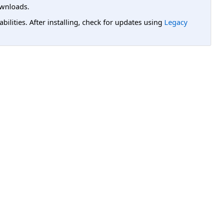
wnloads.
lities. After installing, check for updates using
Legacy