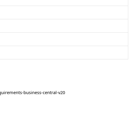
quirements-business-central-v20