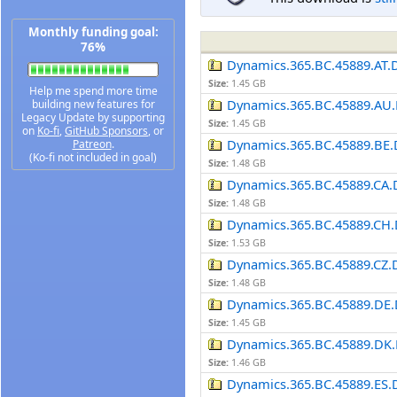
Monthly funding goal:
76%
Dynamics.365.BC.45889.AT.
Size:
1.45 GB
Help me spend more time
Dynamics.365.BC.45889.AU.
building new features for
Legacy Update by supporting
Size:
1.45 GB
on
Ko-fi
,
GitHub Sponsors
, or
Dynamics.365.BC.45889.BE.
Patreon
.
(Ko-fi not included in goal)
Size:
1.48 GB
Dynamics.365.BC.45889.CA.
Size:
1.48 GB
Dynamics.365.BC.45889.CH.
Size:
1.53 GB
Dynamics.365.BC.45889.CZ.
Size:
1.48 GB
Dynamics.365.BC.45889.DE.
Size:
1.45 GB
Dynamics.365.BC.45889.DK.
Size:
1.46 GB
Dynamics.365.BC.45889.ES.