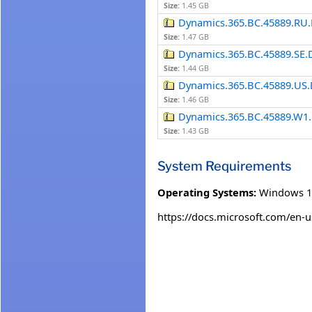
Size:
1.45 GB
Dynamics.365.BC.45889.RU.
Size:
1.47 GB
Dynamics.365.BC.45889.SE.
Size:
1.44 GB
Dynamics.365.BC.45889.US.
Size:
1.46 GB
Dynamics.365.BC.45889.W1.
Size:
1.43 GB
System Requirements
Operating Systems:
Windows 1
https://docs.microsoft.com/en-