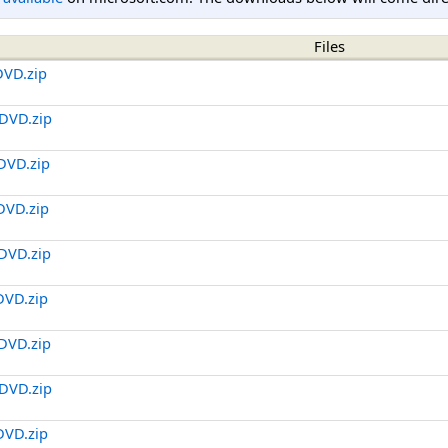
Files
DVD.zip
DVD.zip
DVD.zip
DVD.zip
DVD.zip
DVD.zip
DVD.zip
DVD.zip
DVD.zip