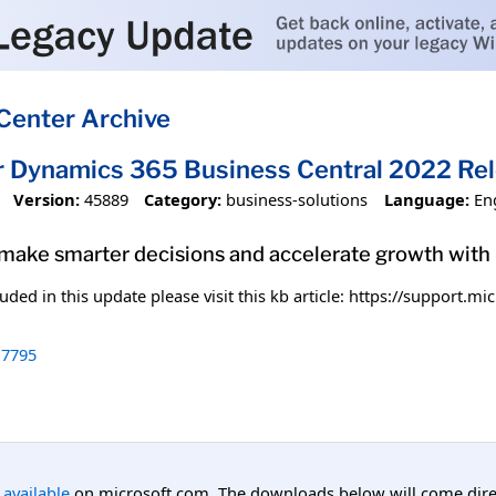
Center Archive
r Dynamics 365 Business Central 2022 Re
Version:
45889
Category:
business-solutions
Language:
En
 make smarter decisions and accelerate growth wit
uded in this update please visit this kb article: https://support.
7795
l available
on microsoft.com. The downloads below will come direc