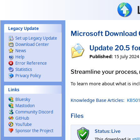
Skip to main content
Legacy Update
Microsoft Download 
Set up Legacy Update
Download Center
Update 20.5 fo
News
Published:
15 July 2024
Help
Error Reference
Statistics
Streamline your process,
Privacy Policy
To learn more about what is incl
Links
Bluesky
Knowledge Base Articles:
KB501
Mastodon
Community Discord
Files
GitHub
YouTube
Sponsor the Project
Status: Live
This download is
stil