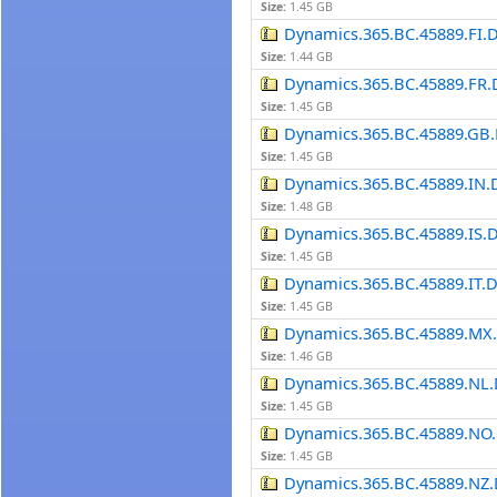
Size:
1.45 GB
Dynamics.365.BC.45889.FI.
Size:
1.44 GB
Dynamics.365.BC.45889.FR.
Size:
1.45 GB
Dynamics.365.BC.45889.GB.
Size:
1.45 GB
Dynamics.365.BC.45889.IN.
Size:
1.48 GB
Dynamics.365.BC.45889.IS.
Size:
1.45 GB
Dynamics.365.BC.45889.IT.
Size:
1.45 GB
Dynamics.365.BC.45889.MX
Size:
1.46 GB
Dynamics.365.BC.45889.NL.
Size:
1.45 GB
Dynamics.365.BC.45889.NO.
Size:
1.45 GB
Dynamics.365.BC.45889.NZ.