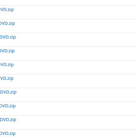
DVD.zip
DVD.zip
DVD.zip
DVD.zip
DVD.zip
DVD.zip
.DVD.zip
DVD.zip
DVD.zip
DVD.zip