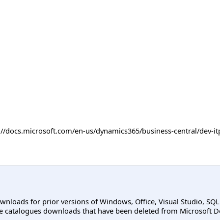
ps://docs.microsoft.com/en-us/dynamics365/business-central/dev
ownloads for prior versions of Windows, Office, Visual Studio, SQ
e catalogues downloads that have been deleted from Microsoft D