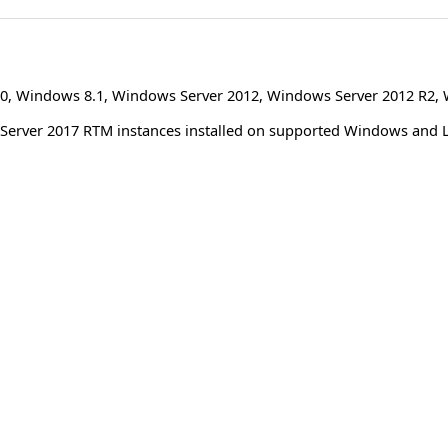
0
,
Windows 8.1
,
Windows Server 2012
,
Windows Server 2012 R2
,
L Server 2017 RTM instances installed on supported Windows and 