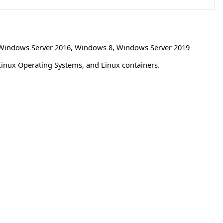
Windows Server 2016
,
Windows 8
,
Windows Server 2019
Linux Operating Systems, and Linux containers.