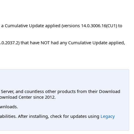
a Cumulative Update applied (versions 14.0.3006.16(CU1) to
4.0.2037.2) that have NOT had any Cumulative Update applied,
L Server, and countless other products from their Download
ownload Center since 2012.
wnloads.
lities. After installing, check for updates using
Legacy