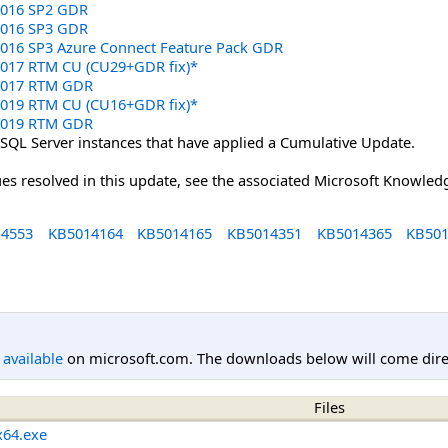
 2016 SP2 GDR
 2016 SP3 GDR
 2016 SP3 Azure Connect Feature Pack GDR
 2017 RTM CU (CU29+GDR fix)*
 2017 RTM GDR
 2019 RTM CU (CU16+GDR fix)*
 2019 RTM GDR
 SQL Server instances that have applied a Cumulative Update.
sues resolved in this update, see the associated Microsoft Knowledg
4553
KB5014164
KB5014165
KB5014351
KB5014365
KB501
l available
on microsoft.com. The downloads below will come direc
Files
x64.exe