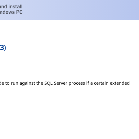
3)
e to run against the SQL Server process if a certain extended