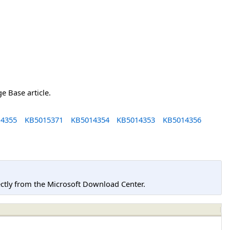
e Base article.
4355
KB5015371
KB5014354
KB5014353
KB5014356
tly from the Microsoft Download Center.