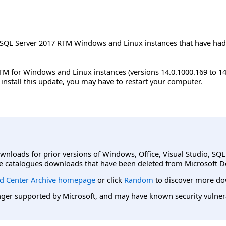
 SQL Server 2017 RTM Windows and Linux instances that have had 
TM for Windows and Linux instances (versions 14.0.1000.169 to 1
u install this update, you may have to restart your computer.
ownloads for prior versions of Windows, Office, Visual Studio, SQ
e catalogues downloads that have been deleted from Microsoft D
d Center Archive homepage
or click
Random
to discover more do
er supported by Microsoft, and may have known security vulnerabi