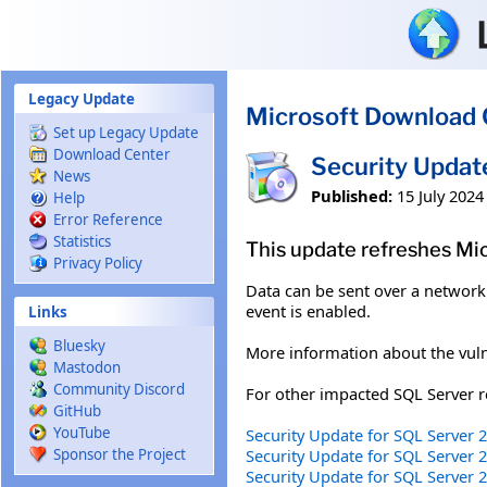
Skip to main content
Legacy Update
Microsoft Download 
Set up Legacy Update
Download Center
Security Upda
News
Published:
15 July 2024
Help
Error Reference
Statistics
This update refreshes Mi
Privacy Policy
Data can be sent over a network 
event is enabled.
Links
Bluesky
More information about the vuln
Mastodon
Community Discord
For other impacted SQL Server re
GitHub
YouTube
Security Update for SQL Server 
Security Update for SQL Server
Sponsor the Project
Security Update for SQL Server 