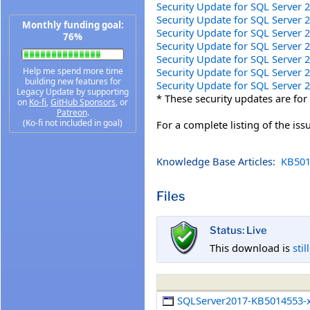
Security Update for SQL Server
Security Update for SQL Server
Monthly funding goal:
Security Update for SQL Server
76%
Security Update for SQL Server
Security Update for SQL Server
Security Update for SQL Server
Help me spend more time
building new features for
Security Update for SQL Server
Legacy Update by supporting
* These security updates are for
on
Ko-fi
,
GitHub Sponsors
, or
Patreon
.
(Ko-fi not included in goal)
For a complete listing of the is
Knowledge Base Articles:
KB501
Files
Status: Live
This download is
stil
SQLServer2017-KB5014553-