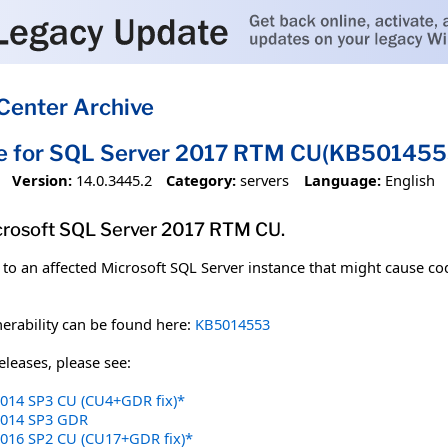
Center Archive
te for SQL Server 2017 RTM CU(KB501455
Version:
14.0.3445.2
Category:
servers
Language:
English
crosoft SQL Server 2017 RTM CU.
to an affected Microsoft SQL Server instance that might cause cod
erability can be found here:
KB5014553
leases, please see:
2014 SP3 CU (CU4+GDR fix)*
 2014 SP3 GDR
2016 SP2 CU (CU17+GDR fix)*