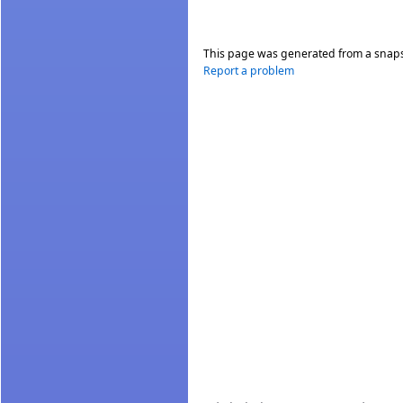
This page was generated from a snap
Report a problem