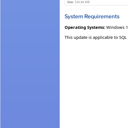
Size:
534.84 MB
System Requirements
Operating Systems:
Windows 1
This update is applicable to SQ