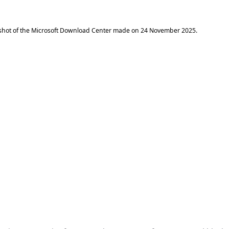
shot of the Microsoft Download Center made on
24 November 2025
.