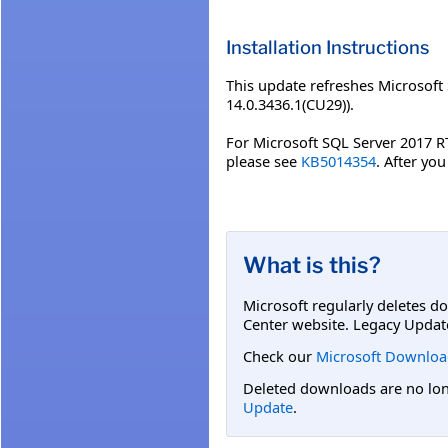
Installation Instructions
This update refreshes Microsoft
14.0.3436.1(CU29)).
For Microsoft SQL Server 2017 R
please see
KB5014354
. After yo
What is this?
Microsoft regularly deletes d
Center website. Legacy Updat
Check our
Microsoft Downloa
Deleted downloads are no long
Update
.